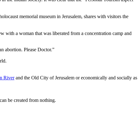
 holocaust memorial museum in Jerusalem,
shares with visitors the
iew with a woman that was liberated from a concentration camp and
 an abortion. Please Doctor.”
rld.
n River
and the Old City of Jerusalem or economically and socially as
can be created from nothing.