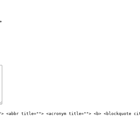
*
"> <abbr title=""> <acronym title=""> <b> <blockquote ci