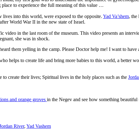
g place to experience the full meaning of this value …
w lives into this world, were exposed to the opposite.
Yad Va’shem
,
the
after World War II in the new state of Israel.
fic video in the last room of the museum.
This video presents an interv
egnant, she was in shock.
ve heard them yelling in the camp. Please Doctor help me! I want to have
o helps to create life and bring more babies to this world, a better wo
o create their lives; Spiritual lives in the holy places such as the
Jorda
ations and orange groves
in the Negev and see how something beautiful 
Jordan River
,
Yad Vashem