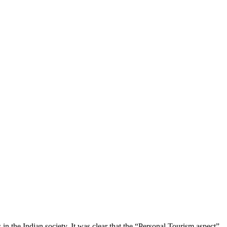
n the Indian society. It was clear that the “Personal Tourism aspect”