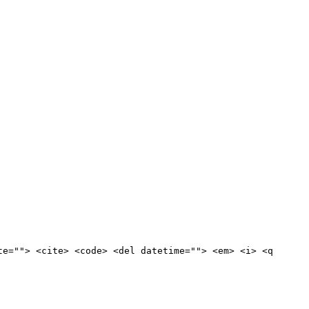
te=""> <cite> <code> <del datetime=""> <em> <i> <q