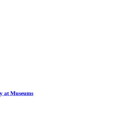
ay at Museums