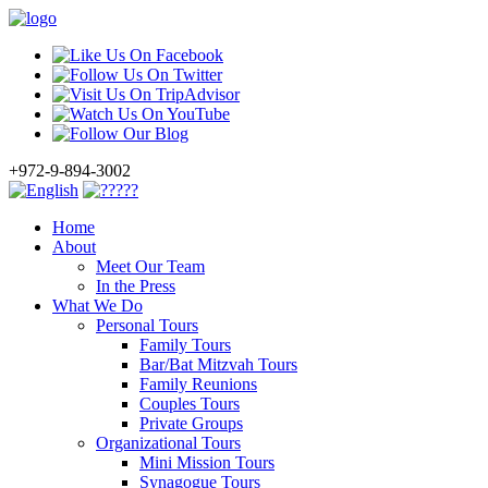
+972-9-894-3002
Home
About
Meet Our Team
In the Press
What We Do
Personal Tours
Family Tours
Bar/Bat Mitzvah Tours
Family Reunions
Couples Tours
Private Groups
Organizational Tours
Mini Mission Tours
Synagogue Tours