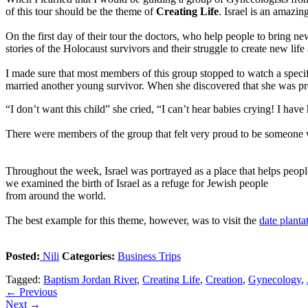
of this tour should be the theme of
Creating Life
. Israel is an amazin
On the first day of their tour the doctors, who help people to bring ne
stories of the Holocaust survivors and their struggle to create new life 
I made sure that most members of this group stopped to watch a speci
married another young survivor. When she discovered that she was pr
“I don’t want this child” she cried, “I can’t hear babies crying! I ha
There were members of the group that felt very proud to be someone wh
Throughout the week, Israel was portrayed as a place that helps people t
we examined the birth of Israel as a refuge for Jewish people
from around the world.
The best example for this theme, however, was to visit the
date plant
Posted:
Nili
Categories:
Business Trips
Tagged:
Baptism Jordan River
,
Creating Life
,
Creation
,
Gynecology
,
←
Previous
Next
→