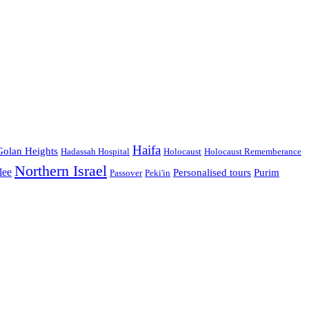
Haifa
Golan Heights
Hadassah Hospital
Holocaust
Holocaust Rememberance
Northern Israel
lee
Personalised tours
Purim
Passover
Peki'in