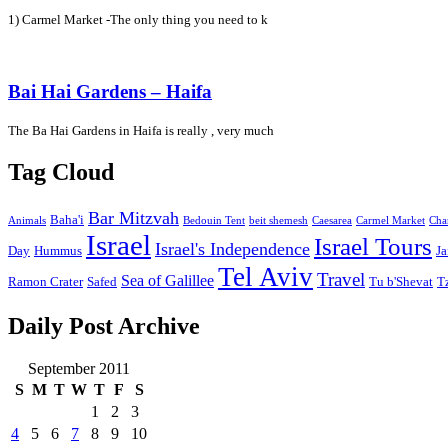
1) Carmel Market -The only thing you need to k
Bai Hai Gardens – Haifa
The Ba Hai Gardens in Haifa is really , very much
Tag Cloud
Bar Mitzvah
Baha'i
Animals
Bedouin Tent
beit shemesh
Caesarea
Carmel Market
Cha
Israel
Israel Tours
Israel's Independence
Day
Hummus
Ja
Tel Aviv
Travel
Sea of Galillee
Ramon Crater
Safed
Tu b'Shevat
T
Daily Post Archive
September 2011
S
M
T
W
T
F
S
1
2
3
4
5
6
7
8
9
10