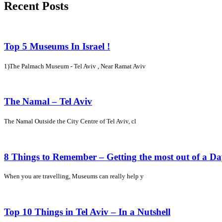
Recent Posts
Top 5 Museums In Israel !
1)The Palmach Museum - Tel Aviv , Near Ramat Aviv
The Namal – Tel Aviv
The Namal Outside the City Centre of Tel Aviv, cl
8 Things to Remember – Getting the most out of a D
When you are travelling, Museums can really help y
Top 10 Things in Tel Aviv – In a Nutshell