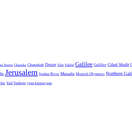
Galilee
Druze
Gilad Shalit
Chanukah
Galillee
na Szenes
Chanuka
Eilat
Falafal
Jerusalem
Northern Gali
Masada
ffa
Jordan River
Munich Olympics
zfat
Yad Vashem
yom kippur war