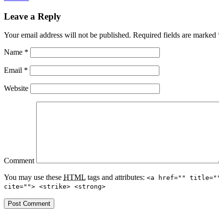
Leave a Reply
Your email address will not be published.
Required fields are marked
Name
*
Email
*
Website
Comment
You may use these
HTML
tags and attributes:
<a href="" title="
cite=""> <strike> <strong>