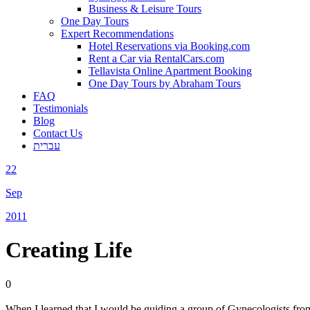
Business & Leisure Tours
One Day Tours
Expert Recommendations
Hotel Reservations via Booking.com
Rent a Car via RentalCars.com
Tellavista Online Apartment Booking
One Day Tours by Abraham Tours
FAQ
Testimonials
Blog
Contact Us
עברית
22
Sep
2011
Creating Life
0
When I learned that I would be guiding a group of Gynecologists from 