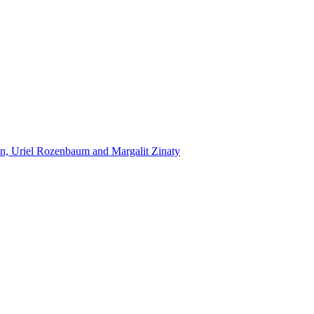
n, Uriel Rozenbaum and Margalit Zinaty