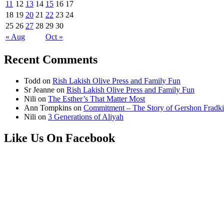
11
12
13
14
15
16
17
18
19
20
21
22
23
24
25
26
27
28
29
30
« Aug
Oct »
Recent Comments
Todd
on
Rish Lakish Olive Press and Family Fun
Sr Jeanne
on
Rish Lakish Olive Press and Family Fun
Nili
on
The Esther’s That Matter Most
Ann Tompkins
on
Commitment – The Story of Gershon Fradki
Nili
on
3 Generations of Aliyah
Like Us On Facebook