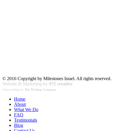
© 2016 Copyright by Milestones Israel. All rights reserved.
Website & Marketing by
972 creative
Copywriting by
The Writing Company
Home
About
What We Do
FAQ
Testimonials
Blog
Contact Us