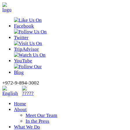
+972-9-894-3002
Home
About
Meet Our Team
In the Press
What We Do