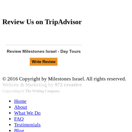
Review Us on TripAdvisor
Review
Milestones Israel - Day Tours
© 2016 Copyright by Milestones Israel. All rights reserved.
Website & Marketing by
972 creative
Copywriting by
The Writing Company
Home
About
What We Do
FAQ
Testimonials
Blog