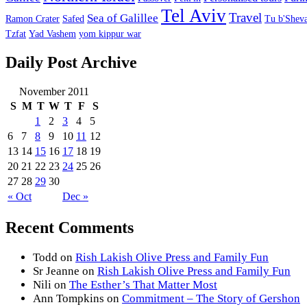
Tel Aviv
Travel
Sea of Galillee
Ramon Crater
Safed
Tu b'Sheva
Tzfat
Yad Vashem
yom kippur war
Daily Post Archive
November 2011
S
M
T
W
T
F
S
1
2
3
4
5
6
7
8
9
10
11
12
13
14
15
16
17
18
19
20
21
22
23
24
25
26
27
28
29
30
« Oct
Dec »
Recent Comments
Todd
on
Rish Lakish Olive Press and Family Fun
Sr Jeanne
on
Rish Lakish Olive Press and Family Fun
Nili
on
The Esther’s That Matter Most
Ann Tompkins
on
Commitment – The Story of Gershon