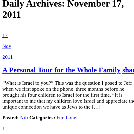
Daily Archives:
November 17,
2011
17
Nov
2011
A Personal Tour for the Whole Family
sha
“What is Israel to you?” This was the question I posed to Jeff
when we first spoke on the phone, three months before he
brought his four children to Israel for the first time. “It is
important to me that my children love Israel and appreciate th
unique connection we have as Jews to the […]
Posted:
Nili
Categories:
Fun Israel
1