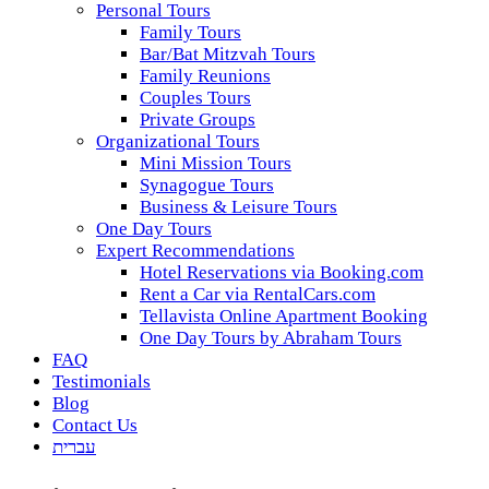
Personal Tours
Family Tours
Bar/Bat Mitzvah Tours
Family Reunions
Couples Tours
Private Groups
Organizational Tours
Mini Mission Tours
Synagogue Tours
Business & Leisure Tours
One Day Tours
Expert Recommendations
Hotel Reservations via Booking.com
Rent a Car via RentalCars.com
Tellavista Online Apartment Booking
One Day Tours by Abraham Tours
FAQ
Testimonials
Blog
Contact Us
עברית