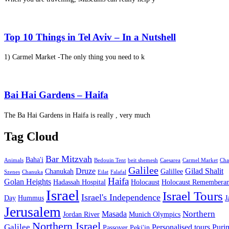
Top 10 Things in Tel Aviv – In a Nutshell
1) Carmel Market -The only thing you need to k
Bai Hai Gardens – Haifa
The Ba Hai Gardens in Haifa is really , very much
Tag Cloud
Bar Mitzvah
Baha'i
Animals
Bedouin Tent
beit shemesh
Caesarea
Carmel Market
Cha
Galilee
Druze
Gilad Shalit
Chanukah
Galillee
Szenes
Chanuka
Eilat
Falafal
Haifa
Golan Heights
Hadassah Hospital
Holocaust
Holocaust Remembera
Israel
Israel Tours
Israel's Independence
Day
Hummus
J
Jerusalem
Northern
Masada
Jordan River
Munich Olympics
Northern Israel
Galilee
Personalised tours
Puri
Passover
Peki'in