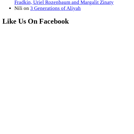
Fradkin, Uriel Rozenbaum and Margalit Zinaty
Nili
on
3 Generations of Aliyah
Like Us On Facebook