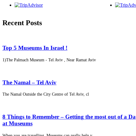
Recent Posts
Top 5 Museums In Israel !
1)The Palmach Museum - Tel Aviv , Near Ramat Aviv
The Namal – Tel Aviv
The Namal Outside the City Centre of Tel Aviv, cl
8 Things to Remember – Getting the most out of a D
at Museums
When you are travelling, Museums can really help y