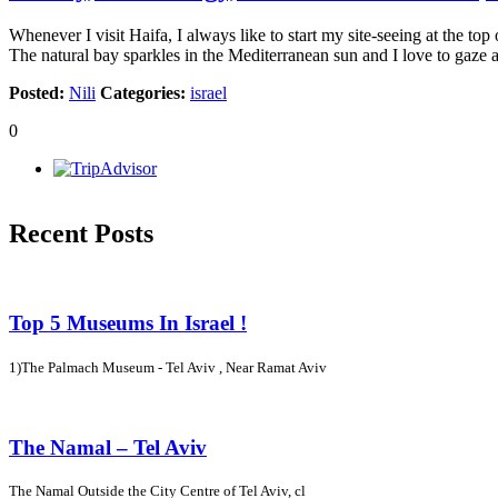
Whenever I visit Haifa, I always like to start my site-seeing at the t
The natural bay sparkles in the Mediterranean sun and I love to gaze 
Posted:
Nili
Categories:
israel
0
Recent Posts
Top 5 Museums In Israel !
1)The Palmach Museum - Tel Aviv , Near Ramat Aviv
The Namal – Tel Aviv
The Namal Outside the City Centre of Tel Aviv, cl