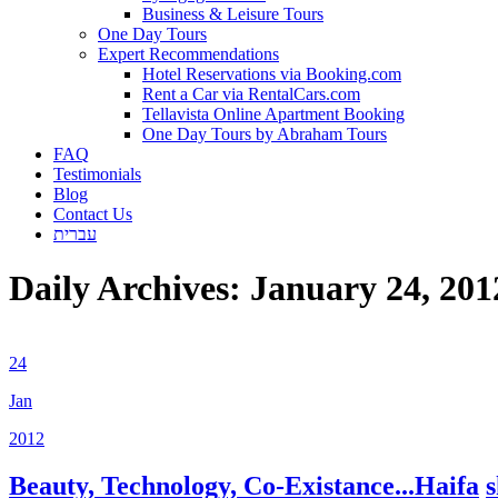
Business & Leisure Tours
One Day Tours
Expert Recommendations
Hotel Reservations via Booking.com
Rent a Car via RentalCars.com
Tellavista Online Apartment Booking
One Day Tours by Abraham Tours
FAQ
Testimonials
Blog
Contact Us
עברית
Daily Archives:
January 24, 201
24
Jan
2012
Beauty, Technology, Co-Existance...Haifa