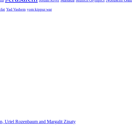
ffa
Jordan River
Munich Olympics
zfat
Yad Vashem
yom kippur war
n, Uriel Rozenbaum and Margalit Zinaty