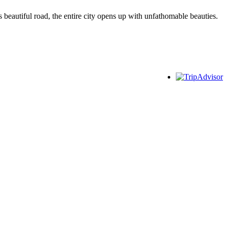
 beautiful road, the entire city opens up with unfathomable beauties.