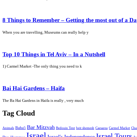
8 Things to Remember – Getting the most out of a D
When you are travelling, Museums can really help y
Top 10 Things in Tel Aviv – In a Nutshell
1) Carmel Market -The only thing you need to k
Bai Hai Gardens – Haifa
The Ba Hai Gardens in Haifa is really , very much
Tag Cloud
Bar Mitzvah
Baha'i
Animals
Bedouin Tent
beit shemesh
Caesarea
Carmel Market
Cha
Israel
Israel Tours
Israel's Independence