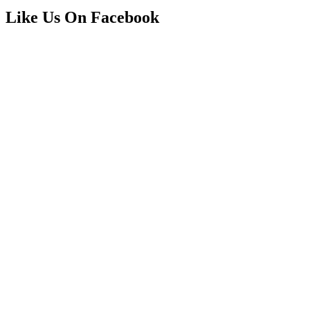
Like Us On Facebook