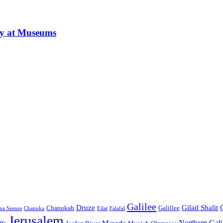
ay at Museums
Galilee
Druze
Gilad Shalit
Chanukah
Galillee
na Szenes
Chanuka
Eilat
Falafal
Jerusalem
Northern Gali
Masada