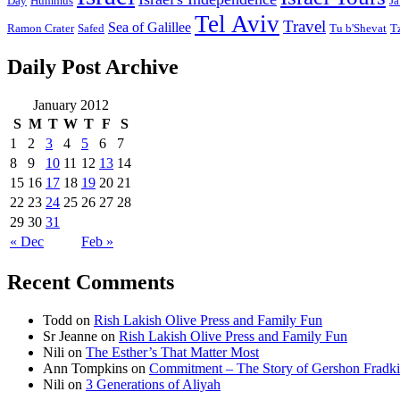
Day
Hummus
Ja
Tel Aviv
Travel
Sea of Galillee
Ramon Crater
Safed
Tu b'Shevat
T
Daily Post Archive
January 2012
S
M
T
W
T
F
S
1
2
3
4
5
6
7
8
9
10
11
12
13
14
15
16
17
18
19
20
21
22
23
24
25
26
27
28
29
30
31
« Dec
Feb »
Recent Comments
Todd
on
Rish Lakish Olive Press and Family Fun
Sr Jeanne
on
Rish Lakish Olive Press and Family Fun
Nili
on
The Esther’s That Matter Most
Ann Tompkins
on
Commitment – The Story of Gershon Fradki
Nili
on
3 Generations of Aliyah