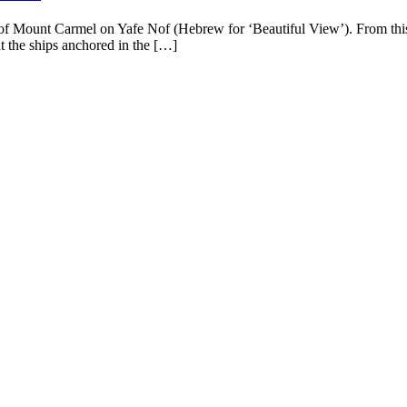
op of Mount Carmel on Yafe Nof (Hebrew for ‘Beautiful View’). From this
at the ships anchored in the […]