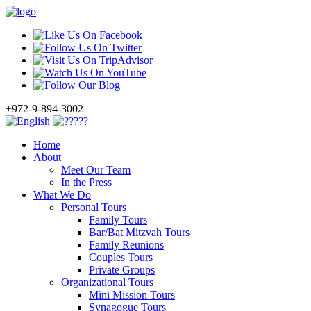
+972-9-894-3002
Home
About
Meet Our Team
In the Press
What We Do
Personal Tours
Family Tours
Bar/Bat Mitzvah Tours
Family Reunions
Couples Tours
Private Groups
Organizational Tours
Mini Mission Tours
Synagogue Tours