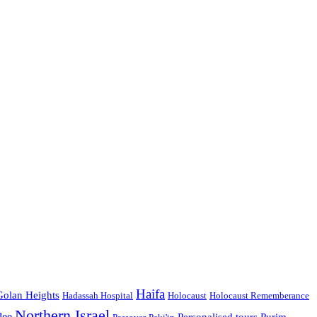
Haifa
Golan Heights
Hadassah Hospital
Holocaust
Holocaust Rememberance
Northern Israel
lee
Personalised tours
Purim