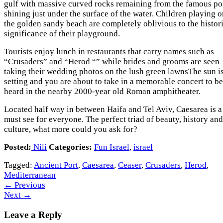
gulf with massive curved rocks remaining from the famous po
shining just under the surface of the water. Children playing 
the golden sandy beach are completely oblivious to the histor
significance of their playground.
Tourists enjoy lunch in restaurants that carry names such as
“Crusaders” and “Herod “” while brides and grooms are seen
taking their wedding photos on the lush green lawnsThe sun i
setting and you are about to take in a memorable concert to be
heard in the nearby 2000-year old Roman amphitheater.
Located half way in between Haifa and Tel Aviv, Caesarea is a
must see for everyone. The perfect triad of beauty, history and
culture, what more could you ask for?
Posted:
Nili
Categories:
Fun Israel
,
israel
Tagged:
Ancient Port
,
Caesarea
,
Ceaser
,
Crusaders
,
Herod
,
Mediterranean
←
Previous
Next
→
Leave a Reply