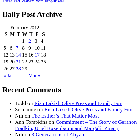
Tzfat
Yad Vashem
yom kippur war
Daily Post Archive
February 2012
S
M
T
W
T
F
S
1
2
3
4
5
6
7
8
9
10
11
12
13
14
15
16
17
18
19
20
21
22
23
24
25
26
27
28
29
« Jan
Mar »
Recent Comments
Todd
on
Rish Lakish Olive Press and Family Fun
Sr Jeanne
on
Rish Lakish Olive Press and Family Fun
Nili
on
The Esther’s That Matter Most
Ann Tompkins
on
Commitment – The Story of Gershon
Fradkin, Uriel Rozenbaum and Margalit Zinaty
Nili
on
3 Generations of Aliyah