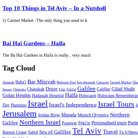
Top 10 Things in Tel Aviv – In a Nutshell
1) Carmel Market -The only thing you need to k
Bai Hai Gardens – Haifa
The Ba Hai Gardens in Haifa is really , very much
Tag Cloud
Bar Mitzvah
Baha'i
Animals
Bedouin Tent
beit shemesh
Caesarea
Carmel Market
Cha
Galilee
Druze
Gilad Shalit
Chanukah
Galillee
Szenes
Chanuka
Eilat
Falafal
Haifa
Golan Heights
Hadassah Hospital
Holocaust
Holocaust Remembera
Israel
Israel Tours
Israel's Independence
Day
Hummus
J
Jerusalem
Northern
Masada
Jordan River
Munich Olympics
Northern Israel
Galilee
Personalised tours
Puri
Passover
Peki'in
Tel Aviv
Travel
Sea of Galillee
Ramon Crater
Safed
Tu b'Sheva