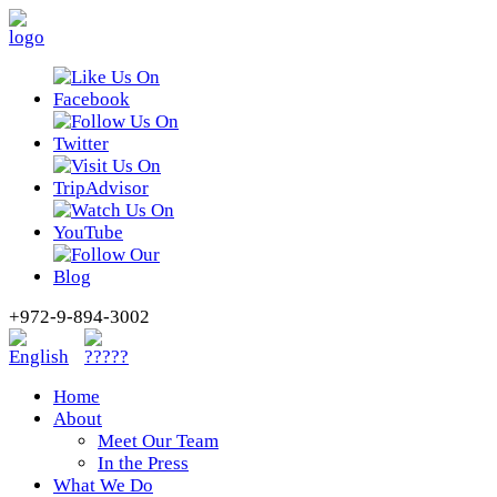
+972-9-894-3002
Home
About
Meet Our Team
In the Press
What We Do