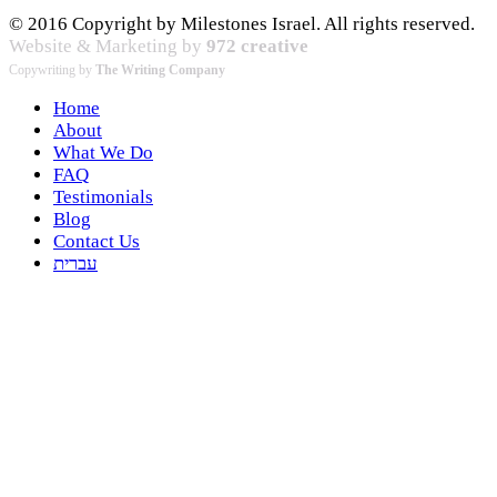
© 2016 Copyright by Milestones Israel. All rights reserved.
Website & Marketing by
972 creative
Copywriting by
The Writing Company
Home
About
What We Do
FAQ
Testimonials
Blog
Contact Us
עברית