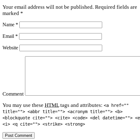
Your email address will not be published.
Required fields are
marked
*
Name
*
Email
*
Website
Comment
You may use these
HTML
tags and attributes:
<a href=""
title=""> <abbr title=""> <acronym title=""> <b>
<blockquote cite=""> <cite> <code> <del datetime=""> <e
<i> <q cite=""> <strike> <strong>