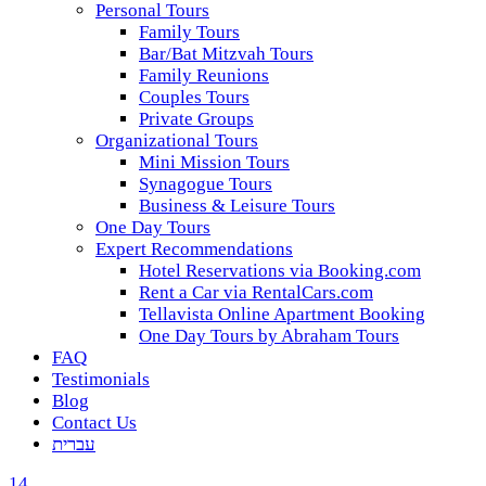
Personal Tours
Family Tours
Bar/Bat Mitzvah Tours
Family Reunions
Couples Tours
Private Groups
Organizational Tours
Mini Mission Tours
Synagogue Tours
Business & Leisure Tours
One Day Tours
Expert Recommendations
Hotel Reservations via Booking.com
Rent a Car via RentalCars.com
Tellavista Online Apartment Booking
One Day Tours by Abraham Tours
FAQ
Testimonials
Blog
Contact Us
עברית
14