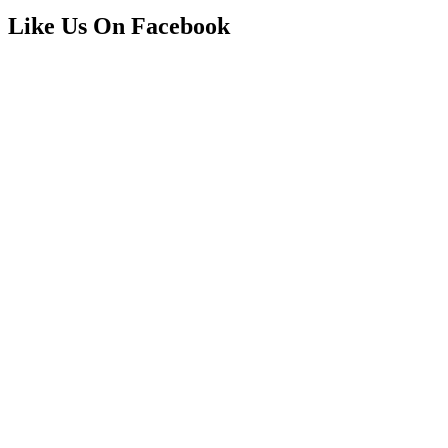
Like Us On Facebook