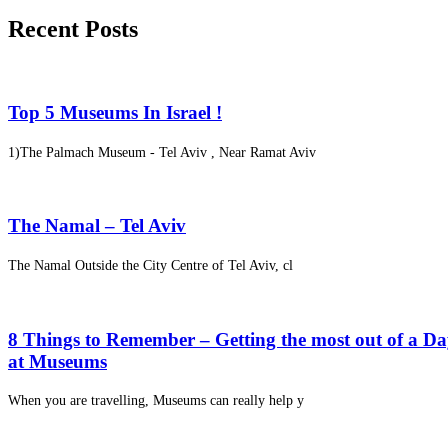
Recent Posts
Top 5 Museums In Israel !
1)The Palmach Museum - Tel Aviv , Near Ramat Aviv
The Namal – Tel Aviv
The Namal Outside the City Centre of Tel Aviv, cl
8 Things to Remember – Getting the most out of a D
at Museums
When you are travelling, Museums can really help y