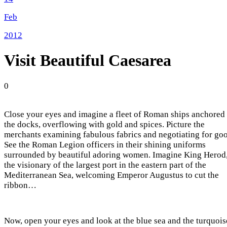
Feb
2012
Visit Beautiful Caesarea
0
Close your eyes and imagine a fleet of Roman ships anchored 
the docks, overflowing with gold and spices. Picture the
merchants examining fabulous fabrics and negotiating for goo
See the Roman Legion officers in their shining uniforms
surrounded by beautiful adoring women. Imagine King Herod
the visionary of the largest port in the eastern part of the
Mediterranean Sea, welcoming Emperor Augustus to cut the
ribbon…
Now, open your eyes and look at the blue sea and the turquois