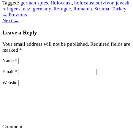
Tagged:
german spies
,
Holocaust
,
holocaust survivor
,
jewish
refugees
,
nazi germany
,
Refugee
,
Romania
,
Struma
,
Turkey
←
Previous
Next
→
Leave a Reply
Your email address will not be published.
Required fields are
marked
*
Name
*
Email
*
Website
Comment