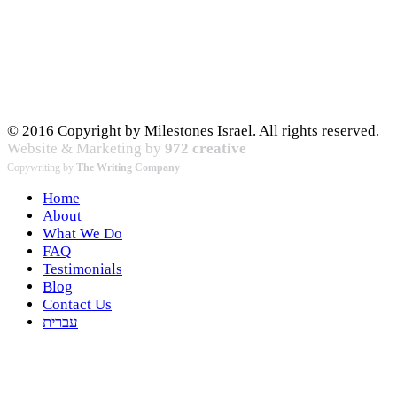
© 2016 Copyright by Milestones Israel. All rights reserved.
Website & Marketing by
972 creative
Copywriting by
The Writing Company
Home
About
What We Do
FAQ
Testimonials
Blog
Contact Us
עברית