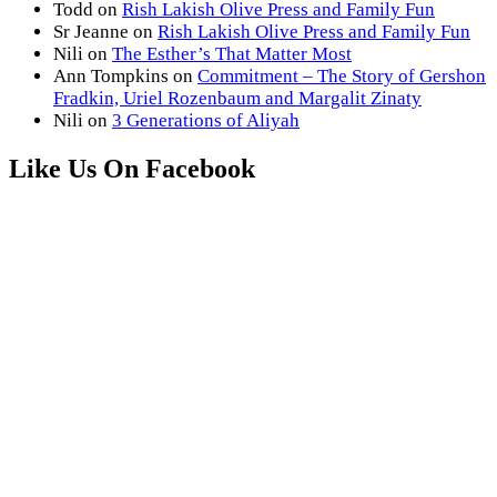
Todd
on
Rish Lakish Olive Press and Family Fun
Sr Jeanne
on
Rish Lakish Olive Press and Family Fun
Nili
on
The Esther’s That Matter Most
Ann Tompkins
on
Commitment – The Story of Gershon
Fradkin, Uriel Rozenbaum and Margalit Zinaty
Nili
on
3 Generations of Aliyah
Like Us On Facebook