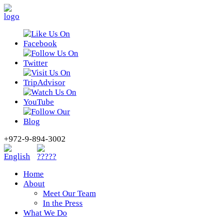
+972-9-894-3002
Home
About
Meet Our Team
In the Press
What We Do