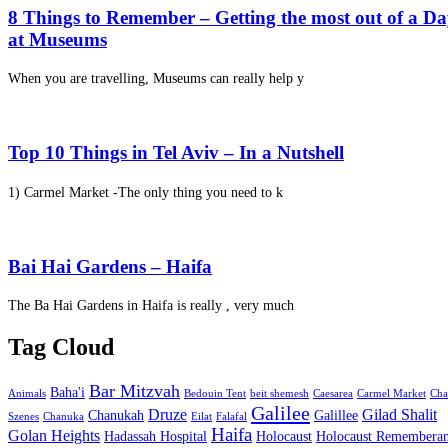
8 Things to Remember – Getting the most out of a D
at Museums
When you are travelling, Museums can really help y
Top 10 Things in Tel Aviv – In a Nutshell
1) Carmel Market -The only thing you need to k
Bai Hai Gardens – Haifa
The Ba Hai Gardens in Haifa is really , very much
Tag Cloud
Bar Mitzvah
Baha'i
Animals
Bedouin Tent
beit shemesh
Caesarea
Carmel Market
Cha
Galilee
Druze
Gilad Shalit
Chanukah
Galillee
Szenes
Chanuka
Eilat
Falafal
Haifa
Golan Heights
Hadassah Hospital
Holocaust
Holocaust Remembera