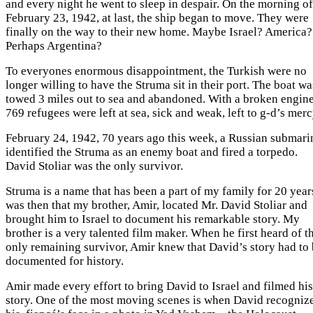
and every night he went to sleep in despair. On the morning of
February 23, 1942, at last, the ship began to move. They were
finally on the way to their new home. Maybe Israel? America?
Perhaps Argentina?
To everyones enormous disappointment, the Turkish were no
longer willing to have the Struma sit in their port. The boat wa
towed 3 miles out to sea and abandoned. With a broken engine
769 refugees were left at sea, sick and weak, left to g-d’s merc
February 24, 1942, 70 years ago this week, a Russian submari
identified the Struma as an enemy boat and fired a torpedo.
David Stoliar was the only survivor.
Struma is a name that has been a part of my family for 20 years
was then that my brother, Amir, located Mr. David Stoliar and
brought him to Israel to document his remarkable story. My
brother is a very talented film maker. When he first heard of t
only remaining survivor, Amir knew that David’s story had to
documented for history.
Amir made every effort to bring David to Israel and filmed his
story. One of the most moving scenes is when David recogniz