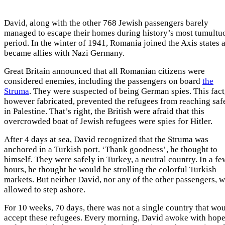
David, along with the other 768 Jewish passengers barely
managed to escape their homes during history’s most tumultu
period. In the winter of 1941, Romania joined the Axis states 
became allies with Nazi Germany.
Great Britain announced that all Romanian citizens were
considered enemies, including the passengers on board
the
Struma
. They were suspected of being German spies. This fact
however fabricated, prevented the refugees from reaching saf
in Palestine. That’s right, the British were afraid that this
overcrowded boat of Jewish refugees were spies for Hitler.
After 4 days at sea, David recognized that the Struma was
anchored in a Turkish port. ‘Thank goodness’, he thought to
himself. They were safely in Turkey, a neutral country. In a fe
hours, he thought he would be strolling the colorful Turkish
markets. But neither David, nor any of the other passengers, 
allowed to step ashore.
For 10 weeks, 70 days, there was not a single country that wo
accept these refugees. Every morning, David awoke with hop