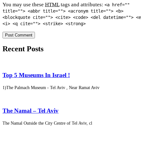
You may use these
HTML
tags and attributes:
<a href=""
title=""> <abbr title=""> <acronym title=""> <b>
<blockquote cite=""> <cite> <code> <del datetime=""> <e
<i> <q cite=""> <strike> <strong>
Recent Posts
Top 5 Museums In Israel !
1)The Palmach Museum - Tel Aviv , Near Ramat Aviv
The Namal – Tel Aviv
The Namal Outside the City Centre of Tel Aviv, cl