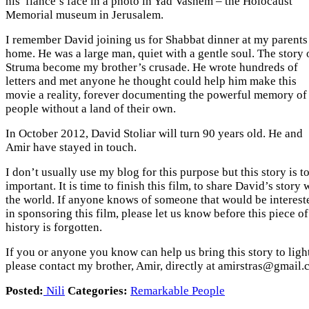
his fiancé’s face in a photo in Yad Vashem – the Holocaust
Memorial museum in Jerusalem.
I remember David joining us for Shabbat dinner at my parents
home. He was a large man, quiet with a gentle soul. The story 
Struma become my brother’s crusade. He wrote hundreds of
letters and met anyone he thought could help him make this
movie a reality, forever documenting the powerful memory of
people without a land of their own.
In October 2012, David Stoliar will turn 90 years old. He and
Amir have stayed in touch.
I don’t usually use my blog for this purpose but this story is t
important. It is time to finish this film, to share David’s story 
the world. If anyone knows of someone that would be interest
in sponsoring this film, please let us know before this piece of
history is forgotten.
If you or anyone you know can help us bring this story to ligh
please contact my brother, Amir, directly at amirstras@gmail
Posted:
Nili
Categories:
Remarkable People