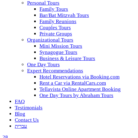
Personal Tours
Family Tours
Bar/Bat Mitzvah Tours
Family Reunions
Couples Tours
Private Groups
Organizational Tours
Mini Mission Tours
Synagogue Tours
Business & Leisure Tours
One Day Tours
Expert Recommendations
Hotel Reservations via Booking.com
Rent a Car via RentalCars.com
Tellavista Online Apartment Booking
One Day Tours by Abraham Tours
FAQ
Testimonials
Blog
Contact Us
עברית
28