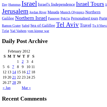
Israel
Israel Tours
Israel's Independence
Day
Hummus
J
Jerusalem
Northern
Masada
Jordan River
Munich Olympics
Northern Israel
Galilee
Personalised tours
Puri
Passover
Peki'in
Tel Aviv
Travel
Sea of Galillee
Ramon Crater
Safed
Tu b'Sheva
Tzfat
Yad Vashem
yom kippur war
Daily Post Archive
February 2012
S
M
T
W
T
F
S
1
2
3
4
5
6
7
8
9
10
11
12
13
14
15
16
17
18
19
20
21
22
23
24
25
26
27
28
29
« Jan
Mar »
Recent Comments