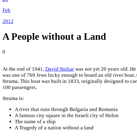
Feb
2012
A People without a Land
0
At the end of 1941,
David Stoliar
was not yet 20 years old. He
was one of 769 Jews lucky enough to board an old river boat, 
Struma. This boat was built in 1833, originally designed to ca
100 passengers.
Struma is:
A river that runs through Bulgaria and Romania
A famous city square in the Israeli city of Holon
The name of a ship
A Tragedy of a nation without a land