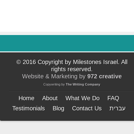
© 2016 Copyright by Milestones Israel. All
rights reserved.
Website & Marketing by
972 creative
Copywriting by
The Writing Company
Home
About
What We Do
FAQ
Testimonials
Blog
Contact Us
עברית