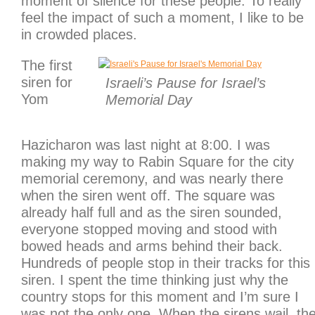
moment of silence for these people. To really
feel the impact of such a moment, I like to be
in crowded places.
The first
siren for
Israeli’s Pause for Israel’s
Yom
Memorial Day
Hazicharon was last night at 8:00. I was
making my way to Rabin Square for the city
memorial ceremony, and was nearly there
when the siren went off. The square was
already half full and as the siren sounded,
everyone stopped moving and stood with
bowed heads and arms behind their back.
Hundreds of people stop in their tracks for this
siren. I spent the time thinking just why the
country stops for this moment and I’m sure I
was not the only one. When the sirens wail, th