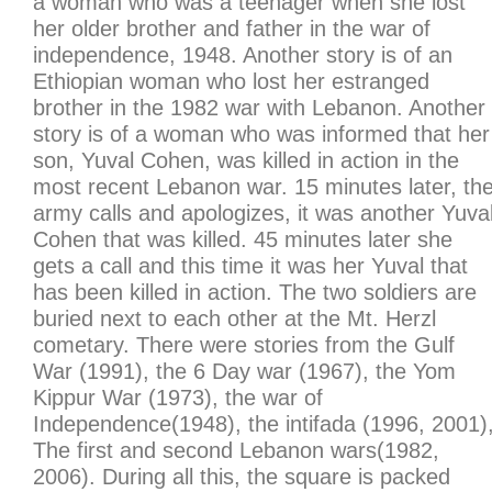
a woman who was a teenager when she lost
her older brother and father in the war of
independence, 1948. Another story is of an
Ethiopian woman who lost her estranged
brother in the 1982 war with Lebanon. Another
story is of a woman who was informed that her
son, Yuval Cohen, was killed in action in the
most recent Lebanon war. 15 minutes later, th
army calls and apologizes, it was another Yuva
Cohen that was killed. 45 minutes later she
gets a call and this time it was her Yuval that
has been killed in action. The two soldiers are
buried next to each other at the Mt. Herzl
cometary. There were stories from the Gulf
War (1991), the 6 Day war (1967), the Yom
Kippur War (1973), the war of
Independence(1948), the intifada (1996, 2001)
The first and second Lebanon wars(1982,
2006). During all this, the square is packed