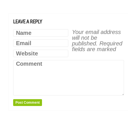
LEAVE A REPLY
Your email address
Name
will not be
Email
published.
Required
fields are marked
Website
Comment