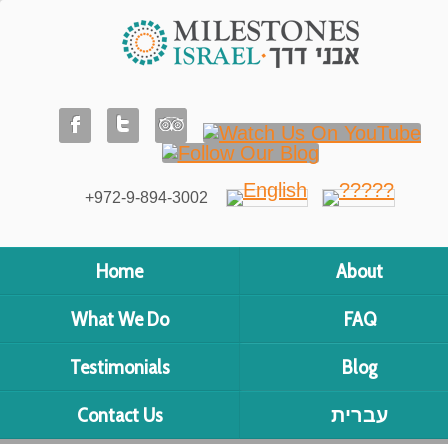
+972-9-894-3002
Home
About
What We Do
FAQ
Testimonials
Blog
Contact Us
עברית