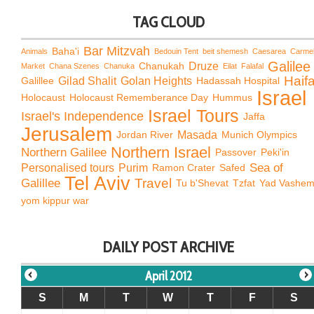
TAG CLOUD
Bar Mitzvah
Baha'i
Animals
Bedouin Tent
beit shemesh
Caesarea
Carme
Galilee
Chanukah
Druze
Market
Chana Szenes
Chanuka
Eilat
Falafal
Haif
Galillee
Gilad Shalit
Golan Heights
Hadassah Hospital
Israel
Holocaust
Holocaust Rememberance Day
Hummus
Israel Tours
Israel's Independence
Jaffa
Jerusalem
Jordan River
Masada
Munich Olympics
Northern Israel
Northern Galilee
Passover
Peki'in
Sea of
Personalised tours
Purim
Ramon Crater
Safed
Tel Aviv
Travel
Galillee
Tu b'Shevat
Tzfat
Yad Vashe
yom kippur war
DAILY POST ARCHIVE
April 2012
S
M
T
W
T
F
S