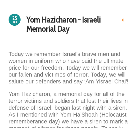
Yom Hazicharon - Israeli
25
0
APR
Memorial Day
Today we remember Israel’s brave men and
women in uniform who have paid the ultimate
price for our freedom. Today we will remember
our fallen and victimes of terror. Today, we will
salute our defenders and say ‘Am Yisrael Chai’
Yom Hazicharon, a memorial day for all of the
terror victims and soldiers that lost their lives in
defense of Israel, began last night with a siren.
As I mentioned with Yom Ha’Shoah (Holocaust
rememberance day) we have a siren to mark a