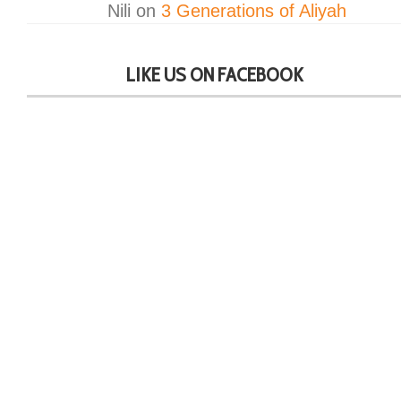
Nili
on
3 Generations of Aliyah
LIKE US ON FACEBOOK