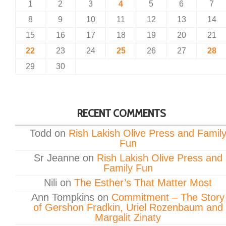
1
2
3
4
5
6
7
8
9
10
11
12
13
14
15
16
17
18
19
20
21
22
23
24
25
26
27
28
29
30
RECENT COMMENTS
Todd
on
Rish Lakish Olive Press and Famil
Fun
Sr Jeanne
on
Rish Lakish Olive Press and
Family Fun
Nili
on
The Esther’s That Matter Most
Ann Tompkins
on
Commitment – The Story
of Gershon Fradkin, Uriel Rozenbaum and
Margalit Zinaty