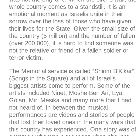
whole country comes to a standstill. It is an
emotional moment as Israelis unite in their
sorrow over the loss of those who have given
their lives for the State. Given the small size of
the country (5 million) and the number of fallen
(over 200,000), it is hard to find someone was
not the relative or friend of a fallen soldier or
terror victim.
The Memorial service is called “Shirim B’Kikar”
(Songs in the Square) and all of Israel’s
biggest artists come to perform. Some of the
artists included Ninet, Moshe Ben Ari, Eyal
Golan, Miri Mesika and many more that I had
not heard of. In between the musical
performances are videos and stories of people
that lost their loved ones in the many wars that
this country has experienced. One story was o