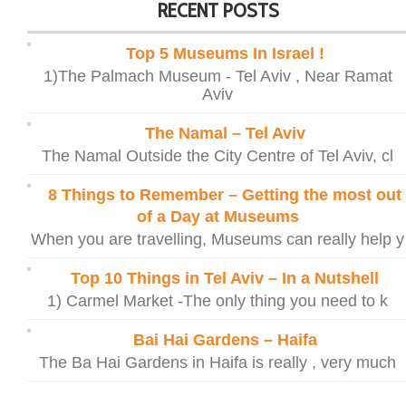
RECENT POSTS
Top 5 Museums In Israel !
1)The Palmach Museum - Tel Aviv , Near Ramat
Aviv
The Namal – Tel Aviv
The Namal Outside the City Centre of Tel Aviv, cl
8 Things to Remember – Getting the most out
of a Day at Museums
When you are travelling, Museums can really help y
Top 10 Things in Tel Aviv – In a Nutshell
1) Carmel Market -The only thing you need to k
Bai Hai Gardens – Haifa
The Ba Hai Gardens in Haifa is really , very much