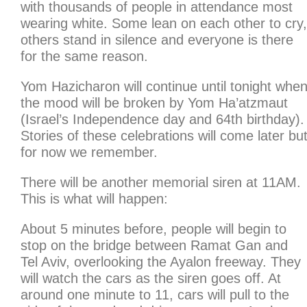
with thousands of people in attendance most
wearing white. Some lean on each other to cry,
others stand in silence and everyone is there
for the same reason.
Yom Hazicharon will continue until tonight whe
the mood will be broken by Yom Ha’atzmaut
(Israel’s Independence day and 64th birthday).
Stories of these celebrations will come later bu
for now we remember.
There will be another memorial siren at 11AM.
This is what will happen:
About 5 minutes before, people will begin to
stop on the bridge between Ramat Gan and
Tel Aviv, overlooking the Ayalon freeway. They
will watch the cars as the siren goes off. At
around one minute to 11, cars will pull to the