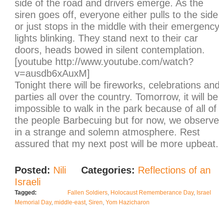
side of the road and drivers emerge. As the
siren goes off, everyone either pulls to the side
or just stops in the middle with their emergenc
lights blinking. They stand next to their car
doors, heads bowed in silent contemplation.
[youtube http://www.youtube.com/watch?
v=ausdb6xAuxM]
Tonight there will be fireworks, celebrations an
parties all over the country. Tomorrow, it will be
impossible to walk in the park because of all of
the people Barbecuing but for now, we observe
in a strange and solemn atmosphere. Rest
assured that my next post will be more upbeat.
Posted:
Nili
Categories:
Reflections of an
Israeli
Tagged:
Fallen Soldiers
,
Holocaust Rememberance Day
,
Israel
Memorial Day
,
middle-east
,
Siren
,
Yom Hazicharon