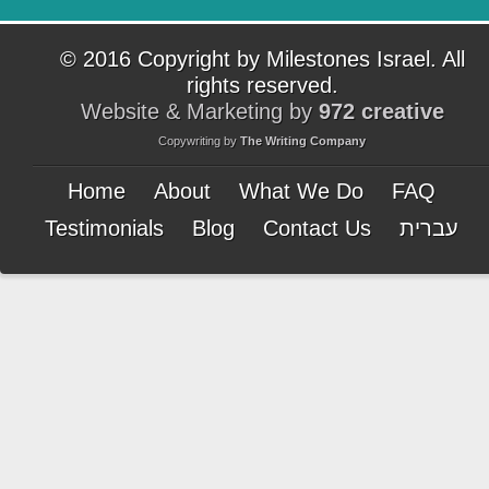
© 2016 Copyright by Milestones Israel. All
rights reserved.
Website & Marketing by
972 creative
Copywriting by
The Writing Company
Home
About
What We Do
FAQ
Testimonials
Blog
Contact Us
עברית