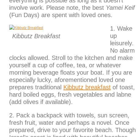
everything is possible as long as it doesn’t
involve work. Please note, the best
Yamei Keif
(Fun Days) are spent with loved ones.
1. Wake
up
Kibbutz Breakfast
leisurely.
No alarm
clocks allowed. Stroll to the kitchen and make
yourself a cup of coffee, tea, or whatever
morning beverage floats your boat. If you are
especially lucky, aforementioned loved one
prepares traditional
Kibbutz breakfast
of toast,
hard boiled eggs, fresh vegetables and labne
(add olives if available).
2. Pack a backpack with towels, sun screen,
fresh fruit, water and perhaps a novel. Once
prepared, drive to your favorite beach. Though