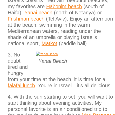
Israel’s coast is lined with beautiful beaches,
my favorites are
Habonim beach
(south of
Haifa),
Yanai beach
(north of Netanya) or
Frishman beach
(Tel Aviv). Enjoy an afternoon
at the beach, swimming in the warm
Mediterranean waters, reading under the
shade of an umbrella or playing Israel’s
national sport,
Matkot
(paddle ball).
3. No
doubt
Yanai Beach
tired and
hungry
from your time at the beach, it is time for a
falafal lunch
. You’re in Israel…it’s all delicious.
4. With the sun starting to set, you will want to
start thinking about evening activities. My
personal favorite is an air conditioned trip to