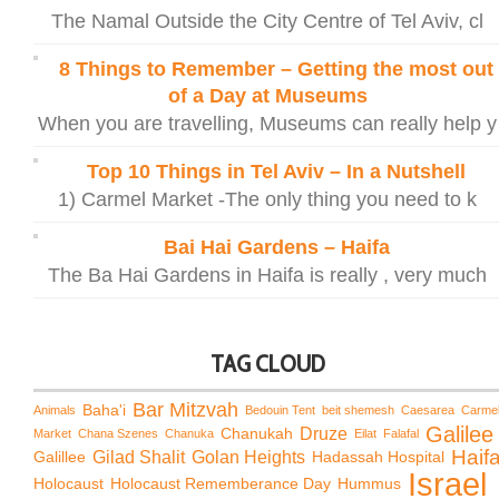
The Namal Outside the City Centre of Tel Aviv, cl
8 Things to Remember – Getting the most out
of a Day at Museums
When you are travelling, Museums can really help y
Top 10 Things in Tel Aviv – In a Nutshell
1) Carmel Market -The only thing you need to k
Bai Hai Gardens – Haifa
The Ba Hai Gardens in Haifa is really , very much
TAG CLOUD
Bar Mitzvah
Baha'i
Animals
Bedouin Tent
beit shemesh
Caesarea
Carme
Galilee
Chanukah
Druze
Market
Chana Szenes
Chanuka
Eilat
Falafal
Haif
Galillee
Gilad Shalit
Golan Heights
Hadassah Hospital
Israel
Holocaust
Holocaust Rememberance Day
Hummus