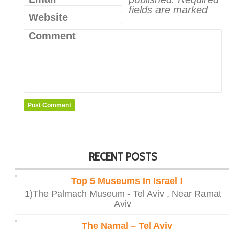
fields are marked
Website
Comment
RECENT POSTS
Top 5 Museums In Israel !
1)The Palmach Museum - Tel Aviv , Near Ramat
Aviv
The Namal – Tel Aviv