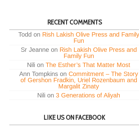
RECENT COMMENTS
Todd
on
Rish Lakish Olive Press and Famil
Fun
Sr Jeanne
on
Rish Lakish Olive Press and
Family Fun
Nili
on
The Esther’s That Matter Most
Ann Tompkins
on
Commitment – The Story
of Gershon Fradkin, Uriel Rozenbaum and
Margalit Zinaty
Nili
on
3 Generations of Aliyah
LIKE US ON FACEBOOK