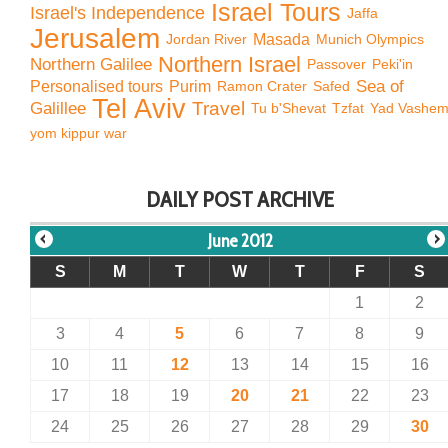
Israel Tours
Israel's Independence
Jaffa
Jerusalem
Jordan River
Masada
Munich Olympics
Northern Israel
Northern Galilee
Passover
Peki'in
Sea of
Personalised tours
Purim
Ramon Crater
Safed
Tel Aviv
Travel
Galillee
Tu b'Shevat
Tzfat
Yad Vashe
yom kippur war
DAILY POST ARCHIVE
June 2012
S
M
T
W
T
F
S
1
2
3
4
5
6
7
8
9
10
11
12
13
14
15
16
17
18
19
20
21
22
23
24
25
26
27
28
29
30