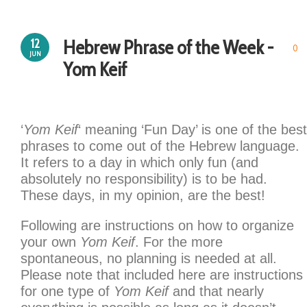
Hebrew Phrase of the Week -
12
0
JUN
Yom Keif
‘
Yom Keif
‘ meaning ‘Fun Day’ is one of the best
phrases to come out of the Hebrew language.
It refers to a day in which only fun (and
absolutely no responsibility) is to be had.
These days, in my opinion, are the best!
Following are instructions on how to organize
your own
Yom Keif
. For the more
spontaneous, no planning is needed at all.
Please note that included here are instructions
for one type of
Yom Keif
and that nearly