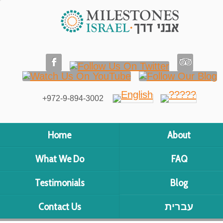
+972-9-894-3002
Home
About
What We Do
FAQ
Testimonials
Blog
Contact Us
עברית