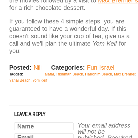
the movies followed by a visit to
Max Brenner’s
for a rich chocolate dessert.
If you follow these 4 simple steps, you are
guaranteed to have a wonderful day. If this
doesn’t sound like your cup of tea, give us a
call and we’ll plan the ultimate
Yom Keif
for
you!
Posted:
Nili
Categories:
Fun Israel
Tagged:
Falafal
,
Frishman Beach
,
Habonim Beach
,
Max Brenner
,
Yanai Beach
,
Yom Keif
LEAVE A REPLY
Your email address
Name
will not be
Email
published.
Required