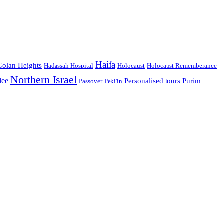
Haifa
Golan Heights
Hadassah Hospital
Holocaust
Holocaust Rememberance
Northern Israel
lee
Personalised tours
Purim
Passover
Peki'in