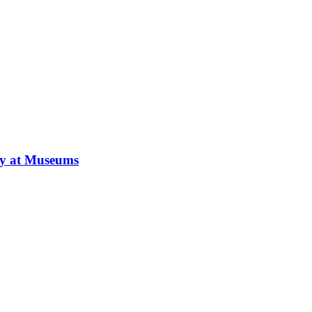
ay at Museums