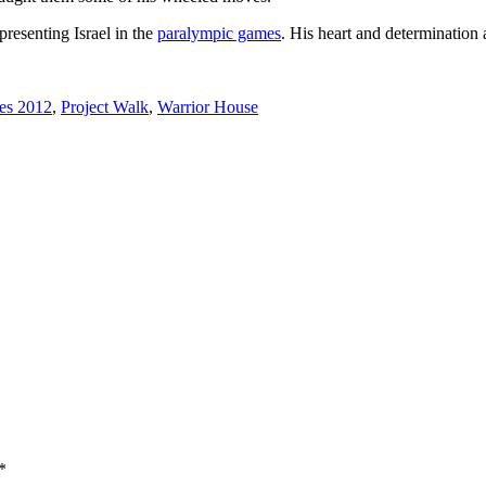
presenting Israel in the
paralympic games
. His heart and determination 
es 2012
,
Project Walk
,
Warrior House
*