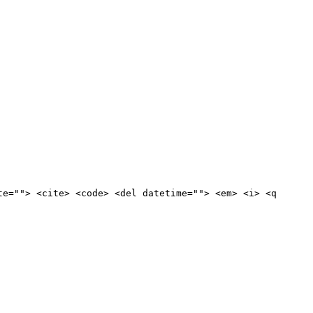
te=""> <cite> <code> <del datetime=""> <em> <i> <q