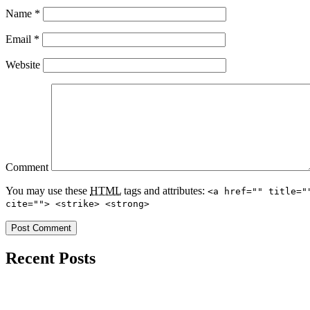
Name
*
Email
*
Website
Comment
You may use these
HTML
tags and attributes:
<a href="" title="
cite=""> <strike> <strong>
Recent Posts