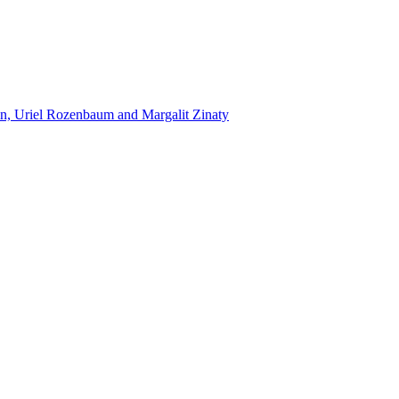
n, Uriel Rozenbaum and Margalit Zinaty