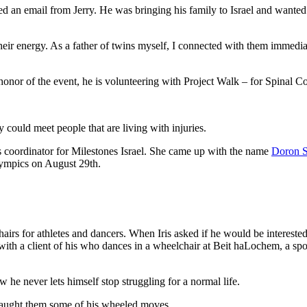
ed an email from Jerry. He was bringing his family to Israel and wanted 
ir energy. As a father of twins myself, I connected with them immediately
 honor of the event, he is volunteering with Project Walk – for Spinal C
y could meet people that are living with injuries.
ics coordinator for Milestones Israel. She came up with the name
Doron S
ralympics on August 29th.
rs for athletes and dancers. When Iris asked if he would be interest
ith a client of his who dances in a wheelchair at Beit haLochem, a sport
 he never lets himself stop struggling for a normal life.
aught them some of his wheeled moves.