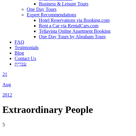
Business & Leisure Tours
One Day Tours
Expert Recommendations
Hotel Reservations via Booking.com
Rent a Car via RentalCars.com
Tellavista Online Apartment Booking
One Day Tours by Abraham Tours
FAQ
Testimonials
Blog
Contact Us
עברית
21
Aug
2012
Extraordinary People
5