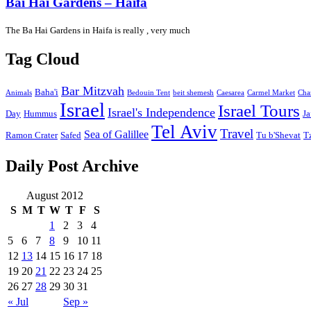
Bai Hai Gardens – Haifa
The Ba Hai Gardens in Haifa is really , very much
Tag Cloud
Bar Mitzvah
Baha'i
Animals
Bedouin Tent
beit shemesh
Caesarea
Carmel Market
Cha
Israel
Israel Tours
Israel's Independence
Day
Hummus
Ja
Tel Aviv
Travel
Sea of Galillee
Ramon Crater
Safed
Tu b'Shevat
T
Daily Post Archive
August 2012
S
M
T
W
T
F
S
1
2
3
4
5
6
7
8
9
10
11
12
13
14
15
16
17
18
19
20
21
22
23
24
25
26
27
28
29
30
31
« Jul
Sep »