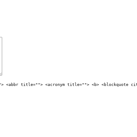
"> <abbr title=""> <acronym title=""> <b> <blockquote ci