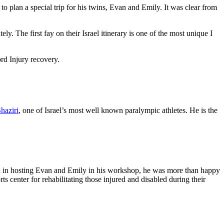
to plan a special trip for his twins, Evan and Emily. It was clear from
. The first fay on their Israel itinerary is one of the most unique I
ord Injury recovery.
haziri
, one of Israel’s most well known paralympic athletes. He is the
ed in hosting Evan and Emily in his workshop, he was more than happy
s center for rehabilitating those injured and disabled during their