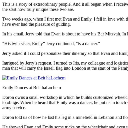
This is a story of extraordinary people. And it all began when I receiv
the start how truly unique these two are.
Two weeks ago, when I first met Evan and Emily, I fell in love with the
have ever had the pleasure of guiding.
In his email, Jerry told that Evan is about to have his Bar Mitzvah. In
“His twin sister, Emily” Jerry continued, “is a dancer.”
Jerry asked if I could personalize their itinerary so that Evan and Emil
Intrigued by Jerry’s request, I turned to Iris, my colleague and logist
man that will carry the Israeli flag into London at the start of the Pa
Emily Dances at Beit haLochem
Doron owns a small workshop in which he builds customized wheelchai
to oblige. When he heard that Emily was a dancer, he put us in touch w
army service.
Doron told us of how he lost his leg in a minefield in Lebanon and how
He showed Evan and Emily some tricks on the wheelchair and even t