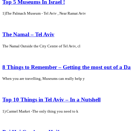
Top 5 Museums In Israel !
1)The Palmach Museum - Tel Aviv , Near Ramat Aviv
The Namal – Tel Aviv
The Namal Outside the City Centre of Tel Aviv, cl
8 Things to Remember – Getting the most out of a D
When you are travelling, Museums can really help y
Top 10 Things in Tel Aviv – In a Nutshell
1) Carmel Market -The only thing you need to k