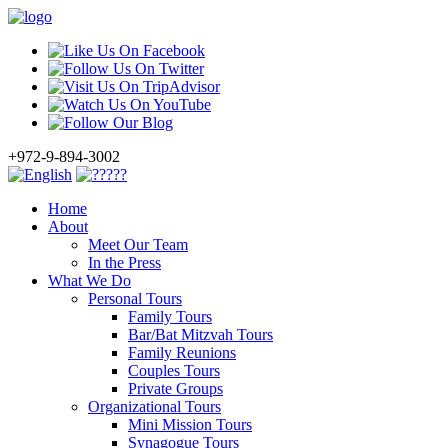
+972-9-894-3002
Home
About
Meet Our Team
In the Press
What We Do
Personal Tours
Family Tours
Bar/Bat Mitzvah Tours
Family Reunions
Couples Tours
Private Groups
Organizational Tours
Mini Mission Tours
Synagogue Tours