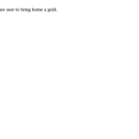
are sure to bring home a gold.