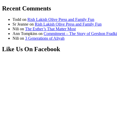
Recent Comments
Todd
on
Rish Lakish Olive Press and Family Fun
Sr Jeanne
on
Rish Lakish Olive Press and Family Fun
Nili
on
The Esther’s That Matter Most
Ann Tompkins
on
Commitment – The Story of Gershon Fradki
Nili
on
3 Generations of Aliyah
Like Us On Facebook