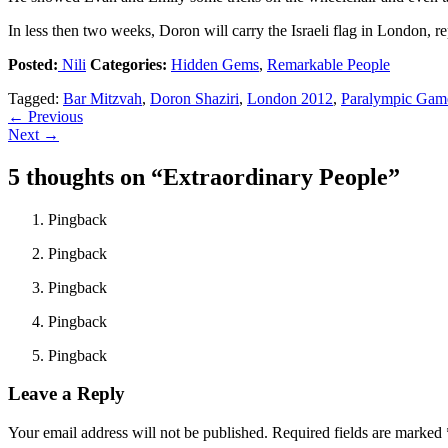
In less then two weeks, Doron will carry the Israeli flag in London, re
Posted:
Nili
Categories:
Hidden Gems
,
Remarkable People
Tagged:
Bar Mitzvah
,
Doron Shaziri
,
London 2012
,
Paralympic Gam
←
Previous
Next
→
5 thoughts on “
Extraordinary People
”
Pingback
Pingback
Pingback
Pingback
Pingback
Leave a Reply
Your email address will not be published.
Required fields are marked