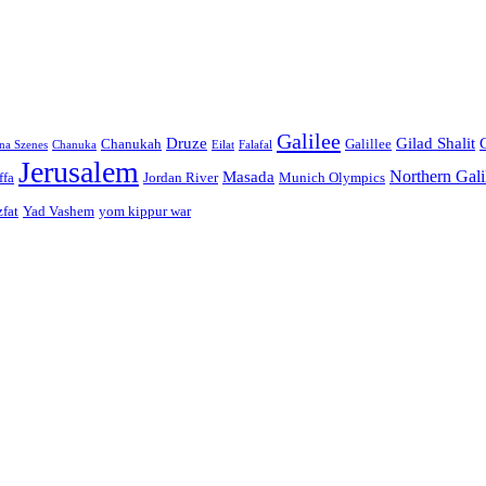
Galilee
Druze
Gilad Shalit
Chanukah
Galillee
na Szenes
Chanuka
Eilat
Falafal
Jerusalem
Northern Gali
Masada
ffa
Jordan River
Munich Olympics
zfat
Yad Vashem
yom kippur war