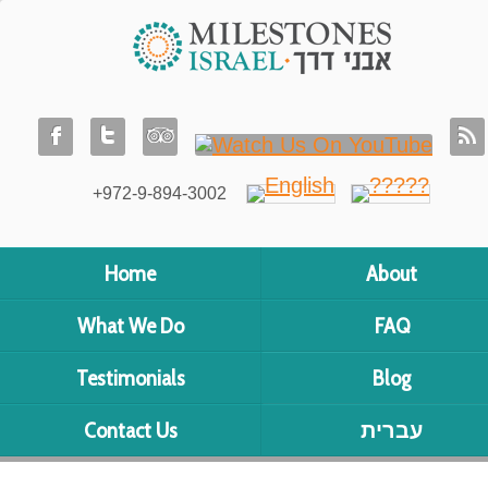
+972-9-894-3002
Home
About
What We Do
FAQ
Testimonials
Blog
Contact Us
עברית