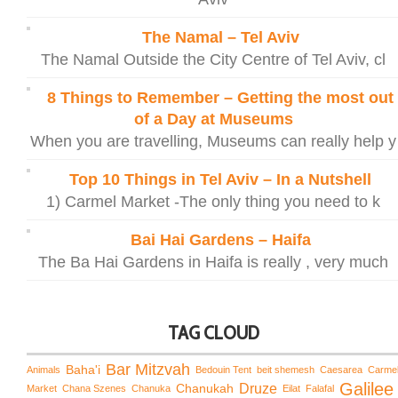
The Namal – Tel Aviv
The Namal Outside the City Centre of Tel Aviv, cl
8 Things to Remember – Getting the most out
of a Day at Museums
When you are travelling, Museums can really help y
Top 10 Things in Tel Aviv – In a Nutshell
1) Carmel Market -The only thing you need to k
Bai Hai Gardens – Haifa
The Ba Hai Gardens in Haifa is really , very much
TAG CLOUD
Bar Mitzvah
Baha'i
Animals
Bedouin Tent
beit shemesh
Caesarea
Carme
Galilee
Chanukah
Druze
Market
Chana Szenes
Chanuka
Eilat
Falafal