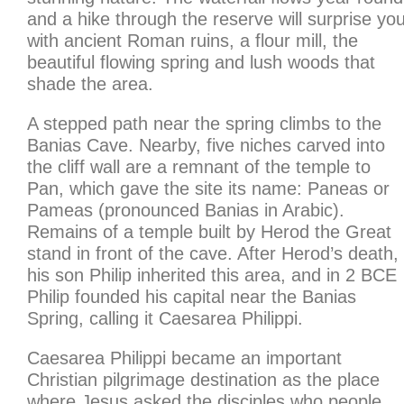
and a hike through the reserve will surprise yo
with ancient Roman ruins, a flour mill, the
beautiful flowing spring and lush woods that
shade the area.
A stepped path near the spring climbs to the
Banias Cave. Nearby, five niches carved into
the cliff wall are a remnant of the temple to
Pan, which gave the site its name: Paneas or
Pameas (pronounced Banias in Arabic).
Remains of a temple built by Herod the Great
stand in front of the cave. After Herod’s death,
his son Philip inherited this area, and in 2 BCE
Philip founded his capital near the Banias
Spring, calling it Caesarea Philippi.
Caesarea Philippi became an important
Christian pilgrimage destination as the place
where Jesus asked the disciples who people