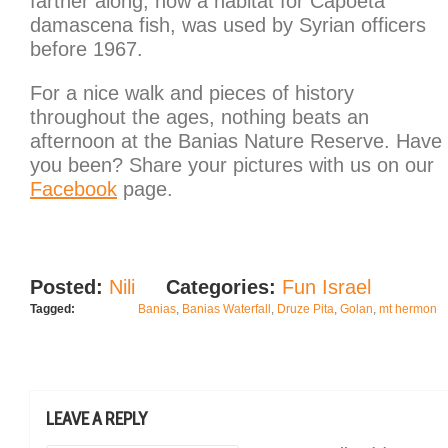
farther along, now a habitat for Capoeta
damascena fish, was used by Syrian officers
before 1967.
For a nice walk and pieces of history
throughout the ages, nothing beats an
afternoon at the Banias Nature Reserve. Have
you been? Share your pictures with us on our
Facebook
page.
Posted:
Nili
Categories:
Fun Israel
Tagged:
Banias
,
Banias Waterfall
,
Druze Pita
,
Golan
,
mt hermon
LEAVE A REPLY