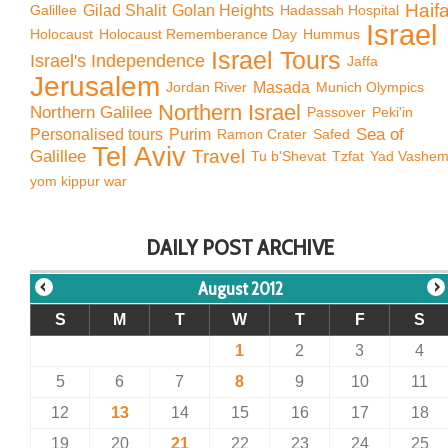
Haif
Galillee
Gilad Shalit
Golan Heights
Hadassah Hospital
Israel
Holocaust
Holocaust Rememberance Day
Hummus
Israel Tours
Israel's Independence
Jaffa
Jerusalem
Jordan River
Masada
Munich Olympics
Northern Israel
Northern Galilee
Passover
Peki'in
Sea of
Personalised tours
Purim
Ramon Crater
Safed
Tel Aviv
Travel
Galillee
Tu b'Shevat
Tzfat
Yad Vashe
yom kippur war
DAILY POST ARCHIVE
August 2012
S
M
T
W
T
F
S
1
2
3
4
5
6
7
8
9
10
11
12
13
14
15
16
17
18
19
20
21
22
23
24
25