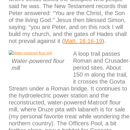
said he was. The New Testament records that
Peter answered: “You are the Christ, the Son
of the living God.” Jesus then blessed Simon,
saying: “you are Peter, and on this rock I will
build my church, and the gates of Hades shall
not prevail against it (
Matt. 16:16-19
).
A loop trail passes
Roman and Crusader
Water-powered flour
period sites. About
mill
150 m along the trail,
it crosses the Govta
Stream under a Roman bridge. It continues to
the hydroelectric power station and the
reconstructed, water-powered Matroof flour
mill, where Druze pita with labaneh is for sale
(my personal favorite treat while wondering the
northern country). The Officers Pool, a bit