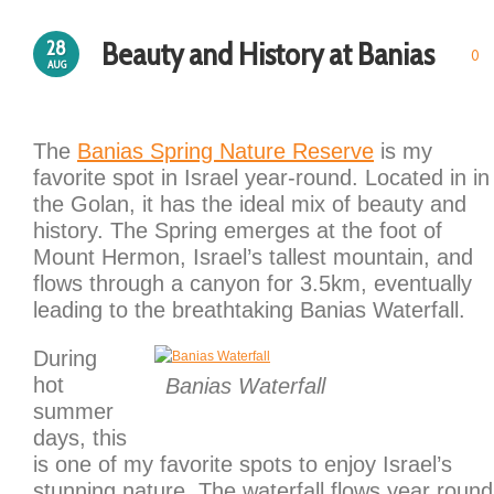
Beauty and History at Banias
28
0
AUG
The
Banias Spring Nature Reserve
is my
favorite spot in Israel year-round. Located in in
the Golan, it has the ideal mix of beauty and
history. The Spring emerges at the foot of
Mount Hermon, Israel’s tallest mountain, and
flows through a canyon for 3.5km, eventually
leading to the breathtaking Banias Waterfall.
During
hot
Banias Waterfall
summer
days, this
is one of my favorite spots to enjoy Israel’s
stunning nature. The waterfall flows year round