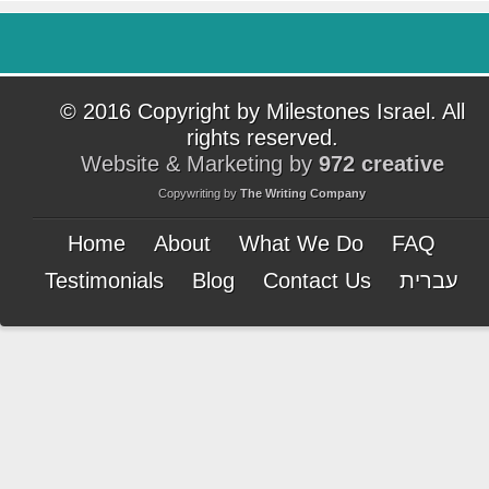
© 2016 Copyright by Milestones Israel. All
rights reserved.
Website & Marketing by
972 creative
Copywriting by
The Writing Company
Home
About
What We Do
FAQ
Testimonials
Blog
Contact Us
עברית