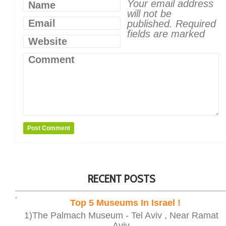
Your email address
Name
will not be
Email
published.
Required
fields are marked
Website
Comment
RECENT POSTS
Top 5 Museums In Israel !
1)The Palmach Museum - Tel Aviv , Near Ramat
Aviv