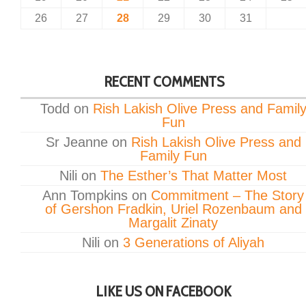
26
27
28
29
30
31
RECENT COMMENTS
Todd
on
Rish Lakish Olive Press and Famil
Fun
Sr Jeanne
on
Rish Lakish Olive Press and
Family Fun
Nili
on
The Esther’s That Matter Most
Ann Tompkins
on
Commitment – The Story
of Gershon Fradkin, Uriel Rozenbaum and
Margalit Zinaty
Nili
on
3 Generations of Aliyah
LIKE US ON FACEBOOK