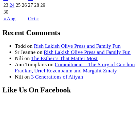
23
24
25
26
27
28
29
30
« Aug
Oct »
Recent Comments
Todd
on
Rish Lakish Olive Press and Family Fun
Sr Jeanne
on
Rish Lakish Olive Press and Family Fun
Nili
on
The Esther’s That Matter Most
Ann Tompkins
on
Commitment – The Story of Gershon
Fradkin, Uriel Rozenbaum and Margalit Zinaty
Nili
on
3 Generations of Aliyah
Like Us On Facebook