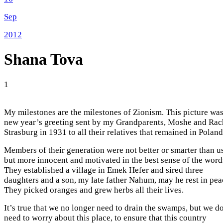
Sep
2012
Shana Tova
1
My milestones are the milestones of Zionism. This picture was
new year’s greeting sent by my Grandparents, Moshe and Rac
Strasburg in 1931 to all their relatives that remained in Poland
Members of their generation were not better or smarter than us
but more innocent and motivated in the best sense of the word
They established a village in Emek Hefer and sired three
daughters and a son, my late father Nahum, may he rest in pea
They picked oranges and grew herbs all their lives.
It’s true that we no longer need to drain the swamps, but we d
need to worry about this place, to ensure that this country