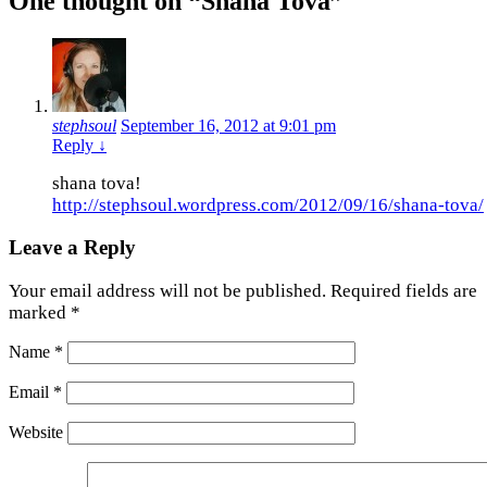
One thought on “
Shana Tova
”
stephsoul
September 16, 2012 at 9:01 pm
Reply
↓
shana tova!
http://stephsoul.wordpress.com/2012/09/16/shana-tova/
Leave a Reply
Your email address will not be published.
Required fields are
marked
*
Name
*
Email
*
Website