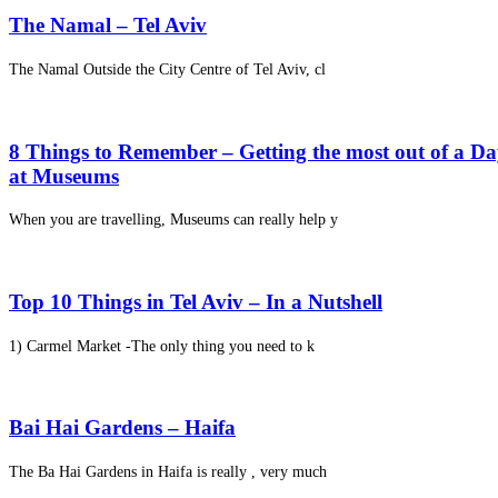
The Namal – Tel Aviv
The Namal Outside the City Centre of Tel Aviv, cl
8 Things to Remember – Getting the most out of a D
at Museums
When you are travelling, Museums can really help y
Top 10 Things in Tel Aviv – In a Nutshell
1) Carmel Market -The only thing you need to k
Bai Hai Gardens – Haifa
The Ba Hai Gardens in Haifa is really , very much