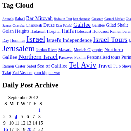
Tag Cloud
Bar Mitzvah
Baha'i
Animals
Bedouin Tent
beit shemesh
Caesarea
Carmel Market
Cha
Galilee
Druze
Gilad Shalit
Chanukah
Galillee
Szenes
Chanuka
Eilat
Falafal
Haifa
Golan Heights
Hadassah Hospital
Holocaust
Holocaust Remembera
Israel
Israel Tours
Israel's Independence
Day
Hummus
J
Jerusalem
Northern
Masada
Jordan River
Munich Olympics
Northern Israel
Galilee
Personalised tours
Puri
Passover
Peki'in
Tel Aviv
Travel
Sea of Galillee
Ramon Crater
Safed
Tu b'Sheva
Tzfat
Yad Vashem
yom kippur war
Daily Post Archive
September 2012
S
M
T
W
T
F
S
1
2
3
4
5
6
7
8
9
10
11
12
13
14
15
16
17
18
19
20
21
22