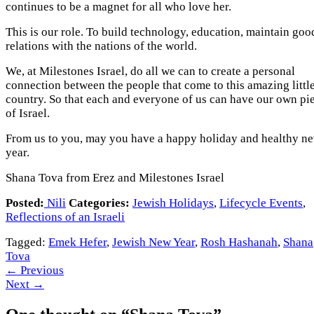
continues to be a magnet for all who love her.
This is our role. To build technology, education, maintain goo
relations with the nations of the world.
We, at Milestones Israel, do all we can to create a personal
connection between the people that come to this amazing littl
country. So that each and everyone of us can have our own pi
of Israel.
From us to you, may you have a happy holiday and healthy n
year.
Shana Tova from Erez and Milestones Israel
Posted:
Nili
Categories:
Jewish Holidays
,
Lifecycle Events
,
Reflections of an Israeli
Tagged:
Emek Hefer
,
Jewish New Year
,
Rosh Hashanah
,
Shana
Tova
←
Previous
Next
→