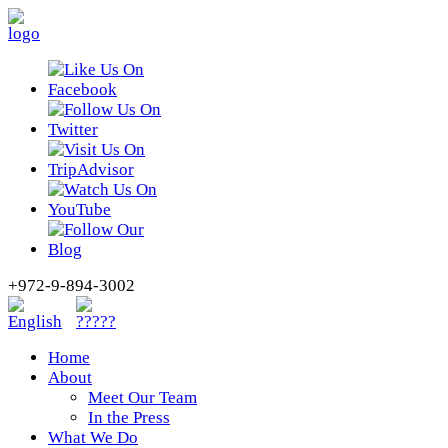
+972-9-894-3002
Home
About
Meet Our Team
In the Press
What We Do