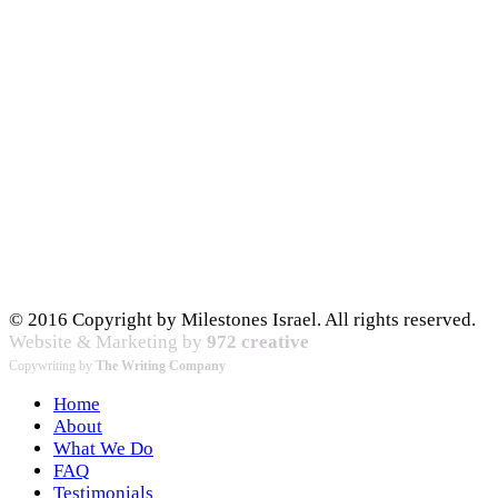
© 2016 Copyright by Milestones Israel. All rights reserved.
Website & Marketing by
972 creative
Copywriting by
The Writing Company
Home
About
What We Do
FAQ
Testimonials