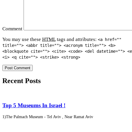
Comment
You may use these
HTML
tags and attributes:
<a href=""
title=""> <abbr title=""> <acronym title=""> <b>
<blockquote cite=""> <cite> <code> <del datetime=""> <e
<i> <q cite=""> <strike> <strong>
Recent Posts
Top 5 Museums In Israel !
1)The Palmach Museum - Tel Aviv , Near Ramat Aviv