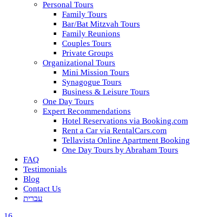
Personal Tours
Family Tours
Bar/Bat Mitzvah Tours
Family Reunions
Couples Tours
Private Groups
Organizational Tours
Mini Mission Tours
Synagogue Tours
Business & Leisure Tours
One Day Tours
Expert Recommendations
Hotel Reservations via Booking.com
Rent a Car via RentalCars.com
Tellavista Online Apartment Booking
One Day Tours by Abraham Tours
FAQ
Testimonials
Blog
Contact Us
עברית
16