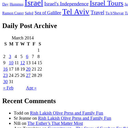
Israel
Israel Tours
Israel's Independence
Day
Hummus
Ja
Tel Aviv
Travel
Sea of Galillee
Ramon Crater
Safed
Tu b'Shevat
T
Daily Post Archive
March 2014
S
M
T
W
T
F
S
1
2
3
4
5
6
7
8
9
10
11
12
13
14
15
16
17
18
19
20
21
22
23
24
25
26
27
28
29
30
31
« Feb
Apr »
Recent Comments
Todd
on
Rish Lakish Olive Press and Family Fun
Sr Jeanne
on
Rish Lakish Olive Press and Family Fun
Nili
on
The Esther’s That Matter Most