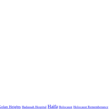
Haifa
Golan Heights
Hadassah Hospital
Holocaust
Holocaust Rememberance