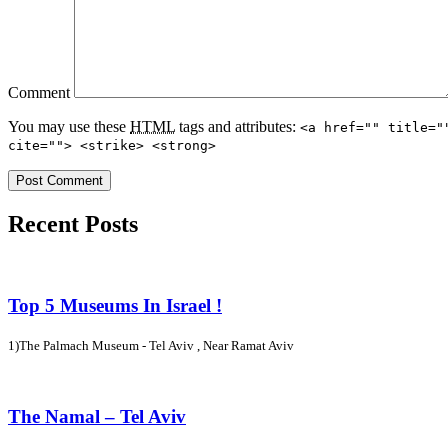
Comment
You may use these
HTML
tags and attributes:
<a href="" title="
cite=""> <strike> <strong>
Recent Posts
Top 5 Museums In Israel !
1)The Palmach Museum - Tel Aviv , Near Ramat Aviv
The Namal – Tel Aviv