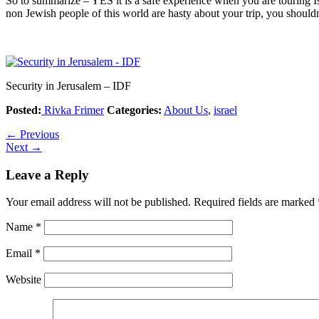
So to summarize – YES it is a safe experience when you are touring Isr
non Jewish people of this world are hasty about your trip, you should
Security in Jerusalem – IDF
Posted:
Rivka Frimer
Categories:
About Us
,
israel
←
Previous
Next
→
Leave a Reply
Your email address will not be published.
Required fields are marked
Name
*
Email
*
Website