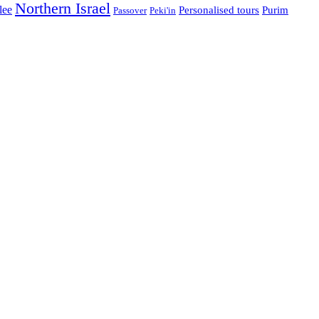
Northern Israel
lee
Personalised tours
Purim
Passover
Peki'in