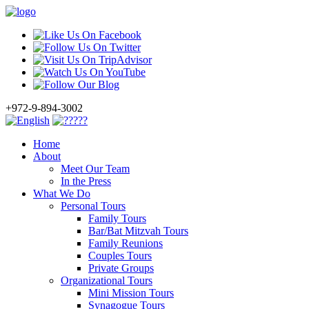
+972-9-894-3002
Home
About
Meet Our Team
In the Press
What We Do
Personal Tours
Family Tours
Bar/Bat Mitzvah Tours
Family Reunions
Couples Tours
Private Groups
Organizational Tours
Mini Mission Tours
Synagogue Tours