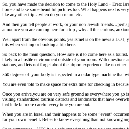
So, you have made the decision to come to the Holy Land – Eretz Israe
home and take some beautiful pictures too. What happens next is very i
like any other trip…when do you return etc.
And then you tell people at work, or your non Jewish friends…perhaps
announce you are coming here for a trip , why all this curious, anxio
Well apart from the obvious points, yes Israel is on the news a LOT,
this when visiting or booking a trip here.
So back to the main question. How safe is it to come here as a tourist. 
likely in a hostile environment outside of your room. With questions a
stations, and lets not forget about the airport experience like no other.
360 degrees of your body is inspected in a radar type machine that wi
You are even told to make space for extra time for checking in because
Once you arrive,you are on very safe ground as everywhere you go is th
visiting standardized tourism districts and landmarks that have overwh
that little bit more careful every time you are out.
When you are in Israel and their happens to be some “event” occurren
for your own benefit. Better to know everything than not knowing an