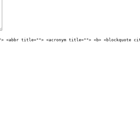
"> <abbr title=""> <acronym title=""> <b> <blockquote ci