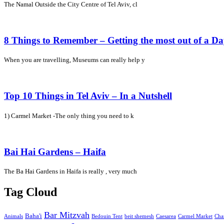
The Namal Outside the City Centre of Tel Aviv, cl
8 Things to Remember – Getting the most out of a D
When you are travelling, Museums can really help y
Top 10 Things in Tel Aviv – In a Nutshell
1) Carmel Market -The only thing you need to k
Bai Hai Gardens – Haifa
The Ba Hai Gardens in Haifa is really , very much
Tag Cloud
Bar Mitzvah
Baha'i
Animals
Bedouin Tent
beit shemesh
Caesarea
Carmel Market
Cha