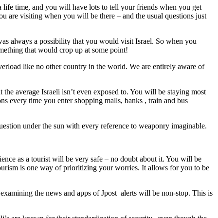
ife time, and you will have lots to tell your friends when you get
u are visiting when you will be there – and the usual questions just
s always a possibility that you would visit Israel. So when you
omething that would crop up at some point!
rload like no other country in the world. We are entirely aware of
at the average Israeli isn’t even exposed to. You will be staying most
ons every time you enter shopping malls, banks , train and bus
 question under the sun with every reference to weaponry imaginable.
nce as a tourist will be very safe – no doubt about it. You will be
urism is one way of prioritizing your worries. It allows for you to be
examining the news and apps of Jpost alerts will be non-stop. This is