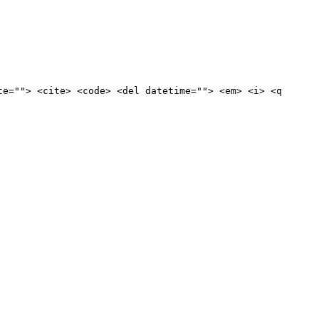
te=""> <cite> <code> <del datetime=""> <em> <i> <q