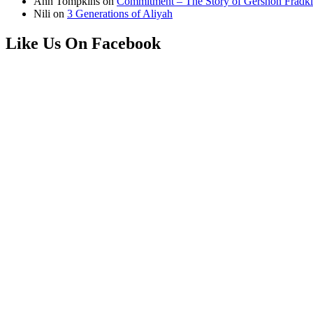
Ann Tompkins
on
Commitment – The Story of Gershon Fradki
Nili
on
3 Generations of Aliyah
Like Us On Facebook