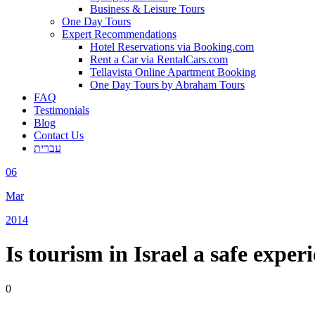
Business & Leisure Tours
One Day Tours
Expert Recommendations
Hotel Reservations via Booking.com
Rent a Car via RentalCars.com
Tellavista Online Apartment Booking
One Day Tours by Abraham Tours
FAQ
Testimonials
Blog
Contact Us
עברית
06
Mar
2014
Is tourism in Israel a safe exper
0