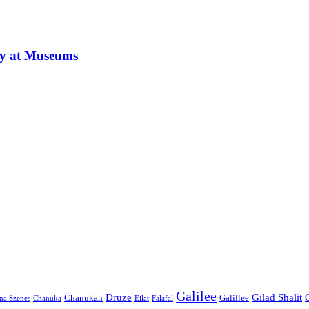
ay at Museums
Galilee
Druze
Gilad Shalit
Chanukah
Galillee
na Szenes
Chanuka
Eilat
Falafal