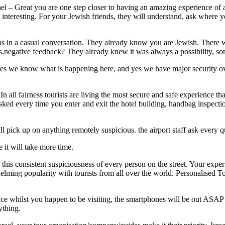
l – Great you are one step closer to having an amazing experience of a l
nteresting. For your Jewish friends, they will understand, ask where yo
 in a casual conversation. They already know you are Jewish. There wa
us,negative feedback? They already knew it was always a possibility, s
 yes we know what is happening here, and yes we have major security ove
In all fairness tourists are living the most secure and safe experience th
sked every time you enter and exit the hotel building, handbag inspecti
ll pick up on anything remotely suspicious. the airport staff ask every
 it will take more time.
is consistent suspiciousness of every person on the street. Your experie
elming popularity with tourists from all over the world. Personalised To
ce whilst you happen to be visiting, the smartphones will be out ASAP 
ything.