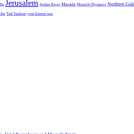
Jerusalem
Northern Gali
Masada
ffa
Jordan River
Munich Olympics
zfat
Yad Vashem
yom kippur war