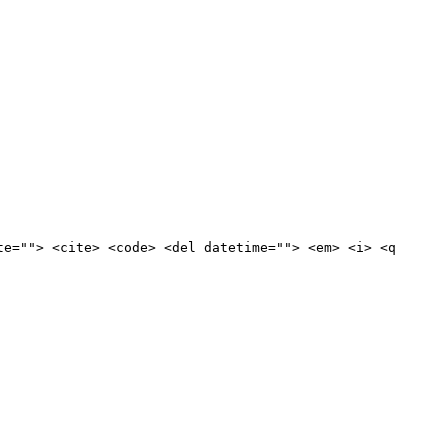
te=""> <cite> <code> <del datetime=""> <em> <i> <q