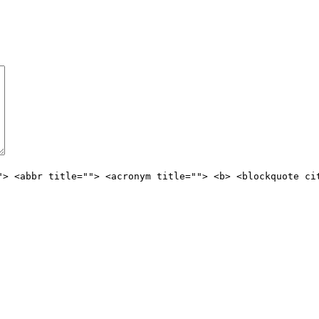
"> <abbr title=""> <acronym title=""> <b> <blockquote ci