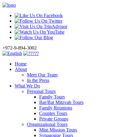
+972-9-894-3002
Home
About
Meet Our Team
In the Press
What We Do
Personal Tours
Family Tours
Bar/Bat Mitzvah Tours
Family Reunions
Couples Tours
Private Groups
Organizational Tours
Mini Mission Tours
Synagogue Tours