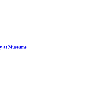
ay at Museums