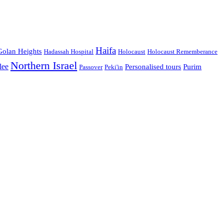
Haifa
Golan Heights
Hadassah Hospital
Holocaust
Holocaust Rememberance
Northern Israel
lee
Personalised tours
Purim
Passover
Peki'in