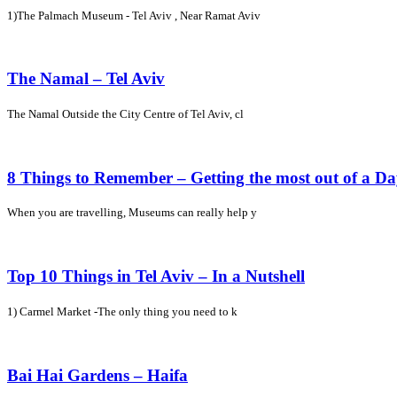
1)The Palmach Museum - Tel Aviv , Near Ramat Aviv
The Namal – Tel Aviv
The Namal Outside the City Centre of Tel Aviv, cl
8 Things to Remember – Getting the most out of a D
When you are travelling, Museums can really help y
Top 10 Things in Tel Aviv – In a Nutshell
1) Carmel Market -The only thing you need to k
Bai Hai Gardens – Haifa