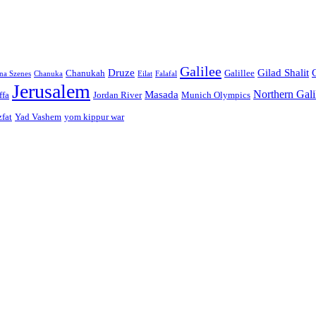
Galilee
Druze
Gilad Shalit
Chanukah
Galillee
na Szenes
Chanuka
Eilat
Falafal
Jerusalem
Northern Gali
Masada
ffa
Jordan River
Munich Olympics
zfat
Yad Vashem
yom kippur war