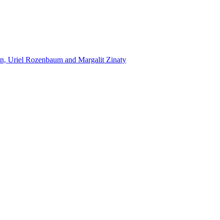
n, Uriel Rozenbaum and Margalit Zinaty