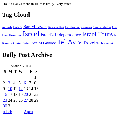
The Ba Hai Gardens in Haifa is really , very much
Tag Cloud
Bar Mitzvah
Baha'i
Animals
Bedouin Tent
beit shemesh
Caesarea
Carmel Market
Cha
Israel
Israel Tours
Israel's Independence
Day
Hummus
Ja
Tel Aviv
Travel
Sea of Galillee
Ramon Crater
Safed
Tu b'Shevat
T
Daily Post Archive
March 2014
S
M
T
W
T
F
S
1
2
3
4
5
6
7
8
9
10
11
12
13
14
15
16
17
18
19
20
21
22
23
24
25
26
27
28
29
30
31
« Feb
Apr »