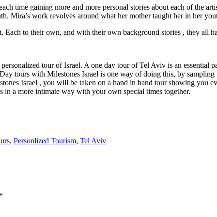
ch time gaining more and more personal stories about each of the artists
th. Mira’s work revolves around what her mother taught her in her yo
rket. Each to their own, and with their own background stories , they all
ersonalized tour of Israel. A one day tour of Tel Aviv is an essential par
.Day tours with Milestones Israel is one way of doing this, by sampling 
tones Israel , you will be taken on a hand in hand tour showing you eve
ds in a more intimate way with your own special times together.
ours
,
Personlized Tourism
,
Tel Aviv
*