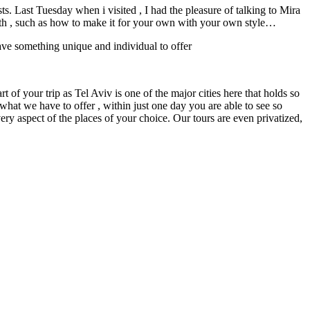
. Last Tuesday when i visited , I had the pleasure of talking to Mira
uth , such as how to make it for your own with your own style…
 have something unique and individual to offer
t of your trip as Tel Aviv is one of the major cities here that holds so
what we have to offer , within just one day you are able to see so
ry aspect of the places of your choice. Our tours are even privatized,