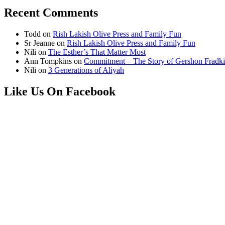
Recent Comments
Todd
on
Rish Lakish Olive Press and Family Fun
Sr Jeanne
on
Rish Lakish Olive Press and Family Fun
Nili
on
The Esther’s That Matter Most
Ann Tompkins
on
Commitment – The Story of Gershon Fradki
Nili
on
3 Generations of Aliyah
Like Us On Facebook