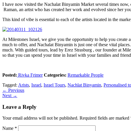
I have now visited the Nachalat Binyamin Market several times now, ea
Raman, an artist who has created her work and evolved since her you
This kind of vibe is essential to each of the artists located in the ma
At Milestones Israel, we give you the opportunity to help you create a p
much to offer, and Nachalat Binyamin is just one of these vital places
much. With guided tours, lead by Erez Strasburg , our founder at Miles
so that you can spend your time in Israel with your families and frien
Posted:
Rivka Frimer
Categories:
Remarkable People
Tagged:
Arists
,
Israel
,
Israel Tours
,
Nachlat Binyamin
,
Personalised t
←
Previous
Next
→
Leave a Reply
Your email address will not be published.
Required fields are marked
Name
*