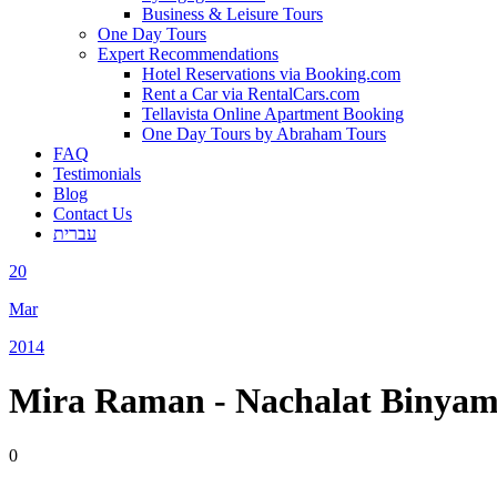
Business & Leisure Tours
One Day Tours
Expert Recommendations
Hotel Reservations via Booking.com
Rent a Car via RentalCars.com
Tellavista Online Apartment Booking
One Day Tours by Abraham Tours
FAQ
Testimonials
Blog
Contact Us
עברית
20
Mar
2014
Mira Raman - Nachalat Binyam
0