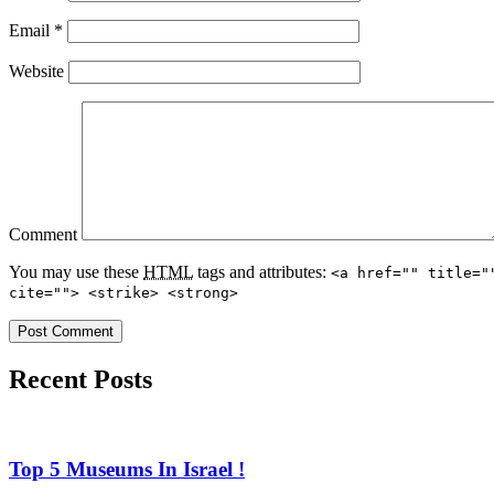
Email
*
Website
Comment
You may use these
HTML
tags and attributes:
<a href="" title="
cite=""> <strike> <strong>
Recent Posts
Top 5 Museums In Israel !