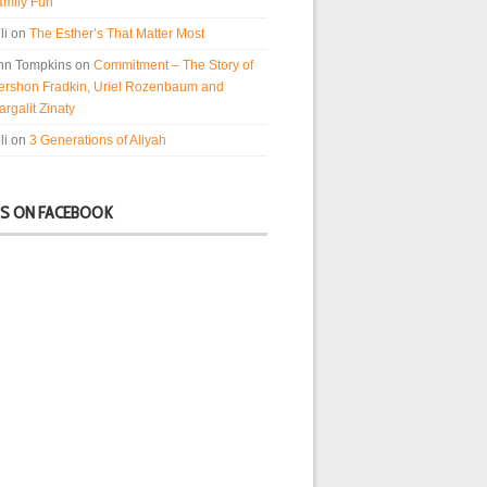
amily Fun
li
on
The Esther’s That Matter Most
nn Tompkins
on
Commitment – The Story of
ershon Fradkin, Uriel Rozenbaum and
rgalit Zinaty
li
on
3 Generations of Aliyah
US ON FACEBOOK