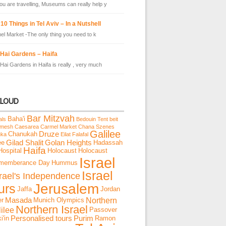
u are travelling, Museums can really help y
10 Things in Tel Aviv – In a Nutshell
el Market -The only thing you need to k
 Hai Gardens – Haifa
Hai Gardens in Haifa is really , very much
CLOUD
Bar Mitzvah
Baha'i
als
Bedouin Tent
beit
emesh
Caesarea
Carmel Market
Chana Szenes
Galilee
Chanukah
Druze
uka
Eilat
Falafal
ee
Gilad Shalit
Golan Heights
Hadassah
Haifa
Hospital
Holocaust
Holocaust
Israel
memberance Day
Hummus
Israel
srael's Independence
Jerusalem
urs
Jaffa
Jordan
Northern
er
Masada
Munich Olympics
Northern Israel
ilee
Passover
i'in
Personalised tours
Purim
Ramon