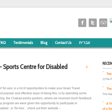
FAQ
Testimonials
Blog
Contact Us
עברית
RECE
 - Sports Centre for Disabled
0
Top
1)The P
of Tel aviv, is a lot of opportunities to make your Israel Travel
The
t popular and effective ways of doing this, is by spending some
The Nam
s blog, the Chabad pantry packers, where we received much feedback
y program we were given the opportunity to participate in
8 T
sabled , in Tel Aviv…check out their website –
of a D