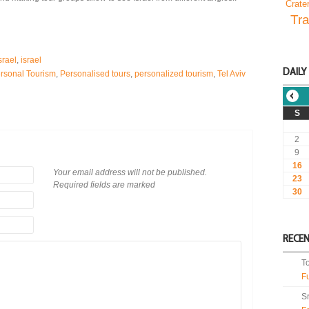
Crate
Tra
srael
,
israel
DAILY
rsonal Tourism
,
Personalised tours
,
personalized tourism
,
Tel Aviv
S
2
9
16
Your email address will not be published.
23
Required fields are marked
30
RECE
T
F
S