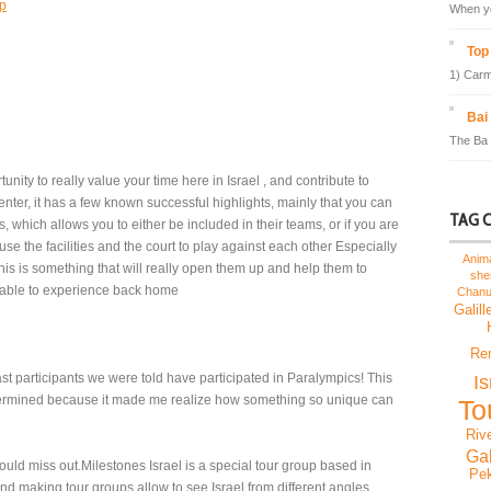
sp
When yo
Top 
1) Carm
Bai
The Ba 
unity to really value your time here in Israel , and contribute to
center, it has a few known successful highlights, mainly that you can
TAG 
, which allows you to either be included in their teams, or if you are
e the facilities and the court to play against each other Especially
Anim
this is something that will really open them up and help them to
sh
 able to experience back home
Chan
Galill
Re
past participants we were told have participated in Paralympics! This
I
rmined because it made me realize how something so unique can
To
Riv
Gal
ould miss out.Milestones Israel is a special tour group based in
Pek
and making tour groups allow to see Israel from different angles..