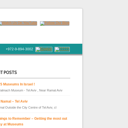
+972-9-894-3002
NT POSTS
 5 Museums In Israel !
almach Museum - Tel Aviv , Near Ramat Aviv
 Namal – Tel Aviv
al Outside the City Centre of Tel Aviv, cl
hings to Remember – Getting the most out
ay at Museums