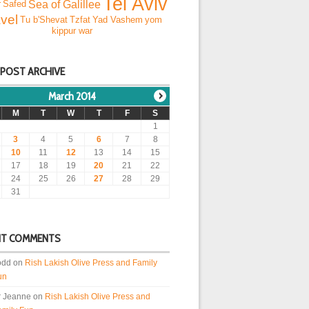
Tel Aviv
Sea of Galillee
r
Safed
vel
Tu b'Shevat
Tzfat
Yad Vashem
yom
kippur war
 POST ARCHIVE
March 2014
M
T
W
T
F
S
1
3
4
5
6
7
8
10
11
12
13
14
15
17
18
19
20
21
22
24
25
26
27
28
29
31
NT COMMENTS
odd
on
Rish Lakish Olive Press and Family
un
r Jeanne
on
Rish Lakish Olive Press and