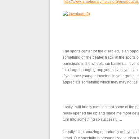
http://www.israelparalympics.org/en/about.a
The sports center for the disabled, is an opport
something off the beaten track, at the sports 
participate in the wheelchair basketball events
in a large enough group yourselves, you can us
if you have younger travelers in your group , 
appreciate something which they may not be
Lastly I will briefly mention that some of the 
really opened me up and made me more dete
turn into something so successful…
It really is an amazing opportunity and you sh
Israel. Our specialty is personalized tourism 