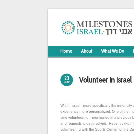
Home
About
What We Do
23
Volunteer in Israel
MAR
Within Israel , more specifically the inner city 
experience more personalized. One of the mos
time volunteering. I mentioned in a previou
and requests to get involved. Recently with m
volunteering with the Sports Center for the Di