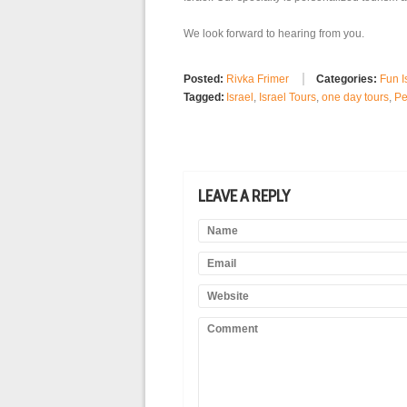
We look forward to hearing from you.
Posted:
Rivka Frimer
Categories:
Fun I
Tagged:
Israel
,
Israel Tours
,
one day tours
,
Pe
LEAVE A REPLY
Name
Email
Website
Comment