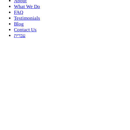
About
What We Do
FAQ
Testimonials
Blog
Contact Us
עברית