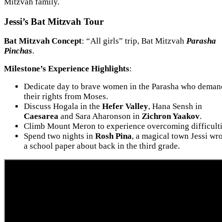
Mitzvah family.
Jessi’s Bat Mitzvah Tour
Bat Mitzvah Concept
: “All girls” trip, Bat Mitzvah
Parasha
Pinchas
.
Milestone’s Experience Highlights
:
Dedicate day to brave women in the Parasha who dema
their rights from Moses.
Discuss Hogala in the
Hefer Valley
, Hana Sensh in
Caesarea
and Sara Aharonson in
Zichron Yaakov
.
Climb Mount Meron to experience overcoming difficulti
Spend two nights in
Rosh Pina
, a magical town Jessi wr
a school paper about back in the third grade.