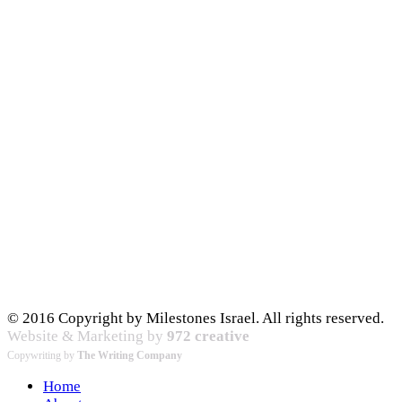
© 2016 Copyright by Milestones Israel. All rights reserved.
Website & Marketing by
972 creative
Copywriting by
The Writing Company
Home