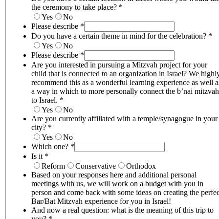
the ceremony to take place?
*
Yes
No
Please describe
*
Do you have a certain theme in mind for the celebration?
*
Yes
No
Please describe
*
Are you interested in pursuing a Mitzvah project for your
child that is connected to an organization in Israel? We highl
recommend this as a wonderful learning experience as well a
a way in which to more personally connect the b’nai mitzvah
to Israel.
*
Yes
No
Are you currently affiliated with a temple/synagogue in your
city?
*
Yes
No
Which one?
*
Is it
*
Reform
Conservative
Orthodox
Based on your responses here and additional personal
meetings with us, we will work on a budget with you in
person and come back with some ideas on creating the perfec
Bar/Bat Mitzvah experience for you in Israel!
And now a real question: what is the meaning of this trip to
you?
*