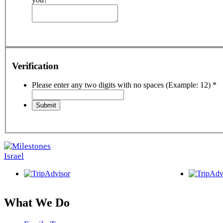
Verification
Please enter any two digits with no spaces (Example: 12)
*
What We Do