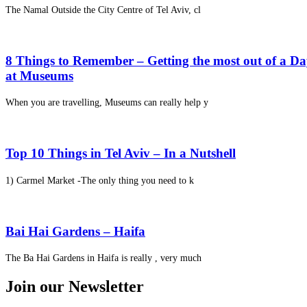
The Namal Outside the City Centre of Tel Aviv, cl
8 Things to Remember – Getting the most out of a D
at Museums
When you are travelling, Museums can really help y
Top 10 Things in Tel Aviv – In a Nutshell
1) Carmel Market -The only thing you need to k
Bai Hai Gardens – Haifa
The Ba Hai Gardens in Haifa is really , very much
Join our Newsletter