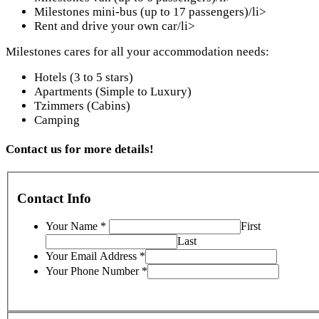
Milestones mini-bus (up to 17 passengers)/li>
Rent and drive your own car/li>
Milestones cares for all your accommodation needs:
Hotels (3 to 5 stars)
Apartments (Simple to Luxury)
Tzimmers (Cabins)
Camping
Contact us for more details!
Contact Info
Your Name
*
First
Last
Your Email Address
*
Your Phone Number
*