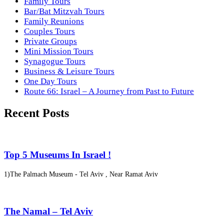
Family Tours
Bar/Bat Mitzvah Tours
Family Reunions
Couples Tours
Private Groups
Mini Mission Tours
Synagogue Tours
Business & Leisure Tours
One Day Tours
Route 66: Israel – A Journey from Past to Future
Recent Posts
Top 5 Museums In Israel !
1)The Palmach Museum - Tel Aviv , Near Ramat Aviv
The Namal – Tel Aviv