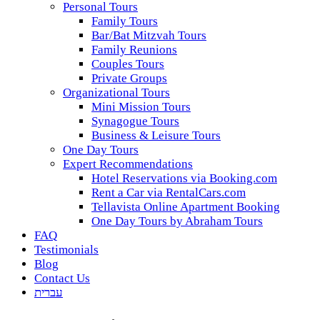
Personal Tours
Family Tours
Bar/Bat Mitzvah Tours
Family Reunions
Couples Tours
Private Groups
Organizational Tours
Mini Mission Tours
Synagogue Tours
Business & Leisure Tours
One Day Tours
Expert Recommendations
Hotel Reservations via Booking.com
Rent a Car via RentalCars.com
Tellavista Online Apartment Booking
One Day Tours by Abraham Tours
FAQ
Testimonials
Blog
Contact Us
עברית