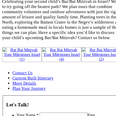
Celebrating your second child’s Bar/Bat Mitzvah in Israel? W
to try going off the beaten path? We plan tours that combine
community volunteer and outdoor adventures with just the rig
amount of leisure and quality family time. Planting trees in th
North, exploring the Ramon Crater in the Negev’s wilderness 
eating a homemade meal in locals homes is just a sample of th
things we can plan. Have a specific idea you’d like to discuss 
your child’s upcoming Bar/Bat Mitzvah? Contact us below.
Contact Us
Custom Built Itinerary
More Details
Plan Your Journey
Let's Talk!
Your Name
*
First