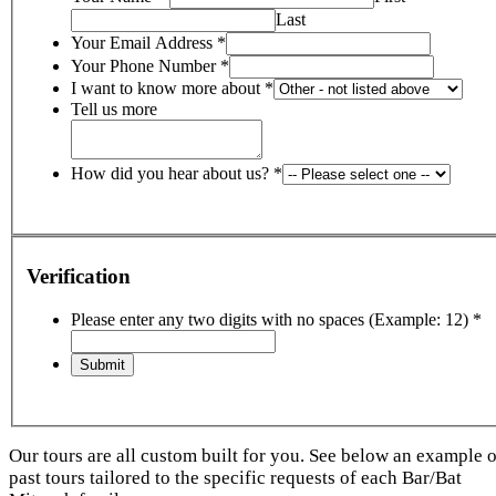
Last
Your Email Address
*
Your Phone Number
*
I want to know more about
*
Tell us more
How did you hear about us?
*
Verification
Please enter any two digits with no spaces (Example: 12)
*
Our tours are all custom built for you. See below an example o
past tours tailored to the specific requests of each Bar/Bat