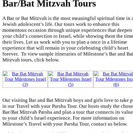
Bar/Bat Mitzvah Tours
A Bar or Bat Mitzvah is the most meaningful spiritual time in 
Jewish adolescent’s life. Our tours work to enhance this
momentous occasion through unique experiences that deepen
your child’s connection to Israel, while showing them the time
their lives. Let us work with you to plan a once in a lifetime
experience that will remain in your celebrating child’s heart
forever. To view sample itineraries of Milestone’s Bar and Ba
Mitzvah tours, click below.
Our visiting Bar and Bat Mitzvah boys and girls love to take p
in our Travel with your Parsha Tour. Our hosts study the chos
Bar/Bat Mitzvah Parsha and plan a tour that connects its value
to your child’s Israel experience. For more information on
Milestone’s Travel with your Parsha Tour, contact us below.