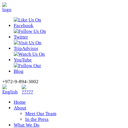
+972-9-894-3002
Home
About
Meet Our Team
In the Press
What We Do