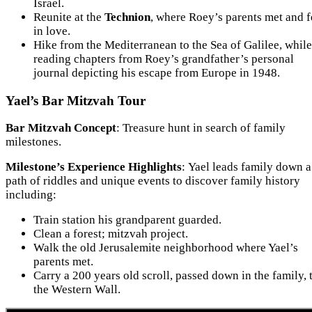
Israel.
Reunite at the
Technion
, where Roey’s parents met and f
in love.
Hike from the Mediterranean to the Sea of Galilee, while
reading chapters from Roey’s grandfather’s personal
journal depicting his escape from Europe in 1948.
Yael’s Bar Mitzvah Tour
Bar Mitzvah Concept
: Treasure hunt in search of family
milestones.
Milestone’s Experience Highlights
: Yael leads family down a
path of riddles and unique events to discover family history
including:
Train station his grandparent guarded.
Clean a forest; mitzvah project.
Walk the old Jerusalemite neighborhood where Yael’s
parents met.
Carry a 200 years old scroll, passed down in the family, 
the Western Wall.