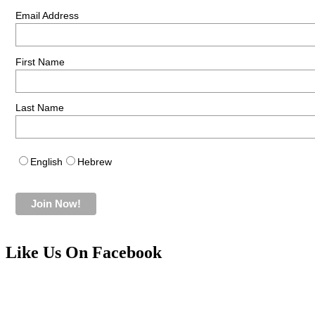
Email Address
First Name
Last Name
English
Hebrew
Like Us On Facebook