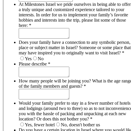
At Milestones Israel we pride ourselves in being able to offer
a truly unique and customized experience tailored to your
interests. In order for us to implement your family’s favorite
hobbies and interests into the trip, please list some of those
here:
*
Does your family have a connection to any symbolic person,
place or subject matter in Israel? Someone or some place that
may have inspired you to originally want to visit Israel?
*
Yes
No
Please describe
*
How many people will be joining you? What is the age range
of the family members and guests?
*
Would your family prefer to stay in a fewer number of hotels
and lodgings (around two to three) so as to not inconvenienc
you with the hassle of packing and unpacking at each new
location? Or does this not bother you?
*
Yes, fewer hotel
No, doesn't bother us
Do you have a certain location in Israel where you would lik