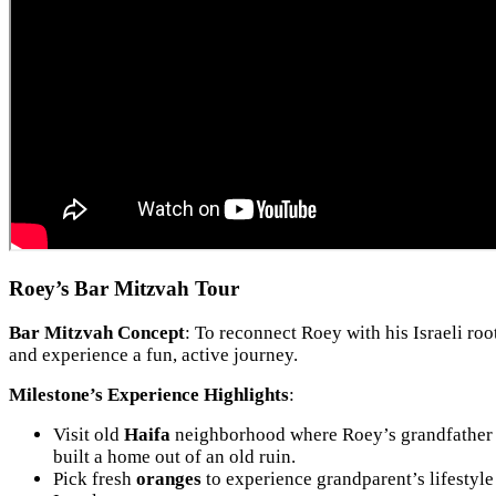
Roey’s Bar Mitzvah Tour
Bar Mitzvah Concept
: To reconnect Roey with his Israeli roo
and experience a fun, active journey.
Milestone’s Experience Highlights
:
Visit old
Haifa
neighborhood where Roey’s grandfather
built a home out of an old ruin.
Pick fresh
oranges
to experience grandparent’s lifestyle