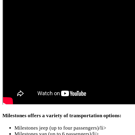
Milestones offers a variety of transportation options:
Milestones jeep (up to four passengers)/li>
Milestones van (up to 6 passengers)/li>