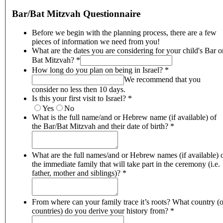
Bar/Bat Mitzvah Questionnaire
Before we begin with the planning process, there are a few
pieces of information we need from you!
What are the dates you are considering for your child's Bar o
Bat Mitzvah?
*
How long do you plan on being in Israel?
*
We recommend that you
consider no less then 10 days.
Is this your first visit to Israel?
*
Yes
No
What is the full name/and or Hebrew name (if available) of
the Bar/Bat Mitzvah and their date of birth?
*
What are the full names/and or Hebrew names (if available) 
the immediate family that will take part in the ceremony (i.e.
father, mother and siblings)?
*
From where can your family trace it’s roots? What country (o
countries) do you derive your history from?
*