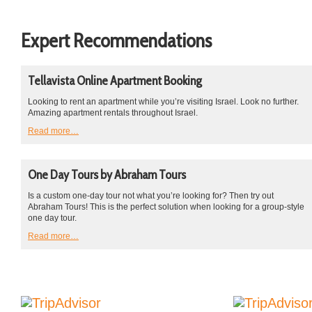
Expert Recommendations
Tellavista Online Apartment Booking
Looking to rent an apartment while you’re visiting Israel. Look no further.
Amazing apartment rentals throughout Israel.
Read more…
One Day Tours by Abraham Tours
Is a custom one-day tour not what you’re looking for? Then try out
Abraham Tours! This is the perfect solution when looking for a group-style
one day tour.
Read more…