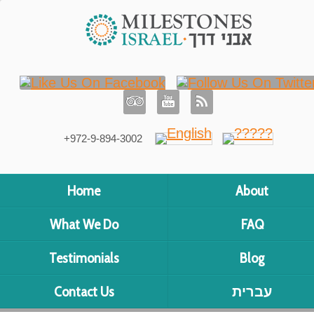
+972-9-894-3002
Home
About
What We Do
FAQ
Testimonials
Blog
Contact Us
עברית