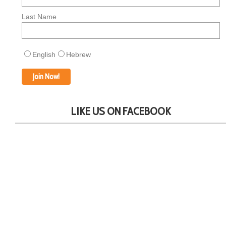
Last Name
English
Hebrew
LIKE US ON FACEBOOK