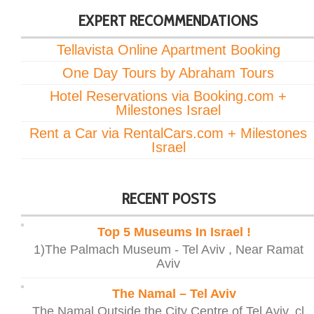
EXPERT RECOMMENDATIONS
Tellavista Online Apartment Booking
One Day Tours by Abraham Tours
Hotel Reservations via Booking.com +
Milestones Israel
Rent a Car via RentalCars.com + Milestones
Israel
RECENT POSTS
Top 5 Museums In Israel !
1)The Palmach Museum - Tel Aviv , Near Ramat
Aviv
The Namal – Tel Aviv
The Namal Outside the City Centre of Tel Aviv, cl