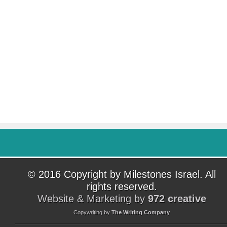
© 2016 Copyright by Milestones Israel. All
rights reserved.
Website & Marketing by
972 creative
Copywriting by
The Writing Company