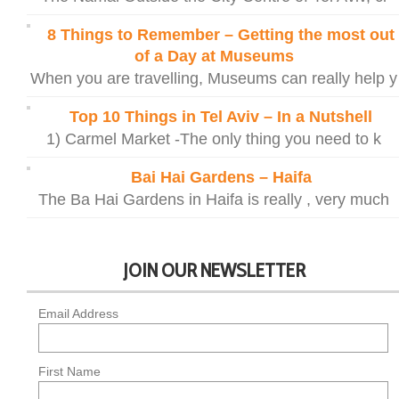
8 Things to Remember – Getting the most out
of a Day at Museums
When you are travelling, Museums can really help y
Top 10 Things in Tel Aviv – In a Nutshell
1) Carmel Market -The only thing you need to k
Bai Hai Gardens – Haifa
The Ba Hai Gardens in Haifa is really , very much
JOIN OUR NEWSLETTER
Email Address
First Name