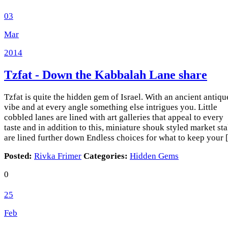
03
Mar
2014
Tzfat - Down the Kabbalah Lane
share
Tzfat is quite the hidden gem of Israel. With an ancient antiqu
vibe and at every angle something else intrigues you. Little
cobbled lanes are lined with art galleries that appeal to every
taste and in addition to this, miniature shouk styled market sta
are lined further down Endless choices for what to keep your
Posted:
Rivka Frimer
Categories:
Hidden Gems
0
25
Feb