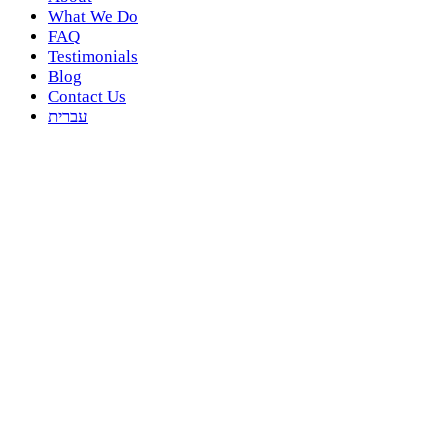
What We Do
FAQ
Testimonials
Blog
Contact Us
עברית