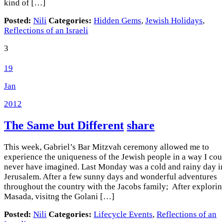
kind of […]
Posted:
Nili
Categories:
Hidden Gems
,
Jewish Holidays
,
Reflections of an Israeli
3
19
Jan
2012
The Same but Different
share
This week, Gabriel’s Bar Mitzvah ceremony allowed me to
experience the uniqueness of the Jewish people in a way I cou
never have imagined. Last Monday was a cold and rainy day i
Jerusalem. After a few sunny days and wonderful adventures
throughout the country with the Jacobs family; After explori
Masada, visitng the Golani […]
Posted:
Nili
Categories:
Lifecycle Events
,
Reflections of an