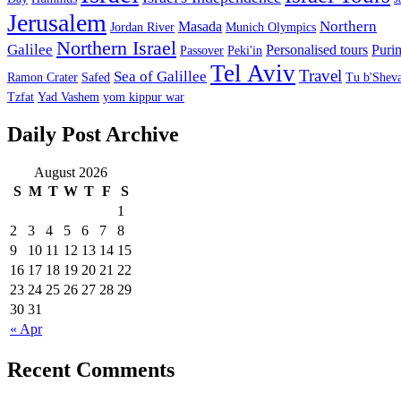
Jerusalem
Northern
Masada
Jordan River
Munich Olympics
Northern Israel
Galilee
Personalised tours
Puri
Passover
Peki'in
Tel Aviv
Travel
Sea of Galillee
Ramon Crater
Safed
Tu b'Sheva
Tzfat
Yad Vashem
yom kippur war
Daily Post Archive
August 2026
S
M
T
W
T
F
S
1
2
3
4
5
6
7
8
9
10
11
12
13
14
15
16
17
18
19
20
21
22
23
24
25
26
27
28
29
30
31
« Apr
Recent Comments