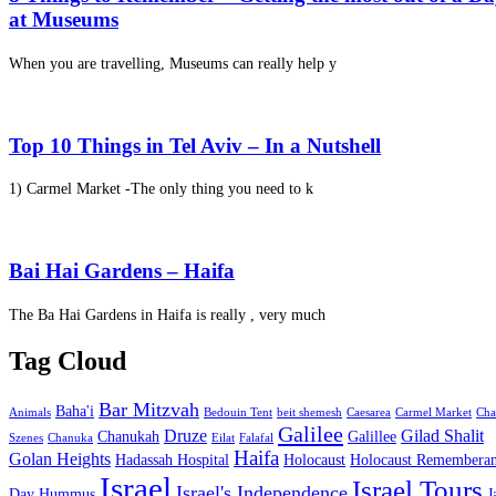
at Museums
When you are travelling, Museums can really help y
Top 10 Things in Tel Aviv – In a Nutshell
1) Carmel Market -The only thing you need to k
Bai Hai Gardens – Haifa
The Ba Hai Gardens in Haifa is really , very much
Tag Cloud
Bar Mitzvah
Baha'i
Animals
Bedouin Tent
beit shemesh
Caesarea
Carmel Market
Cha
Galilee
Druze
Gilad Shalit
Chanukah
Galillee
Szenes
Chanuka
Eilat
Falafal
Haifa
Golan Heights
Hadassah Hospital
Holocaust
Holocaust Remembera
Israel
Israel Tours
Israel's Independence
Day
Hummus
J