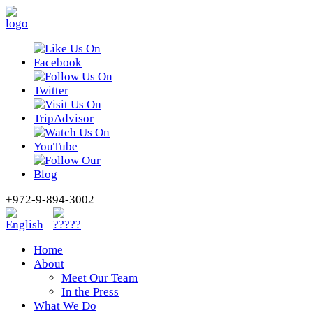
+972-9-894-3002
Home
About
Meet Our Team
In the Press
What We Do