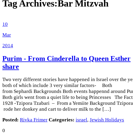
Tag Archives:
Bar Mitzvah
10
Mar
2014
Purim - From Cinderella to Queen Esther
share
Two very different stories have happened in Israel over the ye
both of which include 3 very similar factors- Both
from Sephardi Backgrounds Both events happennd around Pu
Both girls went from a quiet life to being Princesses The Fac
1928 -Tzipora Tzabari – From a Yemiite Background Tzipora
rode her donkey and cart to deliver milk to the […]
Posted:
Rivka Frimer
Categories:
israel
,
Jewish Holidays
0