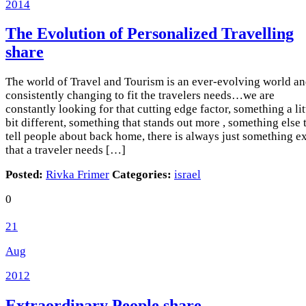
2014
The Evolution of Personalized Travelling
share
The world of Travel and Tourism is an ever-evolving world a
consistently changing to fit the travelers needs…we are
constantly looking for that cutting edge factor, something a lit
bit different, something that stands out more , something else 
tell people about back home, there is always just something ex
that a traveler needs […]
Posted:
Rivka Frimer
Categories:
israel
0
21
Aug
2012
Extraordinary People
share