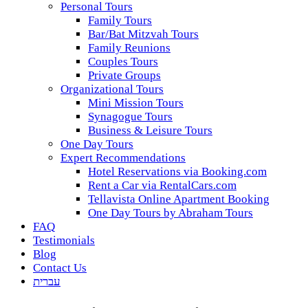
Personal Tours
Family Tours
Bar/Bat Mitzvah Tours
Family Reunions
Couples Tours
Private Groups
Organizational Tours
Mini Mission Tours
Synagogue Tours
Business & Leisure Tours
One Day Tours
Expert Recommendations
Hotel Reservations via Booking.com
Rent a Car via RentalCars.com
Tellavista Online Apartment Booking
One Day Tours by Abraham Tours
FAQ
Testimonials
Blog
Contact Us
עברית