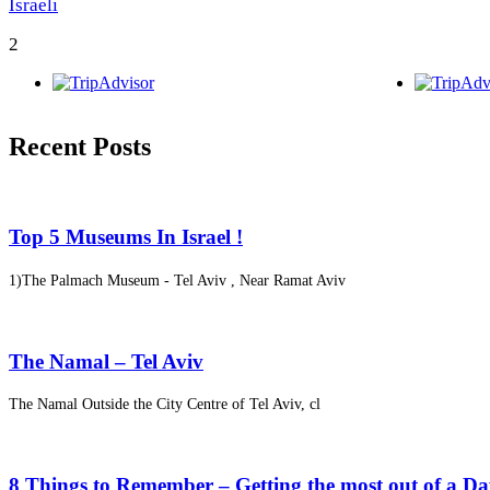
Israeli
2
Recent Posts
Top 5 Museums In Israel !
1)The Palmach Museum - Tel Aviv , Near Ramat Aviv
The Namal – Tel Aviv
The Namal Outside the City Centre of Tel Aviv, cl
8 Things to Remember – Getting the most out of a D