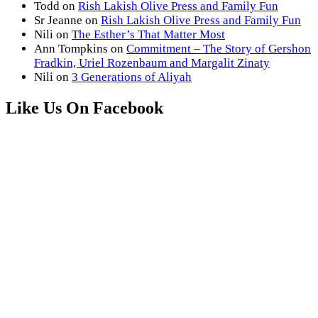
Todd
on
Rish Lakish Olive Press and Family Fun
Sr Jeanne
on
Rish Lakish Olive Press and Family Fun
Nili
on
The Esther’s That Matter Most
Ann Tompkins
on
Commitment – The Story of Gershon
Fradkin, Uriel Rozenbaum and Margalit Zinaty
Nili
on
3 Generations of Aliyah
Like Us On Facebook