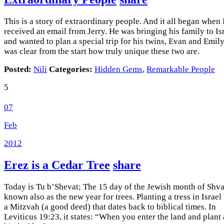
This is a story of extraordinary people. And it all began when 
received an email from Jerry. He was bringing his family to Is
and wanted to plan a special trip for his twins, Evan and Emily.
was clear from the start how truly unique these two are.
Posted:
Nili
Categories:
Hidden Gems
,
Remarkable People
5
07
Feb
2012
Erez is a Cedar Tree
share
Today is Tu b’Shevat; The 15 day of the Jewish month of Shvat
known also as the new year for trees. Planting a tress in Israel 
a Mitzvah (a good deed) that dates back to biblical times. In
Leviticus 19:23, it states: “When you enter the land and plant