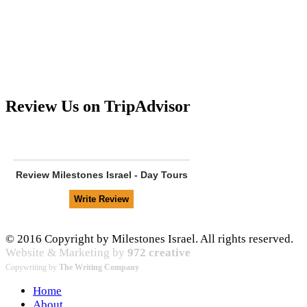
Review Us on TripAdvisor
Review
Milestones Israel - Day Tours
© 2016 Copyright by Milestones Israel. All rights reserved.
Website & Marketing by
972 creative
Copywriting by
The Writing Company
Home
About