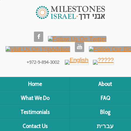
+972-9-894-3002
Home
About
What We Do
FAQ
Testimonials
Blog
Contact Us
עברית