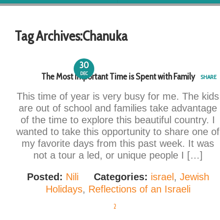
Tag Archives:
Chanuka
30
DEC
The Most Important Time is Spent with Family
SHARE
This time of year is very busy for me. The kids
are out of school and families take advantage
of the time to explore this beautiful country. I
wanted to take this opportunity to share one of
my favorite days from this past week. It was
not a tour a led, or unique people I […]
Posted:
Nili
Categories:
israel
,
Jewish
Holidays
,
Reflections of an Israeli
2