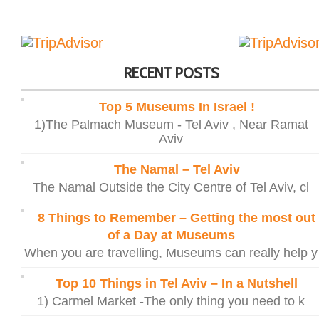
RECENT POSTS
Top 5 Museums In Israel !
1)The Palmach Museum - Tel Aviv , Near Ramat
Aviv
The Namal – Tel Aviv
The Namal Outside the City Centre of Tel Aviv, cl
8 Things to Remember – Getting the most out
of a Day at Museums
When you are travelling, Museums can really help y
Top 10 Things in Tel Aviv – In a Nutshell
1) Carmel Market -The only thing you need to k