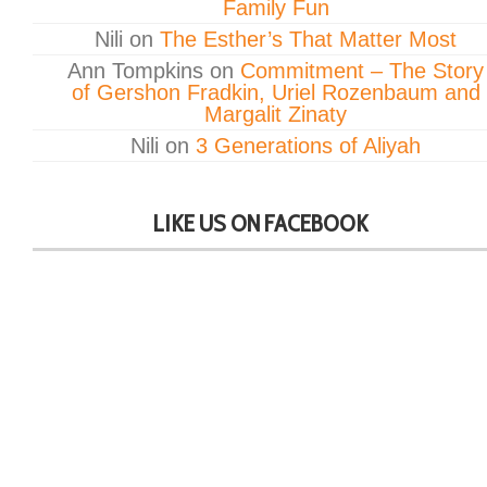
Family Fun
Nili
on
The Esther’s That Matter Most
Ann Tompkins
on
Commitment – The Story
of Gershon Fradkin, Uriel Rozenbaum and
Margalit Zinaty
Nili
on
3 Generations of Aliyah
LIKE US ON FACEBOOK