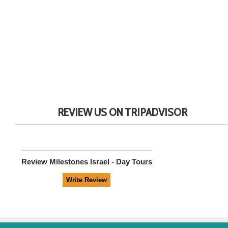
REVIEW US ON TRIPADVISOR
Review
Milestones Israel - Day Tours