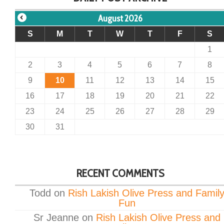
August 2026
S
M
T
W
T
F
S
1
2
3
4
5
6
7
8
9
10
11
12
13
14
15
16
17
18
19
20
21
22
23
24
25
26
27
28
29
30
31
RECENT COMMENTS
Todd
on
Rish Lakish Olive Press and Famil
Fun
Sr Jeanne
on
Rish Lakish Olive Press and