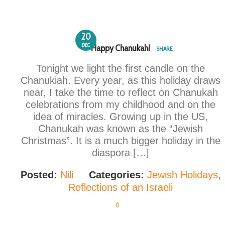
20
DEC
Happy Chanukah!
SHARE
Tonight we light the first candle on the
Chanukiah. Every year, as this holiday draws
near, I take the time to reflect on Chanukah
celebrations from my childhood and on the
idea of miracles. Growing up in the US,
Chanukah was known as the “Jewish
Christmas”. It is a much bigger holiday in the
diaspora […]
Posted:
Nili
Categories:
Jewish Holidays
,
Reflections of an Israeli
0