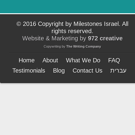
© 2016 Copyright by Milestones Israel. All
rights reserved.
Website & Marketing by
972 creative
Copywriting by
The Writing Company
Home
About
What We Do
FAQ
Testimonials
Blog
Contact Us
עברית