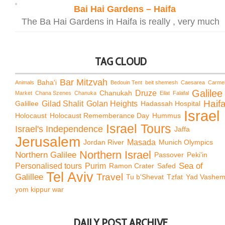
Bai Hai Gardens – Haifa
The Ba Hai Gardens in Haifa is really , very much
TAG CLOUD
Bar Mitzvah
Baha'i
Animals
Bedouin Tent
beit shemesh
Caesarea
Carme
Galilee
Chanukah
Druze
Market
Chana Szenes
Chanuka
Eilat
Falafal
Haif
Galillee
Gilad Shalit
Golan Heights
Hadassah Hospital
Israel
Holocaust
Holocaust Rememberance Day
Hummus
Israel Tours
Israel's Independence
Jaffa
Jerusalem
Jordan River
Masada
Munich Olympics
Northern Israel
Northern Galilee
Passover
Peki'in
Sea of
Personalised tours
Purim
Ramon Crater
Safed
Tel Aviv
Travel
Galillee
Tu b'Shevat
Tzfat
Yad Vashe
yom kippur war
DAILY POST ARCHIVE