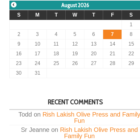
August 2026
S
M
T
W
T
F
S
1
2
3
4
5
6
7
8
9
10
11
12
13
14
15
16
17
18
19
20
21
22
23
24
25
26
27
28
29
30
31
RECENT COMMENTS
Todd
on
Rish Lakish Olive Press and Famil
Fun
Sr Jeanne
on
Rish Lakish Olive Press and
Family Fun