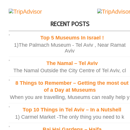
RECENT POSTS
Top 5 Museums In Israel !
1)The Palmach Museum - Tel Aviv , Near Ramat
Aviv
The Namal – Tel Aviv
The Namal Outside the City Centre of Tel Aviv, cl
8 Things to Remember – Getting the most out
of a Day at Museums
When you are travelling, Museums can really help y
Top 10 Things in Tel Aviv – In a Nutshell
1) Carmel Market -The only thing you need to k
Bai Hai Gardens – Haifa