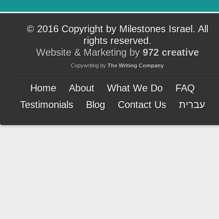
© 2016 Copyright by Milestones Israel. All
rights reserved.
Website & Marketing by
972 creative
Copywriting by
The Writing Company
Home
About
What We Do
FAQ
Testimonials
Blog
Contact Us
עברית