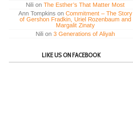
Nili
on
The Esther’s That Matter Most
Ann Tompkins
on
Commitment – The Story
of Gershon Fradkin, Uriel Rozenbaum and
Margalit Zinaty
Nili
on
3 Generations of Aliyah
LIKE US ON FACEBOOK