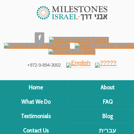
+972-9-894-3002
Home
About
What We Do
FAQ
Testimonials
Blog
Contact Us
עברית