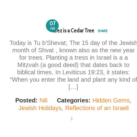
07
FEB
Erez is a Cedar Tree
SHARE
Today is Tu b’Shevat; The 15 day of the Jewis
month of Shvat , known also as the new year
for trees. Planting a tress in Israel is a a
Mitzvah (a good deed) that dates back to
biblical times. In Leviticus 19:23, it states:
“When you enter the land and plant any kind o
[…]
Posted:
Nili
Categories:
Hidden Gems
,
Jewish Holidays
,
Reflections of an Israeli
3