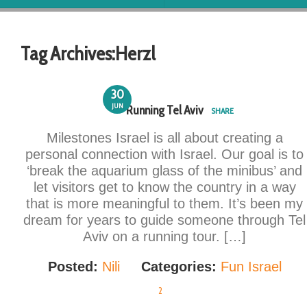
Tag Archives:
Herzl
30
JUN
Running Tel Aviv
SHARE
Milestones Israel is all about creating a
personal connection with Israel. Our goal is to
‘break the aquarium glass of the minibus’ and
let visitors get to know the country in a way
that is more meaningful to them. It’s been my
dream for years to guide someone through Tel
Aviv on a running tour. […]
Posted:
Nili
Categories:
Fun Israel
2