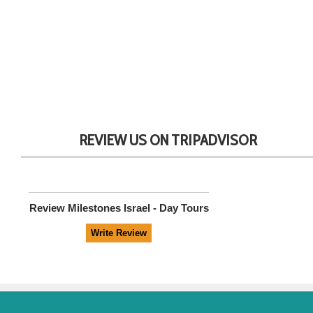
REVIEW US ON TRIPADVISOR
Review
Milestones Israel - Day Tours