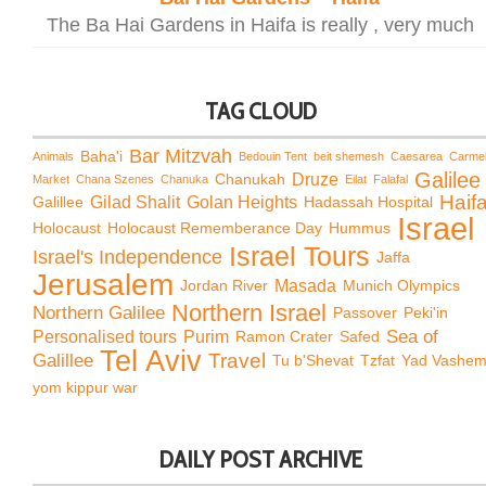
The Ba Hai Gardens in Haifa is really , very much
TAG CLOUD
Bar Mitzvah
Baha'i
Animals
Bedouin Tent
beit shemesh
Caesarea
Carme
Galilee
Chanukah
Druze
Market
Chana Szenes
Chanuka
Eilat
Falafal
Haif
Galillee
Gilad Shalit
Golan Heights
Hadassah Hospital
Israel
Holocaust
Holocaust Rememberance Day
Hummus
Israel Tours
Israel's Independence
Jaffa
Jerusalem
Jordan River
Masada
Munich Olympics
Northern Israel
Northern Galilee
Passover
Peki'in
Sea of
Personalised tours
Purim
Ramon Crater
Safed
Tel Aviv
Travel
Galillee
Tu b'Shevat
Tzfat
Yad Vashe
yom kippur war
DAILY POST ARCHIVE