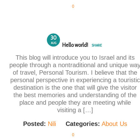
0
30
AUG
Hello world!
SHARE
This blog will introduce you to Israel and its
people through a nontraditional and unique wa
of travel, Personal Tourism. I believe that the
personal perspective in experiencing a touristic
destination is the one that will give the visitor
the best memories and understanding of the
place and people they are meeting while
visiting a […]
Posted:
Nili
Categories:
About Us
0