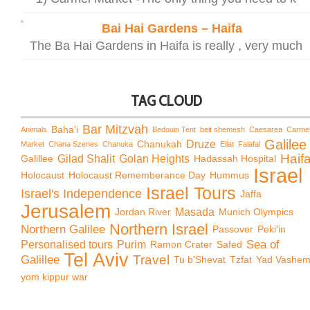
Bai Hai Gardens – Haifa
The Ba Hai Gardens in Haifa is really , very much
TAG CLOUD
Bar Mitzvah
Baha'i
Animals
Bedouin Tent
beit shemesh
Caesarea
Carme
Galilee
Chanukah
Druze
Market
Chana Szenes
Chanuka
Eilat
Falafal
Haif
Galillee
Gilad Shalit
Golan Heights
Hadassah Hospital
Israel
Holocaust
Holocaust Rememberance Day
Hummus
Israel Tours
Israel's Independence
Jaffa
Jerusalem
Jordan River
Masada
Munich Olympics
Northern Israel
Northern Galilee
Passover
Peki'in
Sea of
Personalised tours
Purim
Ramon Crater
Safed
Tel Aviv
Travel
Galillee
Tu b'Shevat
Tzfat
Yad Vashe
yom kippur war