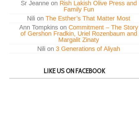
Sr Jeanne
on
Rish Lakish Olive Press and
Family Fun
Nili
on
The Esther’s That Matter Most
Ann Tompkins
on
Commitment – The Story
of Gershon Fradkin, Uriel Rozenbaum and
Margalit Zinaty
Nili
on
3 Generations of Aliyah
LIKE US ON FACEBOOK