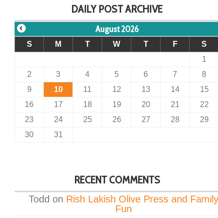
DAILY POST ARCHIVE
August 2026
S
M
T
W
T
F
S
1
2
3
4
5
6
7
8
9
10
11
12
13
14
15
16
17
18
19
20
21
22
23
24
25
26
27
28
29
30
31
RECENT COMMENTS
Todd
on
Rish Lakish Olive Press and Famil
Fun