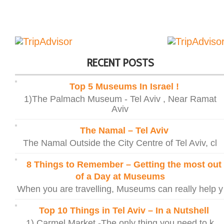
RECENT POSTS
Top 5 Museums In Israel !
1)The Palmach Museum - Tel Aviv , Near Ramat
Aviv
The Namal – Tel Aviv
The Namal Outside the City Centre of Tel Aviv, cl
8 Things to Remember – Getting the most out
of a Day at Museums
When you are travelling, Museums can really help y
Top 10 Things in Tel Aviv – In a Nutshell
1) Carmel Market -The only thing you need to k