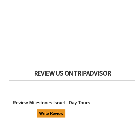
REVIEW US ON TRIPADVISOR
Review
Milestones Israel - Day Tours