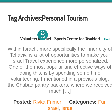
Tag Archives:
Personal Tourism
23
MAR
Volunteer in Israel - Sports Centre for Disabled
SHARE
Within Israel , more specifically the inner city o
Tel aviv, is a lot of opportunities to make your
Israel Travel experience more personalized.
One of the most popular and effective ways of
doing this, is by spending some time
volunteering. I mentioned in a previous blog,
the Chabad pantry packers, where we receive
much […]
Posted:
Rivka Frimer
Categories:
Fun
Israel
,
israel