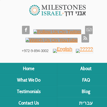
+972-9-894-3002
Home
About
What We Do
FAQ
Testimonials
Blog
Contact Us
עברית