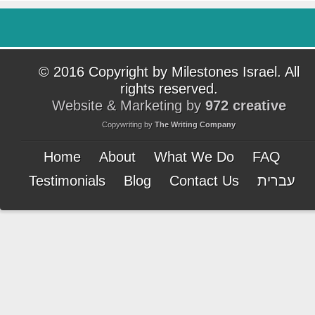
© 2016 Copyright by Milestones Israel. All
rights reserved.
Website & Marketing by
972 creative
Copywriting by
The Writing Company
Home
About
What We Do
FAQ
Testimonials
Blog
Contact Us
עברית