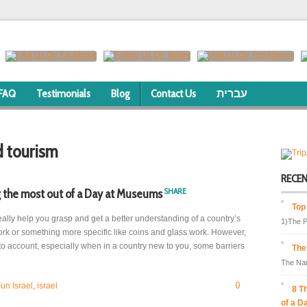
FAQ
Testimonials
Blog
Contact Us
עברית
d tourism
RECE
SHARE
 the most out of a Day at Museums
Top
lly help you grasp and get a better understanding of a country’s
1)The P
twork or something more specific like coins and glass work. However,
to account, especially when in a country new to you, some barriers
The
The Nam
0
un Israel
,
israel
8 T
of a D