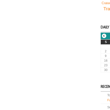
Crate
Tra
DAILY
S
2
9
16
23
30
RECE
T
F
S