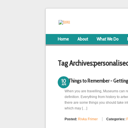
Home
About
What We Do
Tag Archives:
personalise
8 Things to Remember - Getting
10
APR
When you are travelling, Museums can rea
definition. Everything from history to ar
there are some things you should take in
which may […]
Posted:
Rivka Frimer
Categories:
F