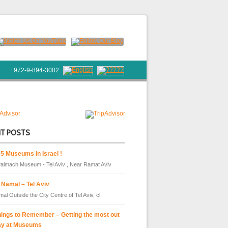
+972-9-894-3002
NT POSTS
 5 Museums In Israel !
almach Museum - Tel Aviv , Near Ramat Aviv
 Namal – Tel Aviv
al Outside the City Centre of Tel Aviv, cl
hings to Remember – Getting the most out
ay at Museums