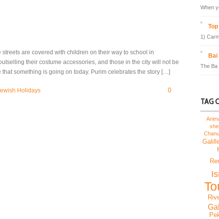
When yo
Top 
1) Carm
treets are covered with children on their way to school in
Bai
outselling their costume accessories, and those in the city will not be
The Ba 
 that something is going on today. Purim celebrates the story […]
0
ewish Holidays
TAG 
Anim
sh
Chan
Galill
Re
I
To
Riv
Gal
Pek