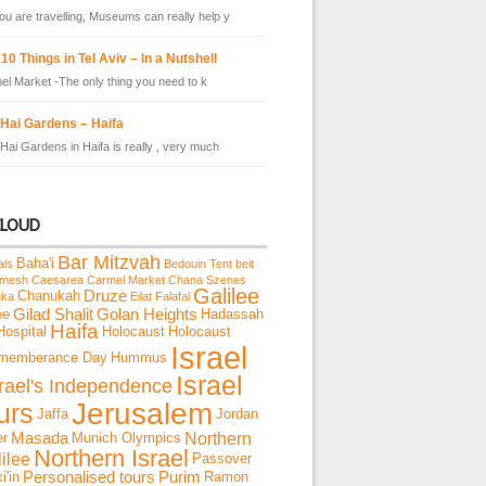
u are travelling, Museums can really help y
10 Things in Tel Aviv – In a Nutshell
el Market -The only thing you need to k
 Hai Gardens – Haifa
Hai Gardens in Haifa is really , very much
CLOUD
Bar Mitzvah
Baha'i
als
Bedouin Tent
beit
emesh
Caesarea
Carmel Market
Chana Szenes
Galilee
Chanukah
Druze
uka
Eilat
Falafal
ee
Gilad Shalit
Golan Heights
Hadassah
Haifa
Hospital
Holocaust
Holocaust
Israel
memberance Day
Hummus
Israel
srael's Independence
Jerusalem
urs
Jaffa
Jordan
Northern
er
Masada
Munich Olympics
Northern Israel
ilee
Passover
i'in
Personalised tours
Purim
Ramon