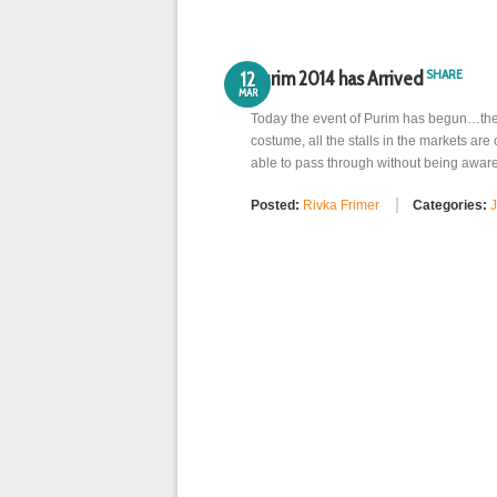
SHARE
Purim 2014 has Arrived
12
MAR
Today the event of Purim has begun…the s
costume, all the stalls in the markets are 
able to pass through without being aware
Posted:
Rivka Frimer
Categories:
J