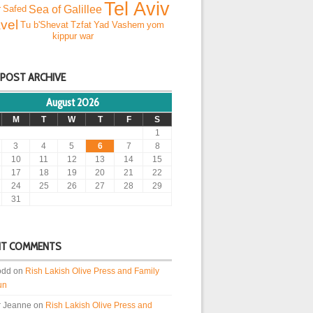
Tel Aviv
Sea of Galillee
r
Safed
vel
Tu b'Shevat
Tzfat
Yad Vashem
yom
kippur war
 POST ARCHIVE
August 2026
M
T
W
T
F
S
1
3
4
5
6
7
8
10
11
12
13
14
15
17
18
19
20
21
22
24
25
26
27
28
29
31
NT COMMENTS
odd
on
Rish Lakish Olive Press and Family
un
r Jeanne
on
Rish Lakish Olive Press and