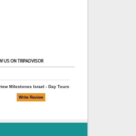
W US ON TRIPADVISOR
view
Milestones Israel - Day Tours