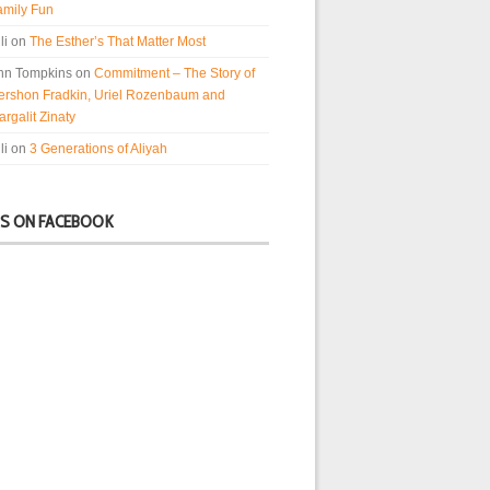
amily Fun
li
on
The Esther’s That Matter Most
nn Tompkins
on
Commitment – The Story of
ershon Fradkin, Uriel Rozenbaum and
rgalit Zinaty
li
on
3 Generations of Aliyah
US ON FACEBOOK