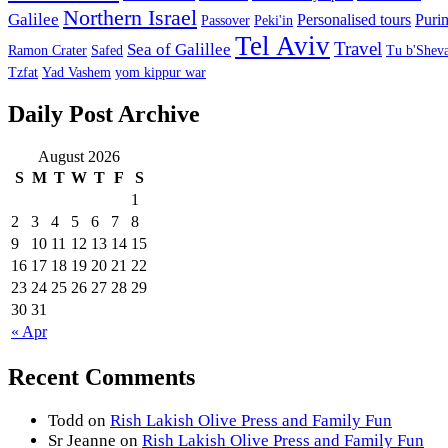
Northern Israel
Galilee
Personalised tours
Puri
Passover
Peki'in
Tel Aviv
Travel
Sea of Galillee
Ramon Crater
Safed
Tu b'Sheva
Tzfat
Yad Vashem
yom kippur war
Daily Post Archive
August 2026
S
M
T
W
T
F
S
1
2
3
4
5
6
7
8
9
10
11
12
13
14
15
16
17
18
19
20
21
22
23
24
25
26
27
28
29
30
31
« Apr
Recent Comments
Todd
on
Rish Lakish Olive Press and Family Fun
Sr Jeanne
on
Rish Lakish Olive Press and Family Fun