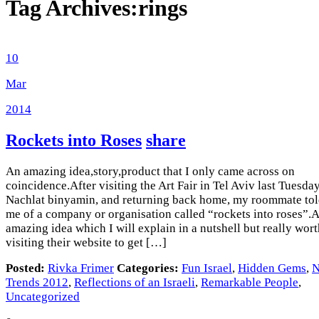
Tag Archives:
rings
10
Mar
2014
Rockets into Roses
share
An amazing idea,story,product that I only came across on
coincidence.After visiting the Art Fair in Tel Aviv last Tuesda
Nachlat binyamin, and returning back home, my roommate to
me of a company or organisation called “rockets into roses”.
amazing idea which I will explain in a nutshell but really wor
visiting their website to get […]
Posted:
Rivka Frimer
Categories:
Fun Israel
,
Hidden Gems
,
Trends 2012
,
Reflections of an Israeli
,
Remarkable People
,
Uncategorized