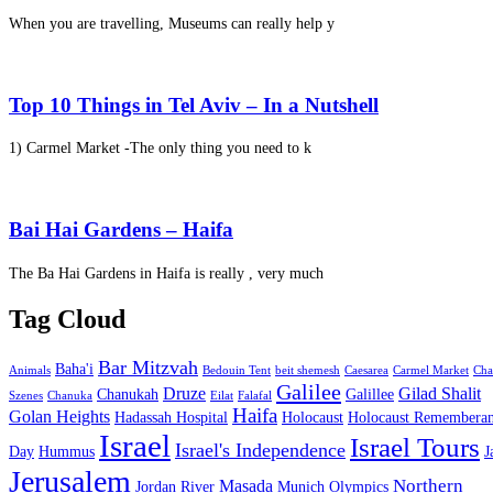
When you are travelling, Museums can really help y
Top 10 Things in Tel Aviv – In a Nutshell
1) Carmel Market -The only thing you need to k
Bai Hai Gardens – Haifa
The Ba Hai Gardens in Haifa is really , very much
Tag Cloud
Bar Mitzvah
Baha'i
Animals
Bedouin Tent
beit shemesh
Caesarea
Carmel Market
Cha
Galilee
Druze
Gilad Shalit
Chanukah
Galillee
Szenes
Chanuka
Eilat
Falafal
Haifa
Golan Heights
Hadassah Hospital
Holocaust
Holocaust Remembera
Israel
Israel Tours
Israel's Independence
Day
Hummus
J
Jerusalem
Northern
Masada
Jordan River
Munich Olympics