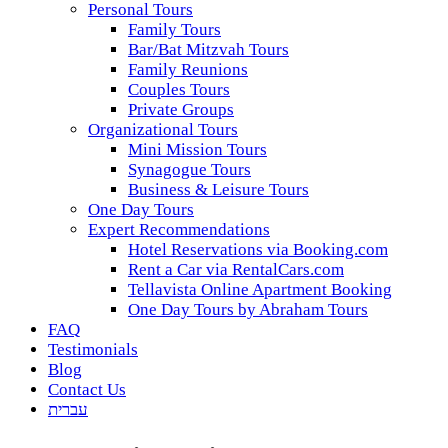
Personal Tours
Family Tours
Bar/Bat Mitzvah Tours
Family Reunions
Couples Tours
Private Groups
Organizational Tours
Mini Mission Tours
Synagogue Tours
Business & Leisure Tours
One Day Tours
Expert Recommendations
Hotel Reservations via Booking.com
Rent a Car via RentalCars.com
Tellavista Online Apartment Booking
One Day Tours by Abraham Tours
FAQ
Testimonials
Blog
Contact Us
עברית