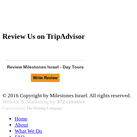
Review Us on TripAdvisor
Review
Milestones Israel - Day Tours
© 2016 Copyright by Milestones Israel. All rights reserved.
Website & Marketing by
972 creative
Copywriting by
The Writing Company
Home
About
What We Do