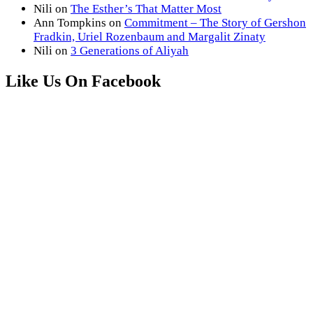
Nili
on
The Esther’s That Matter Most
Ann Tompkins
on
Commitment – The Story of Gershon
Fradkin, Uriel Rozenbaum and Margalit Zinaty
Nili
on
3 Generations of Aliyah
Like Us On Facebook