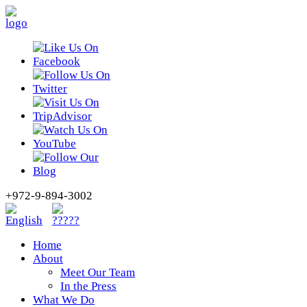
+972-9-894-3002
Home
About
Meet Our Team
In the Press
What We Do