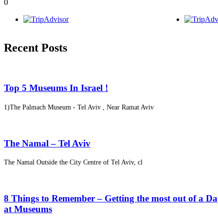
0
Recent Posts
Top 5 Museums In Israel !
1)The Palmach Museum - Tel Aviv , Near Ramat Aviv
The Namal – Tel Aviv
The Namal Outside the City Centre of Tel Aviv, cl
8 Things to Remember – Getting the most out of a D
at Museums