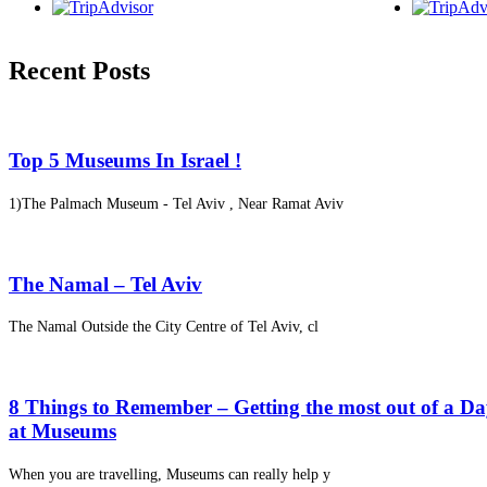
Recent Posts
Top 5 Museums In Israel !
1)The Palmach Museum - Tel Aviv , Near Ramat Aviv
The Namal – Tel Aviv
The Namal Outside the City Centre of Tel Aviv, cl
8 Things to Remember – Getting the most out of a D
at Museums
When you are travelling, Museums can really help y