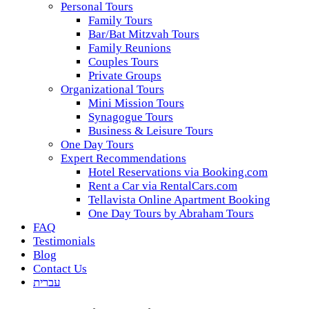
Personal Tours
Family Tours
Bar/Bat Mitzvah Tours
Family Reunions
Couples Tours
Private Groups
Organizational Tours
Mini Mission Tours
Synagogue Tours
Business & Leisure Tours
One Day Tours
Expert Recommendations
Hotel Reservations via Booking.com
Rent a Car via RentalCars.com
Tellavista Online Apartment Booking
One Day Tours by Abraham Tours
FAQ
Testimonials
Blog
Contact Us
עברית