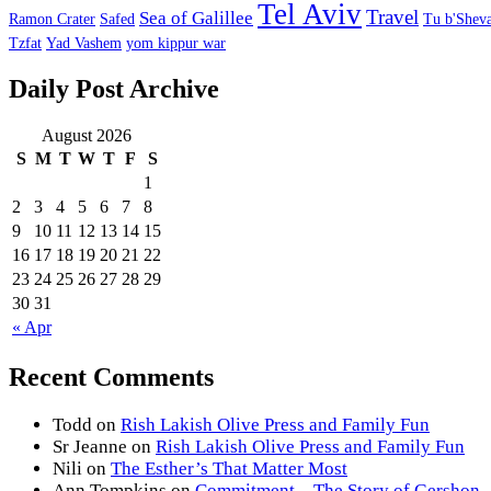
Tel Aviv
Travel
Sea of Galillee
Ramon Crater
Safed
Tu b'Sheva
Tzfat
Yad Vashem
yom kippur war
Daily Post Archive
August 2026
S
M
T
W
T
F
S
1
2
3
4
5
6
7
8
9
10
11
12
13
14
15
16
17
18
19
20
21
22
23
24
25
26
27
28
29
30
31
« Apr
Recent Comments
Todd
on
Rish Lakish Olive Press and Family Fun
Sr Jeanne
on
Rish Lakish Olive Press and Family Fun
Nili
on
The Esther’s That Matter Most
Ann Tompkins
on
Commitment – The Story of Gershon