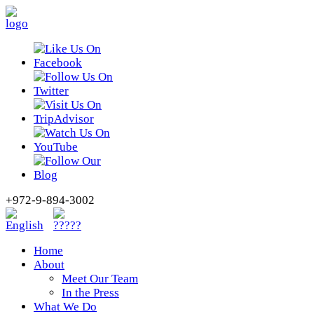
+972-9-894-3002
Home
About
Meet Our Team
In the Press
What We Do