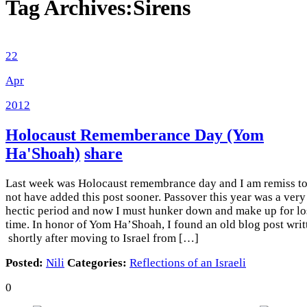
Tag Archives:
Sirens
22
Apr
2012
Holocaust Rememberance Day (Yom
Ha'Shoah)
share
Last week was Holocaust remembrance day and I am remiss t
not have added this post sooner. Passover this year was a very
hectic period and now I must hunker down and make up for lo
time. In honor of Yom Ha’Shoah, I found an old blog post writ
shortly after moving to Israel from […]
Posted:
Nili
Categories:
Reflections of an Israeli
0