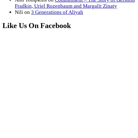
Fradkin, Uriel Rozenbaum and Margalit Zinaty
Nili
on
3 Generations of Aliyah
Like Us On Facebook