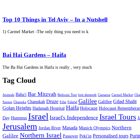
Top 10 Things in Tel Aviv – In a Nutshell
1) Carmel Market -The only thing you need to k
Bai Hai Gardens – Haifa
The Ba Hai Gardens in Haifa is really , very much
Tag Cloud
Bar Mitzvah
Baha'i
Animals
Bedouin Tent
beit shemesh
Caesarea
Carmel Market
Cha
Galilee
Druze
Gilad Shalit
Chanukah
Galillee
Szenes
Chanuka
Eilat
Falafal
Haifa
Golan Heights
Hadassah Hospital
Holocaust
Holocaust Remembera
Israel
Israel Tours
Israel's Independence
Day
Hummus
J
Jerusalem
Northern
Masada
Jordan River
Munich Olympics
Northern Israel
Galilee
Personalised tours
Puri
Passover
Peki'in