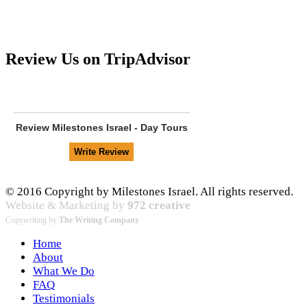
Review Us on TripAdvisor
Review
Milestones Israel - Day Tours
© 2016 Copyright by Milestones Israel. All rights reserved.
Website & Marketing by
972 creative
Copywriting by
The Writing Company
Home
About
What We Do
FAQ
Testimonials