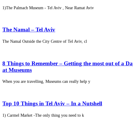
1)The Palmach Museum - Tel Aviv , Near Ramat Aviv
The Namal – Tel Aviv
The Namal Outside the City Centre of Tel Aviv, cl
8 Things to Remember – Getting the most out of a D
at Museums
When you are travelling, Museums can really help y
Top 10 Things in Tel Aviv – In a Nutshell
1) Carmel Market -The only thing you need to k