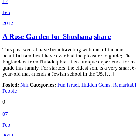
17
Feb
2012
A Rose Garden for Shoshana
share
This past week I have been traveling with one of the most
beautiful families I have ever had the pleasure to guide; The
Englanders from Philadelphia. It is a unique experience for me
guide this family. For starters, the eldest son, is a very smart 6
year-old that attends a Jewish school in the US. […]
Posted:
Nili
Categories:
Fun Israel
,
Hidden Gems
,
Remarkab
People
0
07
Feb
2012