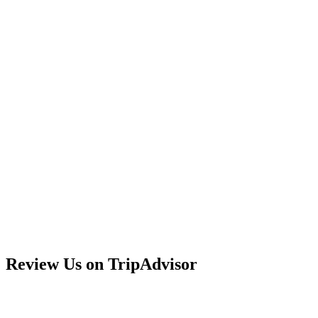
Review Us on TripAdvisor