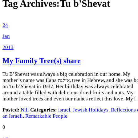
Tag Archives:
Tu b'Shevat
24
Jan
2013
My Family Tree(s)
share
Tu B’Shevat was always a big celebration in our home. My
mother’s name was Ilana אילנה, tree in Hebrew, and she was born
on Tu b’Shevat in 1937. Her birthday was always celebrated
around a table filled with delicious dried fruits and nuts. My
mother loved trees and even our names reflect this love. My 
Posted:
Nili
Categories:
israel
,
Jewish Holidays
,
Reflections 
an Israeli
,
Remarkable People
0