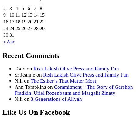
1
2
3
4
5
6
7
8
9
10
11
12
13
14
15
16
17
18
19
20
21
22
23
24
25
26
27
28
29
30
31
« Apr
Recent Comments
Todd
on
Rish Lakish Olive Press and Family Fun
Sr Jeanne
on
Rish Lakish Olive Press and Family Fun
Nili
on
The Esther’s That Matter Most
Ann Tompkins
on
Commitment – The Story of Gershon
Fradkin, Uriel Rozenbaum and Margalit Zinaty
Nili
on
3 Generations of Aliyah
Like Us On Facebook