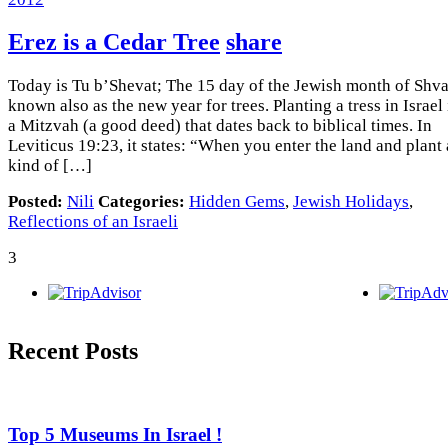
Erez is a Cedar Tree
share
Today is Tu b’Shevat; The 15 day of the Jewish month of Shvat
known also as the new year for trees. Planting a tress in Israel 
a Mitzvah (a good deed) that dates back to biblical times. In
Leviticus 19:23, it states: “When you enter the land and plant
kind of […]
Posted:
Nili
Categories:
Hidden Gems
,
Jewish Holidays
,
Reflections of an Israeli
3
Recent Posts
Top 5 Museums In Israel !