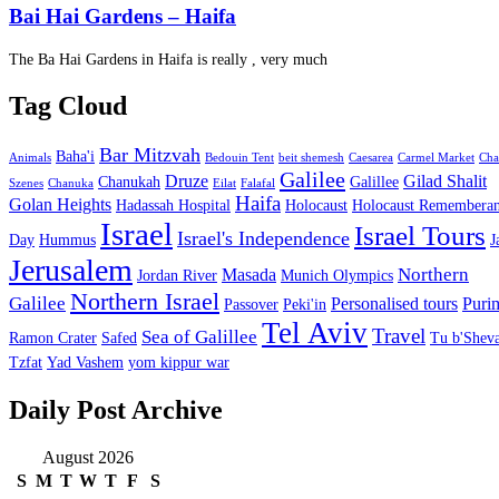
Bai Hai Gardens – Haifa
The Ba Hai Gardens in Haifa is really , very much
Tag Cloud
Bar Mitzvah
Baha'i
Animals
Bedouin Tent
beit shemesh
Caesarea
Carmel Market
Cha
Galilee
Druze
Gilad Shalit
Chanukah
Galillee
Szenes
Chanuka
Eilat
Falafal
Haifa
Golan Heights
Hadassah Hospital
Holocaust
Holocaust Remembera
Israel
Israel Tours
Israel's Independence
Day
Hummus
J
Jerusalem
Northern
Masada
Jordan River
Munich Olympics
Northern Israel
Galilee
Personalised tours
Puri
Passover
Peki'in
Tel Aviv
Travel
Sea of Galillee
Ramon Crater
Safed
Tu b'Sheva
Tzfat
Yad Vashem
yom kippur war
Daily Post Archive
August 2026
S
M
T
W
T
F
S