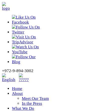
+972-9-894-3002
Home
About
Meet Our Team
In the Press
What We Do