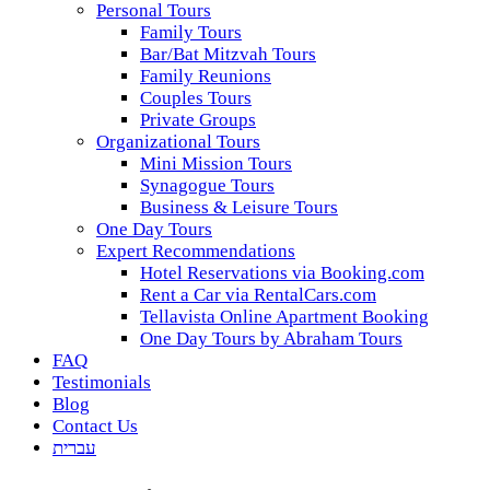
Personal Tours
Family Tours
Bar/Bat Mitzvah Tours
Family Reunions
Couples Tours
Private Groups
Organizational Tours
Mini Mission Tours
Synagogue Tours
Business & Leisure Tours
One Day Tours
Expert Recommendations
Hotel Reservations via Booking.com
Rent a Car via RentalCars.com
Tellavista Online Apartment Booking
One Day Tours by Abraham Tours
FAQ
Testimonials
Blog
Contact Us
עברית