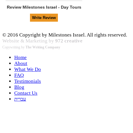
Review
Milestones Israel - Day Tours
© 2016 Copyright by Milestones Israel. All rights reserved.
Website & Marketing by
972 creative
Copywriting by
The Writing Company
Home
About
What We Do
FAQ
Testimonials
Blog
Contact Us
עברית