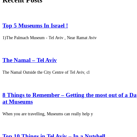
Recent Posts
Top 5 Museums In Israel !
1)The Palmach Museum - Tel Aviv , Near Ramat Aviv
The Namal – Tel Aviv
The Namal Outside the City Centre of Tel Aviv, cl
8 Things to Remember – Getting the most out of a D
at Museums
When you are travelling, Museums can really help y
Top 10 Things in Tel Aviv – In a Nutshell