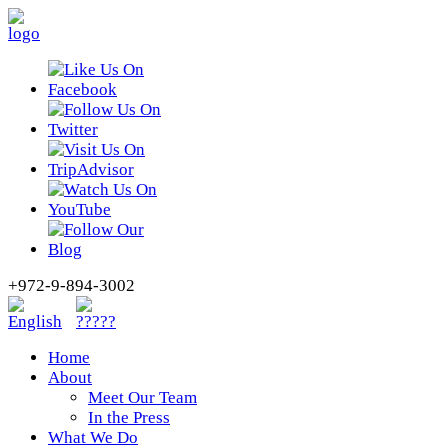
+972-9-894-3002
Home
About
Meet Our Team
In the Press
What We Do