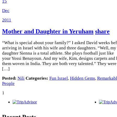
15
Dec
2011
Mother and Daughter in Yeruham
share
“What is special about your family?” I asked David weeks be
arriving in Israel with his wife and three daughters. “Well, my
daughter Sienna is a total athlete. She plays football just like
your Yossi Benayoun. And my wife, Kim, designs carpets and 
them woven in India. They are both very talented.” They were
[…]
Posted:
Nili
Categories:
Fun Israel
,
Hidden Gems
,
Remarkab
People
1