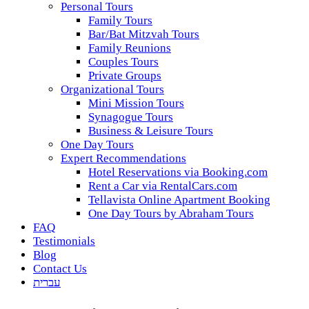
Personal Tours
Family Tours
Bar/Bat Mitzvah Tours
Family Reunions
Couples Tours
Private Groups
Organizational Tours
Mini Mission Tours
Synagogue Tours
Business & Leisure Tours
One Day Tours
Expert Recommendations
Hotel Reservations via Booking.com
Rent a Car via RentalCars.com
Tellavista Online Apartment Booking
One Day Tours by Abraham Tours
FAQ
Testimonials
Blog
Contact Us
עברית