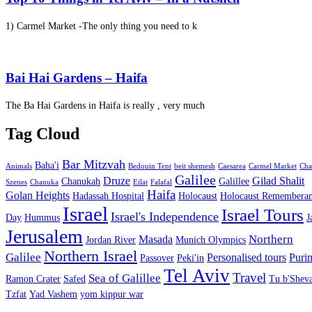
1) Carmel Market -The only thing you need to k
Bai Hai Gardens – Haifa
The Ba Hai Gardens in Haifa is really , very much
Tag Cloud
Bar Mitzvah
Baha'i
Animals
Bedouin Tent
beit shemesh
Caesarea
Carmel Market
Cha
Galilee
Druze
Gilad Shalit
Chanukah
Galillee
Szenes
Chanuka
Eilat
Falafal
Haifa
Golan Heights
Hadassah Hospital
Holocaust
Holocaust Remembera
Israel
Israel Tours
Israel's Independence
Day
Hummus
J
Jerusalem
Northern
Masada
Jordan River
Munich Olympics
Northern Israel
Galilee
Personalised tours
Puri
Passover
Peki'in
Tel Aviv
Travel
Sea of Galillee
Ramon Crater
Safed
Tu b'Sheva
Tzfat
Yad Vashem
yom kippur war