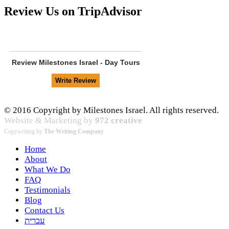
Review Us on TripAdvisor
Review
Milestones Israel - Day Tours
© 2016 Copyright by Milestones Israel. All rights reserved.
Website & Marketing by
972 creative
Copywriting by
The Writing Company
Home
About
What We Do
FAQ
Testimonials
Blog
Contact Us
עברית