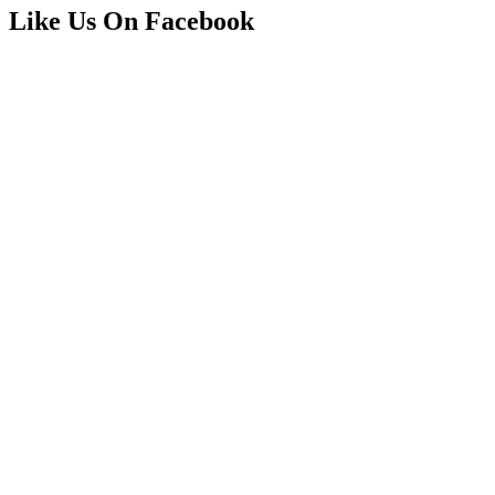
Like Us On Facebook