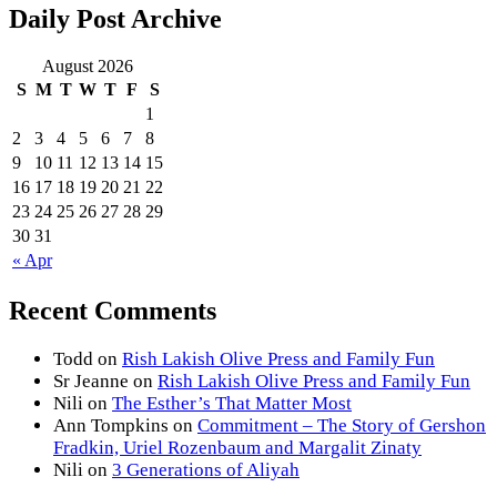
Daily Post Archive
August 2026
S
M
T
W
T
F
S
1
2
3
4
5
6
7
8
9
10
11
12
13
14
15
16
17
18
19
20
21
22
23
24
25
26
27
28
29
30
31
« Apr
Recent Comments
Todd
on
Rish Lakish Olive Press and Family Fun
Sr Jeanne
on
Rish Lakish Olive Press and Family Fun
Nili
on
The Esther’s That Matter Most
Ann Tompkins
on
Commitment – The Story of Gershon
Fradkin, Uriel Rozenbaum and Margalit Zinaty
Nili
on
3 Generations of Aliyah