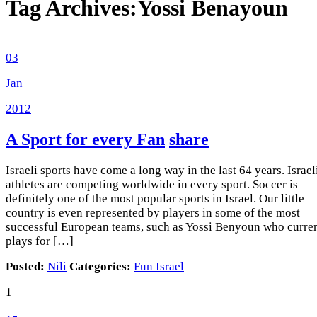
Tag Archives:
Yossi Benayoun
03
Jan
2012
A Sport for every Fan
share
Israeli sports have come a long way in the last 64 years. Israel
athletes are competing worldwide in every sport. Soccer is
definitely one of the most popular sports in Israel. Our little
country is even represented by players in some of the most
successful European teams, such as Yossi Benyoun who curre
plays for […]
Posted:
Nili
Categories:
Fun Israel
1