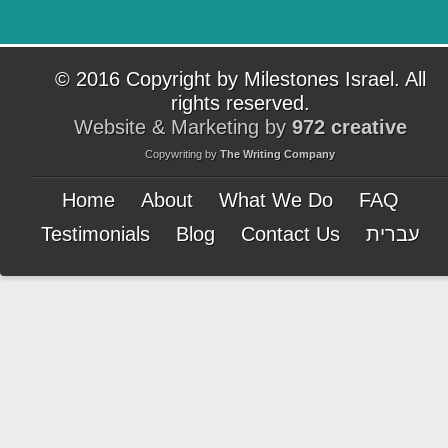
© 2016 Copyright by Milestones Israel. All
rights reserved.
Website & Marketing by
972 creative
Copywriting by
The Writing Company
Home
About
What We Do
FAQ
Testimonials
Blog
Contact Us
עברית