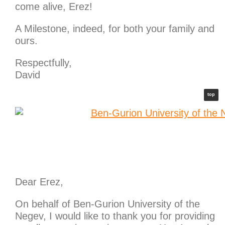
come alive, Erez!
A Milestone, indeed, for both your family and
ours.
Respectfully,
David
top
Dear Erez,
On behalf of Ben-Gurion University of the
Negev, I would like to thank you for providing