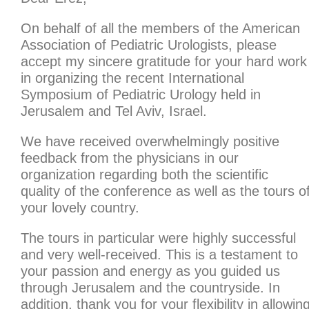
On behalf of all the members of the American
Association of Pediatric Urologists, please
accept my sincere gratitude for your hard work
in organizing the recent International
Symposium of Pediatric Urology held in
Jerusalem and Tel Aviv, Israel.
We have received overwhelmingly positive
feedback from the physicians in our
organization regarding both the scientific
quality of the conference as well as the tours o
your lovely country.
The tours in particular were highly successful
and very well-received. This is a testament to
your passion and energy as you guided us
through Jerusalem and the countryside. In
addition, thank you for your flexibility in allowin