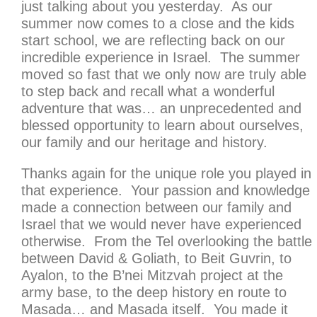
just talking about you yesterday. As our
summer now comes to a close and the kids
start school, we are reflecting back on our
incredible experience in Israel. The summer
moved so fast that we only now are truly able
to step back and recall what a wonderful
adventure that was… an unprecedented and
blessed opportunity to learn about ourselves,
our family and our heritage and history.
Thanks again for the unique role you played in
that experience. Your passion and knowledge
made a connection between our family and
Israel that we would never have experienced
otherwise. From the Tel overlooking the battle
between David & Goliath, to Beit Guvrin, to
Ayalon, to the B’nei Mitzvah project at the
army base, to the deep history en route to
Masada… and Masada itself. You made it