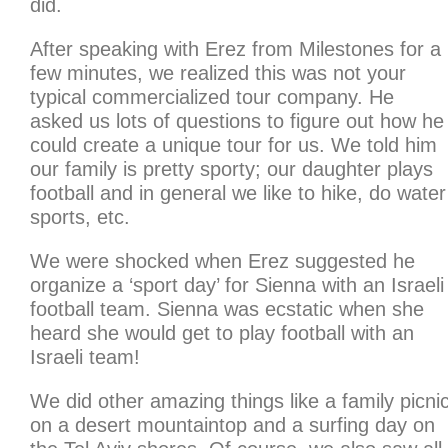
did.
After speaking with Erez from Milestones for a
few minutes, we realized this was not your
typical commercialized tour company. He
asked us lots of questions to figure out how he
could create a unique tour for us. We told him
our family is pretty sporty; our daughter plays
football and in general we like to hike, do water
sports, etc.
We were shocked when Erez suggested he
organize a ‘sport day’ for Sienna with an Israeli
football team. Sienna was ecstatic when she
heard she would get to play football with an
Israeli team!
We did other amazing things like a family picni
on a desert mountaintop and a surfing day on