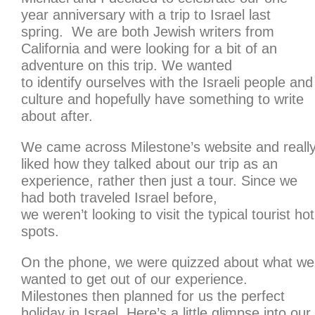
year anniversary with a trip to Israel last
spring. We are both Jewish writers from
California and were looking for a bit of an
adventure on this trip. We wanted
to identify ourselves with the Israeli people and
culture and hopefully have something to write
about after.
We came across Milestone’s website and reall
liked how they talked about our trip as an
experience, rather then just a tour. Since we
had both traveled Israel before,
we weren’t looking to visit the typical tourist hot
spots.
On the phone, we were quizzed about what we
wanted to get out of our experience.
Milestones then planned for us the perfect
holiday in Israel. Here’s a little glimpse into our