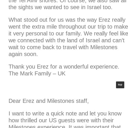
the Tel Aviv shores. Of course, we also saw all
the sights we wanted to see in Israel too.
What stood out for us was the way Erez really
went the extra mile throughout our trip to make
it very personal to our family. We really feel lik
we connected with the land of Israel and can’t
wait to come back to travel with Milestones
again soon.
Thank you Erez for a wonderful experience.
The Mark Family – UK
top
Dear Erez and Milestones staff,
I want to write a quick note and let you know
how thrilled our US guests were with their
Milestones experience. It was important that