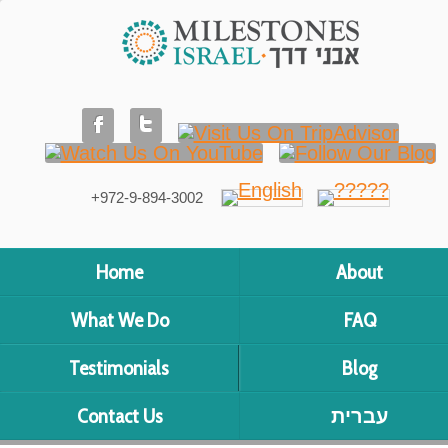
+972-9-894-3002
Home
About
What We Do
FAQ
Testimonials
Blog
Contact Us
עברית