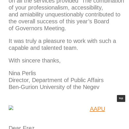
on all the services provided The combination
of your professionalism, accessibility,
and amiability unquestionably contributed to
the overall success of this year’s Board
of Governors Meeting.
It was truly a pleasure to work with such a
capable and talented team.
With sincere thanks,
Nina Perlis
Director, Department of Public Affairs
Ben-Gurion University of the Negev
top
Dear Erez,