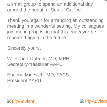
a small group to spend an additional day
around the beautiful Sea of Galilee.
Thank you again for arranging an outstanding
meeting in a wonderful setting. My colleagues
join me in proposing that this endeavor be
repeated again in the future.
Sincerely yours,
W. Robert DeFoor, MD, MPH
Secretary-treasurer AAPU
Eugene Minevich, MD, FACS
President AAPU