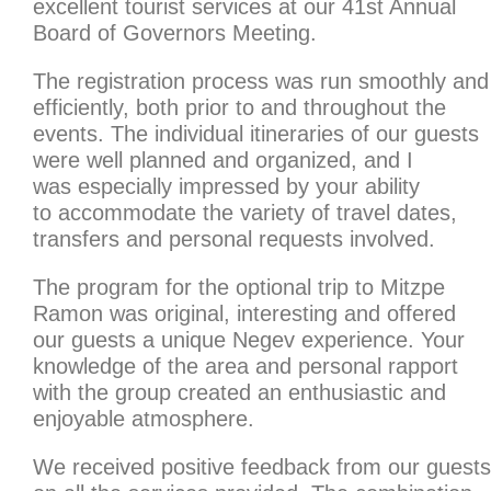
excellent tourist services at our 41st Annual
Board of Governors Meeting.
The registration process was run smoothly and
efficiently, both prior to and throughout the
events. The individual itineraries of our guests
were well planned and organized, and I
was especially impressed by your ability
to accommodate the variety of travel dates,
transfers and personal requests involved.
The program for the optional trip to Mitzpe
Ramon was original, interesting and offered
our guests a unique Negev experience. Your
knowledge of the area and personal rapport
with the group created an enthusiastic and
enjoyable atmosphere.
We received positive feedback from our guests