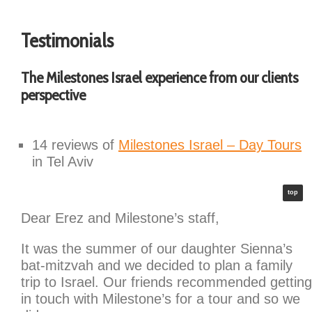
Testimonials
The Milestones Israel experience from our clients
perspective
14 reviews of
Milestones Israel – Day Tours
in Tel Aviv
top
Dear Erez and Milestone’s staff,
It was the summer of our daughter Sienna’s
bat-mitzvah and we decided to plan a family
trip to Israel. Our friends recommended getting
in touch with Milestone’s for a tour and so we