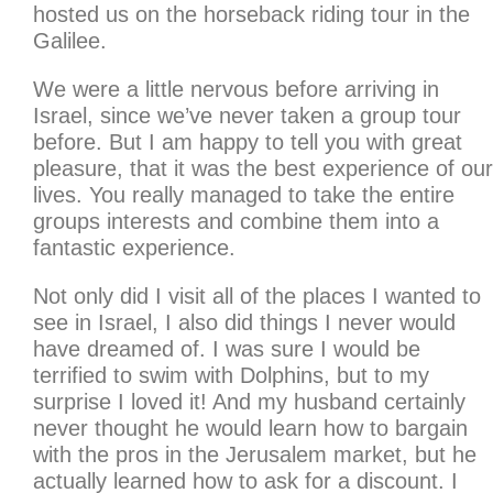
hosted us on the horseback riding tour in the
Galilee.
We were a little nervous before arriving in
Israel, since we’ve never taken a group tour
before. But I am happy to tell you with great
pleasure, that it was the best experience of our
lives. You really managed to take the entire
groups interests and combine them into a
fantastic experience.
Not only did I visit all of the places I wanted to
see in Israel, I also did things I never would
have dreamed of. I was sure I would be
terrified to swim with Dolphins, but to my
surprise I loved it! And my husband certainly
never thought he would learn how to bargain
with the pros in the Jerusalem market, but he
actually learned how to ask for a discount. I