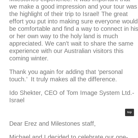
we make a good impression and your tour was
the highlight of their trip to Israel! The great
effort you put into making sure everyone would
be comfortable and find a way to connect in hi
or her own way to the holy land is much
appreciated. We can’t wait to share the same
experience with our Australian visitors this
coming winter.
Thank you again for adding that ‘personal
touch.’ It truly makes all the difference.
Ido Shekter, CEO of Tom Image System Ltd.-
Israel
top
Dear Erez and Milestones staff,
Michael and I decided to celebrate our one-