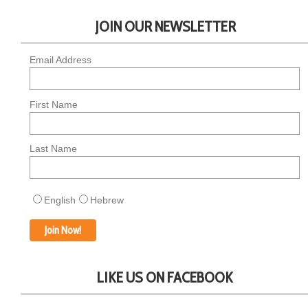
JOIN OUR NEWSLETTER
Email Address
First Name
Last Name
English
Hebrew
LIKE US ON FACEBOOK