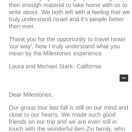
then enough material to take home with us to
write about. We both left with a feeling that we
truly understand Israel and it’s people better
then ever.
Thank you for the opportunity to travel Israel
‘our way’. Now I truly understand what you
mean by the Milestones experience.
Laura and Michael Stark- California
top
Dear Milestones,
Our group tour last fall is still on our mind and
close to our hearts. We made such good
friends on our trip and we are even still in
touch with the wonderful Ben Zvi family, who