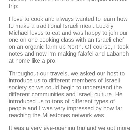
trip:
I love to cook and always wanted to learn how
to make a traditional Israeli meal. Luckily
Michael loves to eat and was happy to join our
one on one cooking class with an Israeli chef
on an organic farm up North. Of course, I took
notes and now I’m making falafel and Labaneh
at home like a pro!
Throughout our travels, we asked our host to
introduce us to different members of Israeli
society so we could begin to understand the
different communities and Israeli culture. He
introduced us to tons of different types of
people and I was very impressed by how far
reaching the Milestones network was.
It was a very eye-opening trip and we got mor