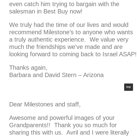
even catch him trying to bargain with the
salesman in Best Buy now!
We truly had the time of our lives and would
recommend Milestone’s to anyone who wants
a truly authentic experience. We value very
much the friendships we’ve made and are
looking forward to coming back to Israel ASAP!
Thanks again,
Barbara and David Stern – Arizona
top
Dear Milestones and staff,
Awesome and powerful images of your
Grandparents!! Thank you so much for
sharing this with us. Avril and I were literally