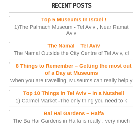
RECENT POSTS
Top 5 Museums In Israel !
1)The Palmach Museum - Tel Aviv , Near Ramat
Aviv
The Namal – Tel Aviv
The Namal Outside the City Centre of Tel Aviv, cl
8 Things to Remember – Getting the most out
of a Day at Museums
When you are travelling, Museums can really help y
Top 10 Things in Tel Aviv – In a Nutshell
1) Carmel Market -The only thing you need to k
Bai Hai Gardens – Haifa
The Ba Hai Gardens in Haifa is really , very much