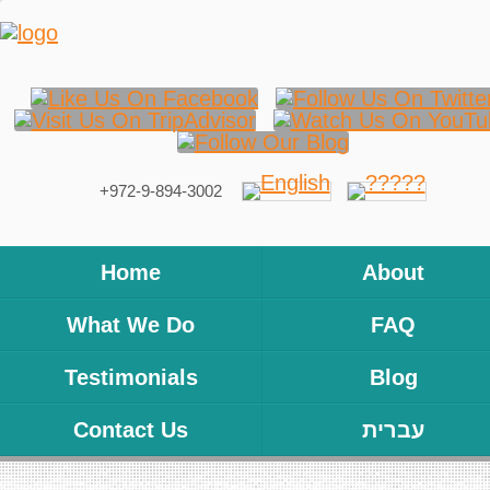
+972-9-894-3002
Home
About
What We Do
FAQ
Testimonials
Blog
Contact Us
עברית