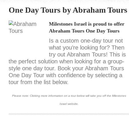
One Day Tours by Abraham Tours
Milestones Israel is proud to offer
Abraham Tours One Day Tours
Is a custom one-day tour not
what you’re looking for? Then
try out Abraham Tours! This is
the perfect solution when looking for a group-
style one day tour. Book your Abraham Tours
One Day Tour with confidence by selecting a
tour from the list below.
Please note: Clicking more information on a tour below will take you off the Milestones
Israel website.