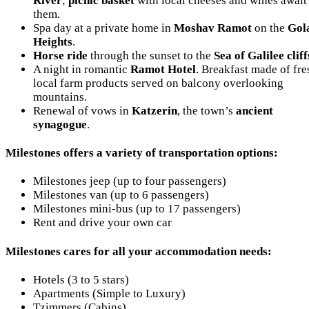
River
;
picnic basket
with local cheeses and wines await
them.
Spa day at a private home in
Moshav Ramot
on the
Gol
Heights
.
Horse ride
through the sunset to the
Sea of Galilee cliff
A night in romantic
Ramot Hotel
. Breakfast made of fre
local farm products served on balcony overlooking
mountains.
Renewal of vows in
Katzerin
, the town’s
ancient
synagogue
.
Milestones offers a variety of transportation options:
Milestones jeep (up to four passengers)
Milestones van (up to 6 passengers)
Milestones mini-bus (up to 17 passengers)
Rent and drive your own car
Milestones cares for all your accommodation needs:
Hotels (3 to 5 stars)
Apartments (Simple to Luxury)
Tzimmers (Cabins)