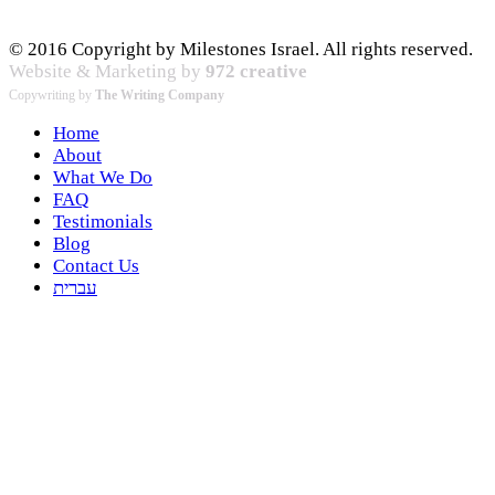
© 2016 Copyright by Milestones Israel. All rights reserved.
Website & Marketing by
972 creative
Copywriting by
The Writing Company
Home
About
What We Do
FAQ
Testimonials
Blog
Contact Us
עברית