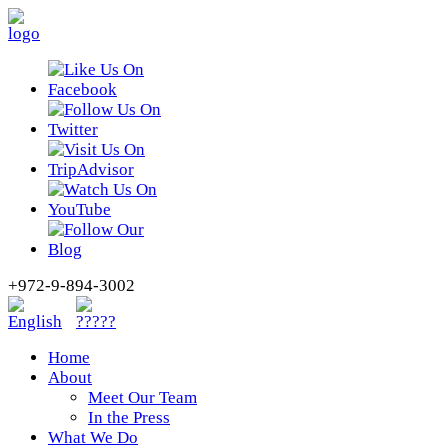
+972-9-894-3002
Home
About
Meet Our Team
In the Press
What We Do