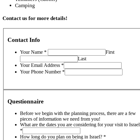
Camping
Contact us for more details!
Contact Info
Your Name
*
First
Last
Your Email Address
*
Your Phone Number
*
Questionnaire
Before we begin with the planning process, there are a few
pieces of information we need from you!
What are the dates you are considering for your visit to Israel
*
How long do you plan on being in Israel?
*