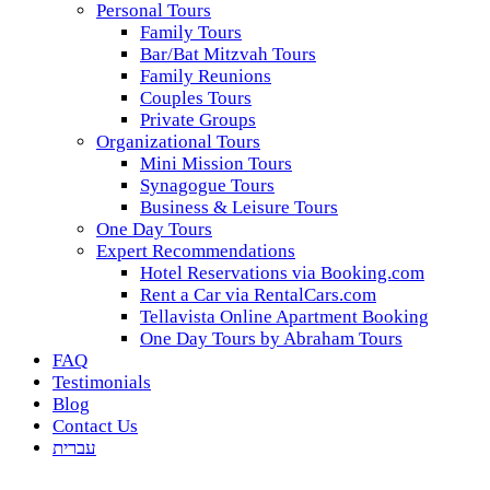
Personal Tours
Family Tours
Bar/Bat Mitzvah Tours
Family Reunions
Couples Tours
Private Groups
Organizational Tours
Mini Mission Tours
Synagogue Tours
Business & Leisure Tours
One Day Tours
Expert Recommendations
Hotel Reservations via Booking.com
Rent a Car via RentalCars.com
Tellavista Online Apartment Booking
One Day Tours by Abraham Tours
FAQ
Testimonials
Blog
Contact Us
עברית