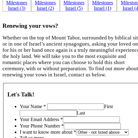
Renewing your vows?
Whether on the top of Mount Tabor, surrounded by biblical sit
or in one of Israel’s ancient synagogues, asking your loved o
for his or her hand once again is a truly meaningful experienc
the holy land. We will take you to the most exquisite and
romantic places where you can choose to hold this short
ceremony, with or without preparation. To find out more abou
renewing your vows in Israel, contact us below.
Let's Talk!
Your Name
*
First
Last
Your Email Address
*
Your Phone Number
*
I want to know more about
*
Tell us more