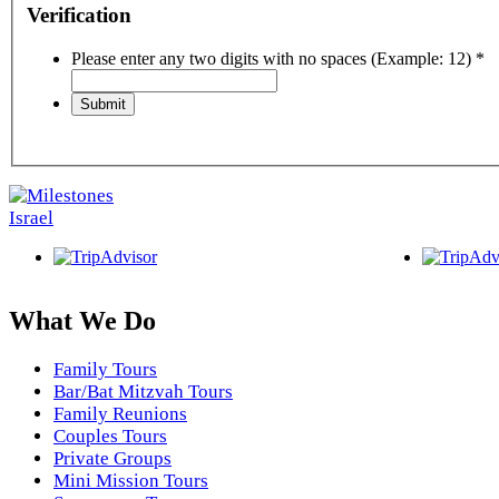
Verification
Please enter any two digits with no spaces (Example: 12)
*
What We Do
Family Tours
Bar/Bat Mitzvah Tours
Family Reunions
Couples Tours
Private Groups
Mini Mission Tours