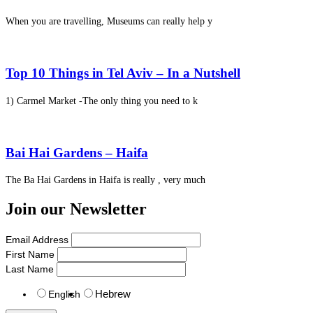
When you are travelling, Museums can really help y
Top 10 Things in Tel Aviv – In a Nutshell
1) Carmel Market -The only thing you need to k
Bai Hai Gardens – Haifa
The Ba Hai Gardens in Haifa is really , very much
Join our Newsletter
Email Address
First Name
Last Name
Hebrew
English