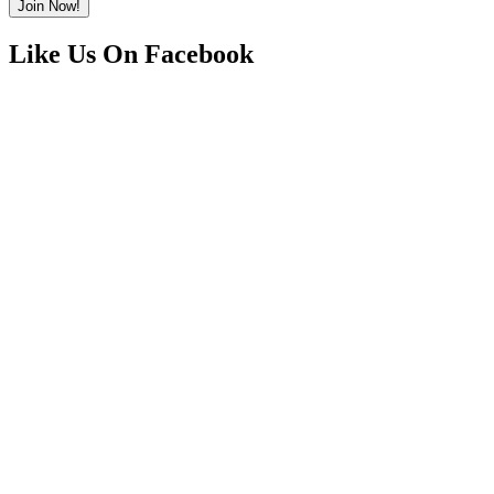
Like Us On Facebook