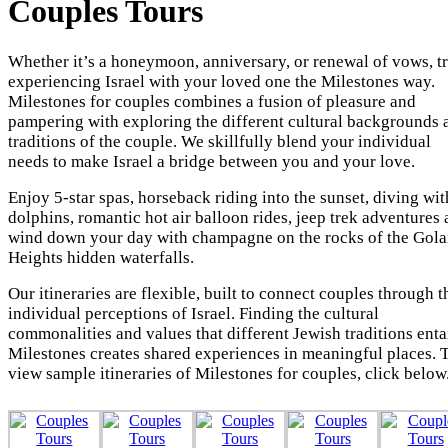
Couples Tours
Whether it’s a honeymoon, anniversary, or renewal of vows, t
experiencing Israel with your loved one the Milestones way.
Milestones for couples combines a fusion of pleasure and
pampering with exploring the different cultural backgrounds 
traditions of the couple. We skillfully blend your individual
needs to make Israel a bridge between you and your love.
Enjoy 5-star spas, horseback riding into the sunset, diving wit
dolphins, romantic hot air balloon rides, jeep trek adventures
wind down your day with champagne on the rocks of the Gol
Heights hidden waterfalls.
Our itineraries are flexible, built to connect couples through t
individual perceptions of Israel. Finding the cultural
commonalities and values that different Jewish traditions entai
Milestones creates shared experiences in meaningful places. 
view sample itineraries of Milestones for couples, click below