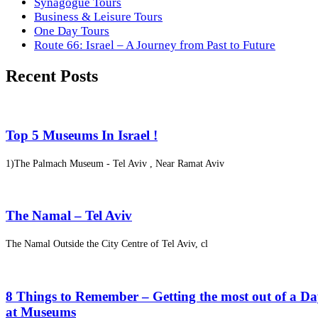
Synagogue Tours
Business & Leisure Tours
One Day Tours
Route 66: Israel – A Journey from Past to Future
Recent Posts
Top 5 Museums In Israel !
1)The Palmach Museum - Tel Aviv , Near Ramat Aviv
The Namal – Tel Aviv
The Namal Outside the City Centre of Tel Aviv, cl
8 Things to Remember – Getting the most out of a D
at Museums