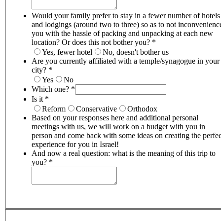
Would your family prefer to stay in a fewer number of hotels
and lodgings (around two to three) so as to not inconvenienc
you with the hassle of packing and unpacking at each new
location? Or does this not bother you?
*
Yes, fewer hotel
No, doesn't bother us
Are you currently affiliated with a temple/synagogue in your
city?
*
Yes
No
Which one?
*
Is it
*
Reform
Conservative
Orthodox
Based on your responses here and additional personal
meetings with us, we will work on a budget with you in
person and come back with some ideas on creating the perfec
experience for you in Israel!
And now a real question: what is the meaning of this trip to
you?
*