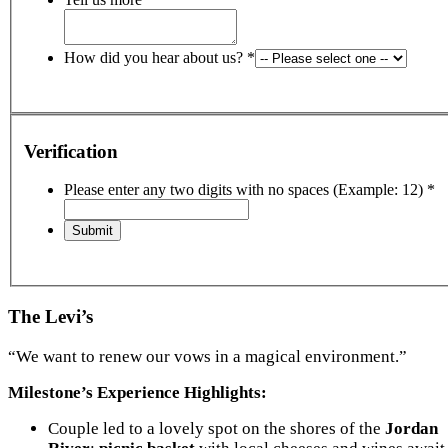
How did you hear about us?
*
Verification
Please enter any two digits with no spaces (Example: 12)
*
The Levi’s
“We want to renew our vows in a magical environment.”
Milestone’s Experience Highlights:
Couple led to a lovely spot on the shores of the
Jordan