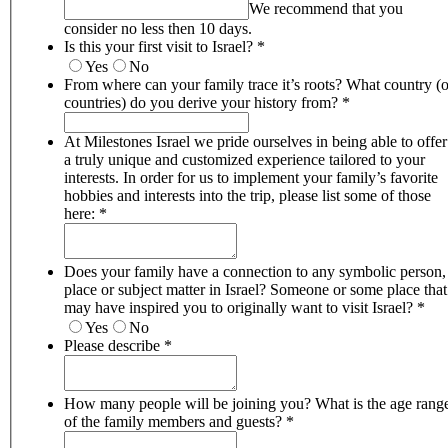
We recommend that you
consider no less then 10 days.
Is this your first visit to Israel?
*
Yes
No
From where can your family trace it’s roots? What country (o
countries) do you derive your history from?
*
At Milestones Israel we pride ourselves in being able to offer
a truly unique and customized experience tailored to your
interests. In order for us to implement your family’s favorite
hobbies and interests into the trip, please list some of those
here:
*
Does your family have a connection to any symbolic person,
place or subject matter in Israel? Someone or some place that
may have inspired you to originally want to visit Israel?
*
Yes
No
Please describe
*
How many people will be joining you? What is the age range
of the family members and guests?
*