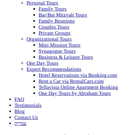
Personal Tours
Family Tours
Bar/Bat Mitzvah Tours
Family Reunions
Couples Tours
Private Groups
Organizational Tours
Mini Mission Tours
Synagogue Tours
Business & Leisure Tours
One Day Tours
Expert Recommendations
Hotel Reservations via Booking.com
Rent a Car via RentalCars.com
Tellavista Online Apartment Booking
One Day Tours by Abraham Tours
FAQ
Testimonials
Blog
Contact Us
עברית