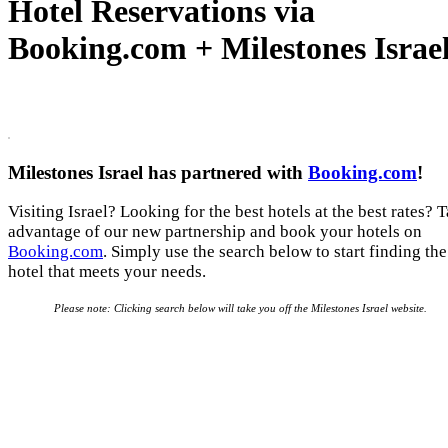
Hotel Reservations via
Booking.com + Milestones Israe
Milestones Israel has partnered with
Booking.com
!
Visiting Israel? Looking for the best hotels at the best rates? 
advantage of our new partnership and book your hotels on
Booking.com
. Simply use the search below to start finding the
hotel that meets your needs.
Please note: Clicking search below will take you off the Milestones Israel website.