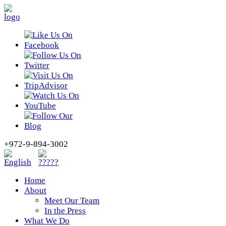
+972-9-894-3002
Home
About
Meet Our Team
In the Press
What We Do