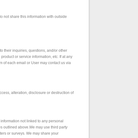
 not share this information with outside
 their inquiries, questions, and/or other
product or service information, etc. If at any
om of each email or User may contact us via
ess, alteration, disclosure or destruction of
information not linked to any personal
oses outlined above.We may use third party
etters or surveys. We may share your