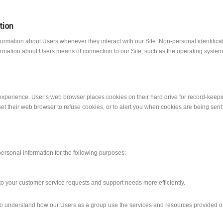
tion
formation about Users whenever they interact with our Site. Non-personal identific
rmation about Users means of connection to our Site, such as the operating system a
xperience. User’s web browser places cookies on their hard drive for record-keep
 their web browser to refuse cookies, or to alert you when cookies are being sent. I
ersonal information for the following purposes:
o your customer service requests and support needs more efficiently.
o understand how our Users as a group use the services and resources provided on