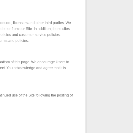
sponsors, licensors and other third parties. We
 to or from our Site. In addition, these sites
olicies and customer service policies.
terms and policies.
e bottom of this page. We encourage Users to
ect. You acknowledge and agree that it is
ntinued use of the Site following the posting of