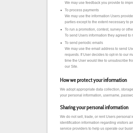
We may use feedback you provide to impro
To process payments
We may use the information Users provide a
parties except to the extent necessary to p
To run a promotion, contest, survey or othe
To send Users information they agreed to re
To send periodic emails
We may use the email address to send User 
requests. If User decides to opt-in to our m
time the User would like to unsubscribe fr
our Site.
How we protect your information
We adopt appropriate data collection, storage
your personal information, username, passwor
Sharing your personal information
We do not sell, trade, or rent Users personal
identification information regarding visitors 
service providers to help us operate our busi