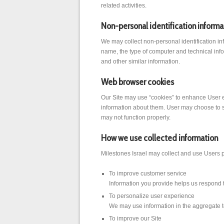
related activities.
Non-personal identification informa
We may collect non-personal identification in
name, the type of computer and technical info
and other similar information.
Web browser cookies
Our Site may use “cookies” to enhance User e
information about them. User may choose to set
may not function properly.
How we use collected information
Milestones Israel may collect and use Users p
To improve customer service
Information you provide helps us respond t
To personalize user experience
We may use information in the aggregate t
To improve our Site