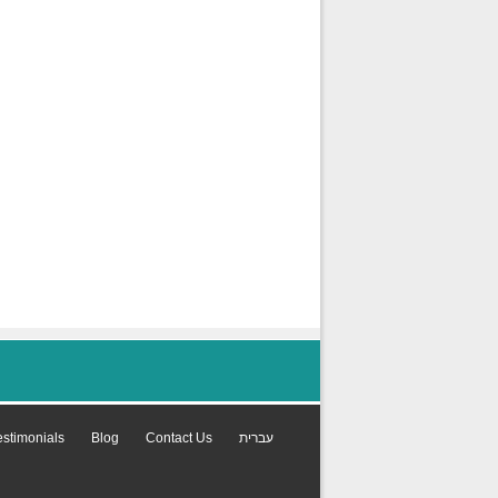
estimonials
Blog
Contact Us
עברית