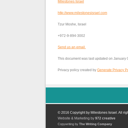
Milestones Israel
http://www.milestonesisrael.com
Tzur Moshe, Israel
+972-9-894-3002
Send us an email.
This document was last updated on January 
Privacy policy created by
Generate Privacy Po
© 2016 Copyright by Milestones Israel. All rig
Website & Marketing by
972 creative
Copywriting by
The Writing Company