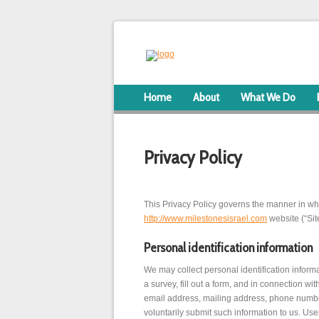
Home
About
What We Do
Privacy Policy
This Privacy Policy governs the manner in whi
http://www.milestonesisrael.com
website (“Site
Personal identification information
We may collect personal identification informat
a survey, fill out a form, and in connection w
email address, mailing address, phone number.
voluntarily submit such information to us. Use