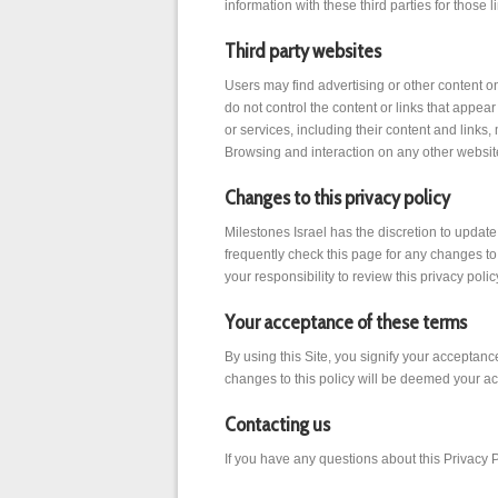
information with these third parties for those
Third party websites
Users may find advertising or other content on 
do not control the content or links that appear
or services, including their content and link
Browsing and interaction on any other website,
Changes to this privacy policy
Milestones Israel has the discretion to updat
frequently check this page for any changes to
your responsibility to review this privacy pol
Your acceptance of these terms
By using this Site, you signify your acceptance
changes to this policy will be deemed your a
Contacting us
If you have any questions about this Privacy Pol