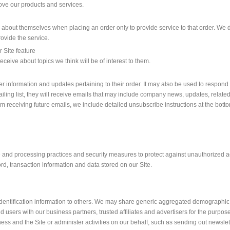
ve our products and services.
bout themselves when placing an order only to provide service to that order. We do
rovide the service.
r Site feature
ceive about topics we think will be of interest to them.
information and updates pertaining to their order. It may also be used to respond to
ailing list, they will receive emails that may include company news, updates, related 
om receiving future emails, we include detailed unsubscribe instructions at the bott
 and processing practices and security measures to protect against unauthorized acc
d, transaction information and data stored on our Site.
 identification information to others. We may share generic aggregated demographic 
and users with our business partners, trusted affiliates and advertisers for the purp
ness and the Site or administer activities on our behalf, such as sending out newsl