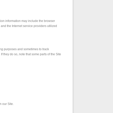
ation information may include the browser
nd the Internet service providers utilized
ing purposes and sometimes to track
f they do so, note that some parts of the Site
 our Site.