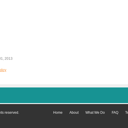
01, 2013
licy
hts reserved.
Home
About
What We Do
FAQ
T