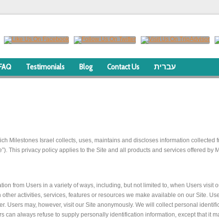
FAQ
Testimonials
Blog
Contact Us
עברית
ch Milestones Israel collects, uses, maintains and discloses information collected f
”). This privacy policy applies to the Site and all products and services offered by M
ion from Users in a variety of ways, including, but not limited to, when Users visit o
ith other activities, services, features or resources we make available on our Site. 
 Users may, however, visit our Site anonymously. We will collect personal identific
rs can always refuse to supply personally identification information, except that it 