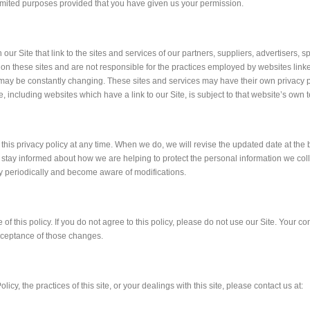
 limited purposes provided that you have given us your permission.
our Site that link to the sites and services of our partners, suppliers, advertisers, 
 on these sites and are not responsible for the practices employed by websites linked
s, may be constantly changing. These sites and services may have their own privacy p
 including websites which have a link to our Site, is subject to that website’s own 
e this privacy policy at any time. When we do, we will revise the updated date at th
 stay informed about how we are helping to protect the personal information we coll
icy periodically and become aware of modifications.
 of this policy. If you do not agree to this policy, please do not use our Site. Your co
cceptance of those changes.
icy, the practices of this site, or your dealings with this site, please contact us at: