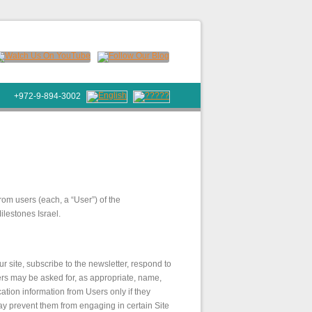
+972-9-894-3002
rom users (each, a “User”) of the
ilestones Israel.
ur site, subscribe to the newsletter, respond to
Users may be asked for, as appropriate, name,
ation information from Users only if they
may prevent them from engaging in certain Site