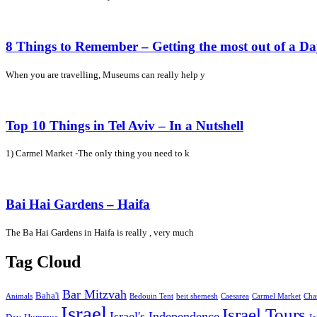
8 Things to Remember – Getting the most out of a D
When you are travelling, Museums can really help y
Top 10 Things in Tel Aviv – In a Nutshell
1) Carmel Market -The only thing you need to k
Bai Hai Gardens – Haifa
The Ba Hai Gardens in Haifa is really , very much
Tag Cloud
Bar Mitzvah
Baha'i
Animals
Bedouin Tent
beit shemesh
Caesarea
Carmel Market
Cha
Israel
Israel Tours
Israel's Independence