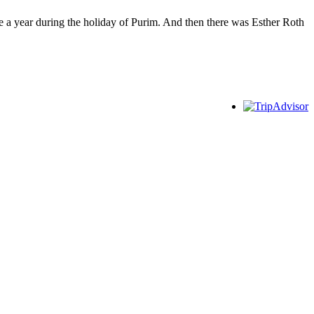
e a year during the holiday of Purim. And then there was Esther Roth