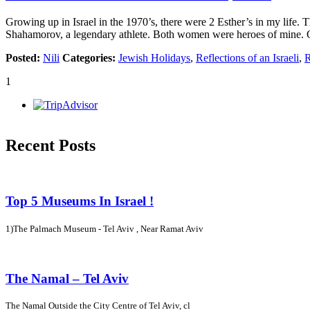
Growing up in Israel in the 1970’s, there were 2 Esther’s in my life
Shahamorov, a legendary athlete. Both women were heroes of mine. 
Posted:
Nili
Categories:
Jewish Holidays
,
Reflections of an Israeli
,
R
1
Recent Posts
Top 5 Museums In Israel !
1)The Palmach Museum - Tel Aviv , Near Ramat Aviv
The Namal – Tel Aviv
The Namal Outside the City Centre of Tel Aviv, cl