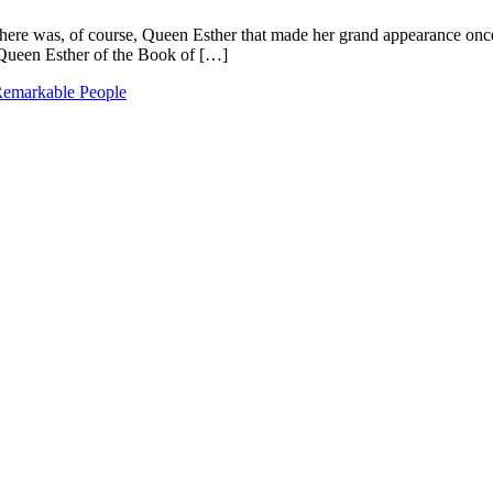
. There was, of course, Queen Esther that made her grand appearance onc
Queen Esther of the Book of […]
emarkable People