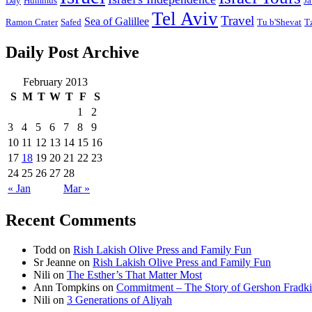
Day
Hummus
Ja
Tel Aviv
Travel
Sea of Galillee
Ramon Crater
Safed
Tu b'Shevat
T
Daily Post Archive
February 2013
S
M
T
W
T
F
S
1
2
3
4
5
6
7
8
9
10
11
12
13
14
15
16
17
18
19
20
21
22
23
24
25
26
27
28
« Jan
Mar »
Recent Comments
Todd
on
Rish Lakish Olive Press and Family Fun
Sr Jeanne
on
Rish Lakish Olive Press and Family Fun
Nili
on
The Esther’s That Matter Most
Ann Tompkins
on
Commitment – The Story of Gershon Fradki
Nili
on
3 Generations of Aliyah