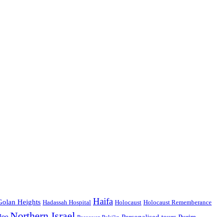
Haifa
Golan Heights
Hadassah Hospital
Holocaust
Holocaust Rememberance
Northern Israel
lee
Personalised tours
Purim