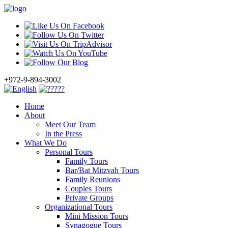
+972-9-894-3002
Home
About
Meet Our Team
In the Press
What We Do
Personal Tours
Family Tours
Bar/Bat Mitzvah Tours
Family Reunions
Couples Tours
Private Groups
Organizational Tours
Mini Mission Tours
Synagogue Tours