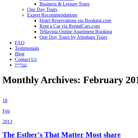
Business & Leisure Tours
One Day Tours
Expert Recommendations
Hotel Reservations via Booking.com
Rent a Car via RentalCars.com
Tellavista Online Apartment Booking
One Day Tours by Abraham Tours
FAQ
Testimonials
Blog
Contact Us
עברית
Monthly Archives:
February 20
18
Feb
2013
The Esther's That Matter Most
share