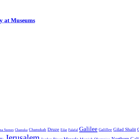
ay at Museums
Galilee
Druze
Gilad Shalit
Chanukah
Galillee
na Szenes
Chanuka
Eilat
Falafal
Jerusalem
Northern Gali
Masada