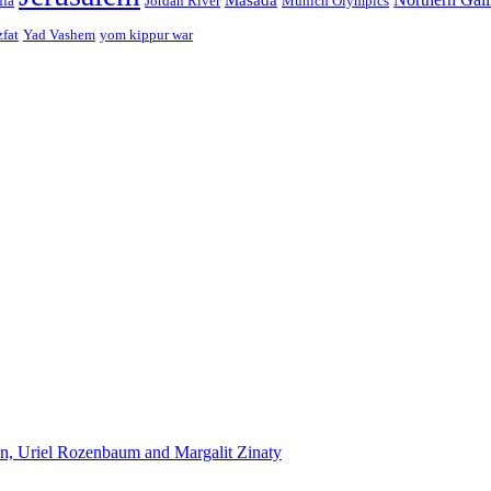
ffa
Jordan River
Munich Olympics
zfat
Yad Vashem
yom kippur war
n, Uriel Rozenbaum and Margalit Zinaty