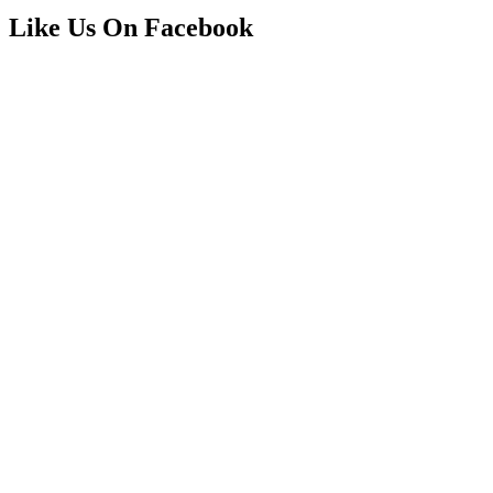
Like Us On Facebook