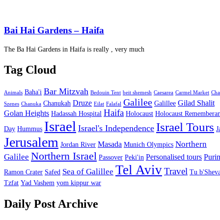
Bai Hai Gardens – Haifa
The Ba Hai Gardens in Haifa is really , very much
Tag Cloud
Bar Mitzvah
Baha'i
Animals
Bedouin Tent
beit shemesh
Caesarea
Carmel Market
Cha
Galilee
Druze
Gilad Shalit
Chanukah
Galillee
Szenes
Chanuka
Eilat
Falafal
Haifa
Golan Heights
Hadassah Hospital
Holocaust
Holocaust Remembera
Israel
Israel Tours
Israel's Independence
Day
Hummus
J
Jerusalem
Northern
Masada
Jordan River
Munich Olympics
Northern Israel
Galilee
Personalised tours
Puri
Passover
Peki'in
Tel Aviv
Travel
Sea of Galillee
Ramon Crater
Safed
Tu b'Sheva
Tzfat
Yad Vashem
yom kippur war
Daily Post Archive