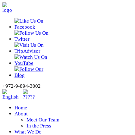
+972-9-894-3002
Home
About
Meet Our Team
In the Press
What We Do