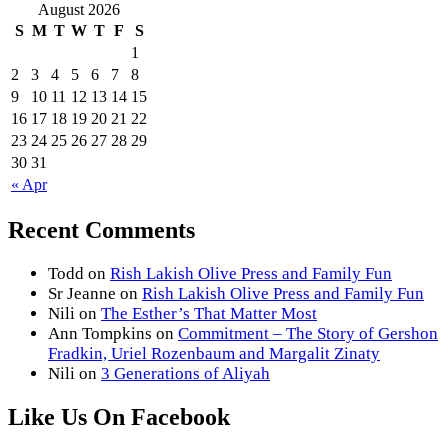
August 2026
S
M
T
W
T
F
S
1
2
3
4
5
6
7
8
9
10
11
12
13
14
15
16
17
18
19
20
21
22
23
24
25
26
27
28
29
30
31
« Apr
Recent Comments
Todd
on
Rish Lakish Olive Press and Family Fun
Sr Jeanne
on
Rish Lakish Olive Press and Family Fun
Nili
on
The Esther’s That Matter Most
Ann Tompkins
on
Commitment – The Story of Gershon
Fradkin, Uriel Rozenbaum and Margalit Zinaty
Nili
on
3 Generations of Aliyah
Like Us On Facebook