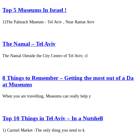
Top 5 Museums In Israel !
1)The Palmach Museum - Tel Aviv , Near Ramat Aviv
The Namal – Tel Aviv
The Namal Outside the City Centre of Tel Aviv, cl
8 Things to Remember – Getting the most out of a D
at Museums
When you are travelling, Museums can really help y
Top 10 Things in Tel Aviv – In a Nutshell
1) Carmel Market -The only thing you need to k