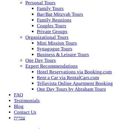
Personal Tours
Family Tours
Bar/Bat Mitzvah Tours
Family Reunions
Couples Tours
Private Groups
Organizational Tours
Mini Mission Tours
Synagogue Tours
Business & Leisure Tours
One Day Tours
Expert Recommendations
Hotel Reservations via Booking.com
Rent a Car via RentalCars.com
Tellavista Online Apartment Booking
One Day Tours by Abraham Tours
FAQ
Testimonials
Blog
Contact Us
עברית