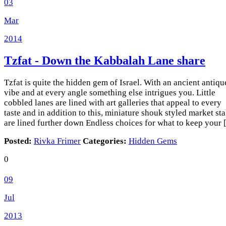
03
Mar
2014
Tzfat - Down the Kabbalah Lane
share
Tzfat is quite the hidden gem of Israel. With an ancient antiqu
vibe and at every angle something else intrigues you. Little
cobbled lanes are lined with art galleries that appeal to every
taste and in addition to this, miniature shouk styled market sta
are lined further down Endless choices for what to keep your
Posted:
Rivka Frimer
Categories:
Hidden Gems
0
09
Jul
2013