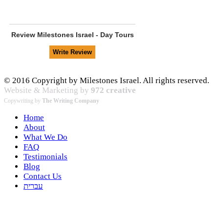
Review
Milestones Israel - Day Tours
© 2016 Copyright by Milestones Israel. All rights reserved.
Website & Marketing by
972 creative
Copywriting by
The Writing Company
Home
About
What We Do
FAQ
Testimonials
Blog
Contact Us
עברית