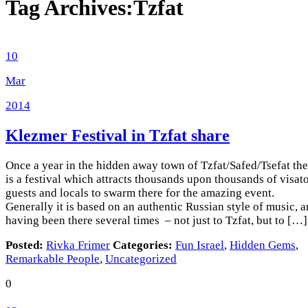
Tag Archives:
Tzfat
10
Mar
2014
Klezmer Festival in Tzfat
share
Once a year in the hidden away town of Tzfat/Safed/Tsefat the
is a festival which attracts thousands upon thousands of visato
guests and locals to swarm there for the amazing event.
Generally it is based on an authentic Russian style of music, 
having been there several times – not just to Tzfat, but to […]
Posted:
Rivka Frimer
Categories:
Fun Israel
,
Hidden Gems
,
Remarkable People
,
Uncategorized
0