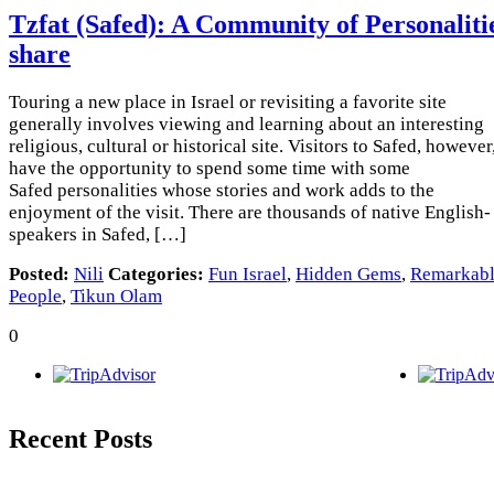
Tzfat (Safed): A Community of Personaliti
share
Touring a new place in Israel or revisiting a favorite site
generally involves viewing and learning about an interesting
religious, cultural or historical site. Visitors to Safed, however
have the opportunity to spend some time with some
Safed personalities whose stories and work adds to the
enjoyment of the visit. There are thousands of native English-
speakers in Safed, […]
Posted:
Nili
Categories:
Fun Israel
,
Hidden Gems
,
Remarkab
People
,
Tikun Olam
0
Recent Posts