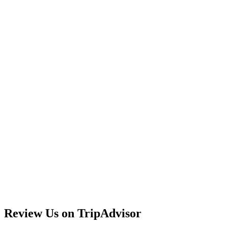
Review Us on TripAdvisor