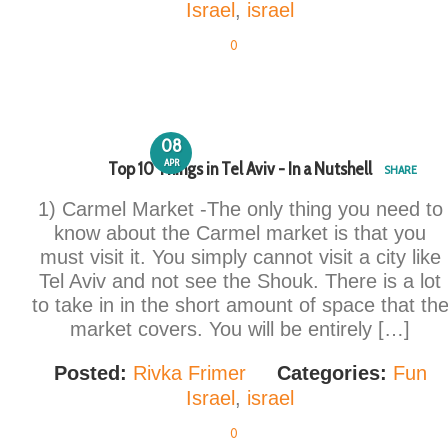
Israel
,
israel
0
08
APR
Top 10 Things in Tel Aviv - In a Nutshell
SHARE
1) Carmel Market -The only thing you need to
know about the Carmel market is that you
must visit it. You simply cannot visit a city like
Tel Aviv and not see the Shouk. There is a lot
to take in in the short amount of space that th
market covers. You will be entirely […]
Posted:
Rivka Frimer
Categories:
Fun
Israel
,
israel
0