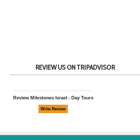
REVIEW US ON TRIPADVISOR
Review
Milestones Israel - Day Tours