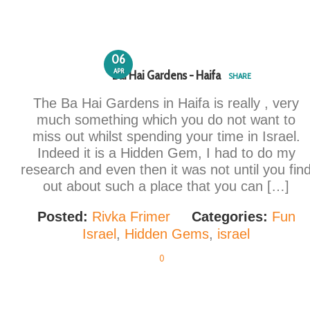
06
APR
Bai Hai Gardens - Haifa
SHARE
The Ba Hai Gardens in Haifa is really , very
much something which you do not want to
miss out whilst spending your time in Israel.
Indeed it is a Hidden Gem, I had to do my
research and even then it was not until you fin
out about such a place that you can […]
Posted:
Rivka Frimer
Categories:
Fun
Israel
,
Hidden Gems
,
israel
0