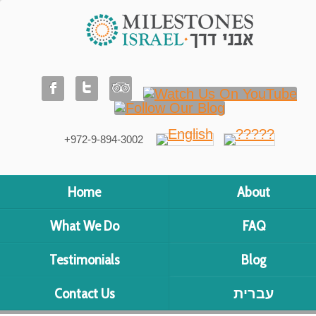
+972-9-894-3002
Home
About
What We Do
FAQ
Testimonials
Blog
Contact Us
עברית