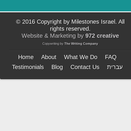
© 2016 Copyright by Milestones Israel. All
rights reserved.
Website & Marketing by
972 creative
Copywriting by
The Writing Company
Home
About
What We Do
FAQ
Testimonials
Blog
Contact Us
עברית