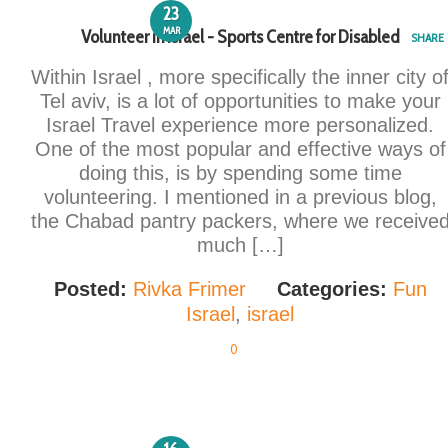
23
MAR
Volunteer in Israel - Sports Centre for Disabled
SHARE
Within Israel , more specifically the inner city o
Tel aviv, is a lot of opportunities to make your
Israel Travel experience more personalized.
One of the most popular and effective ways of
doing this, is by spending some time
volunteering. I mentioned in a previous blog,
the Chabad pantry packers, where we receive
much […]
Posted:
Rivka Frimer
Categories:
Fun
Israel
,
israel
0