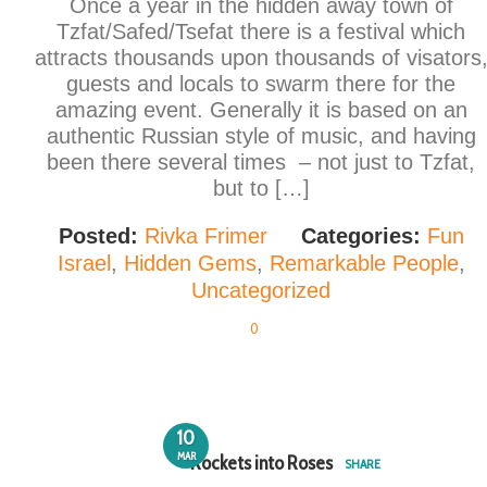
Once a year in the hidden away town of
Tzfat/Safed/Tsefat there is a festival which
attracts thousands upon thousands of visators
guests and locals to swarm there for the
amazing event. Generally it is based on an
authentic Russian style of music, and having
been there several times – not just to Tzfat,
but to […]
Posted:
Rivka Frimer
Categories:
Fun
Israel
,
Hidden Gems
,
Remarkable People
,
Uncategorized
0
10
MAR
Rockets into Roses
SHARE