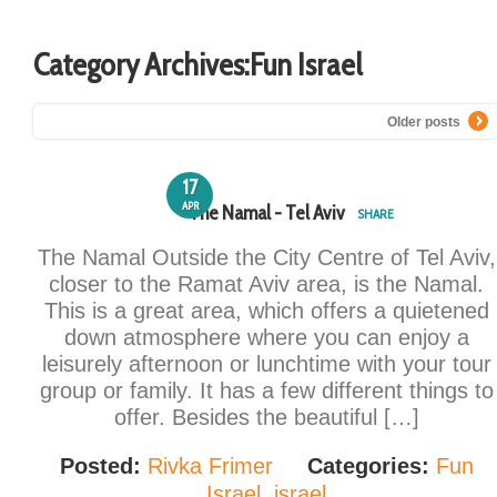
Category Archives:
Fun Israel
Older posts
17
APR
The Namal - Tel Aviv
SHARE
The Namal Outside the City Centre of Tel Aviv,
closer to the Ramat Aviv area, is the Namal.
This is a great area, which offers a quietened
down atmosphere where you can enjoy a
leisurely afternoon or lunchtime with your tour
group or family. It has a few different things to
offer. Besides the beautiful […]
Posted:
Rivka Frimer
Categories:
Fun
Israel
,
israel