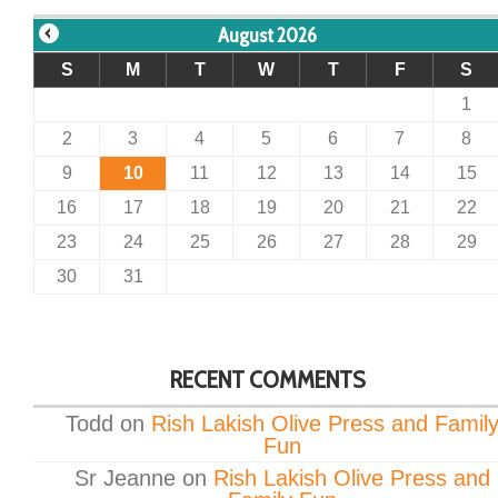
August 2026
S
M
T
W
T
F
S
1
2
3
4
5
6
7
8
9
10
11
12
13
14
15
16
17
18
19
20
21
22
23
24
25
26
27
28
29
30
31
RECENT COMMENTS
Todd
on
Rish Lakish Olive Press and Famil
Fun
Sr Jeanne
on
Rish Lakish Olive Press and