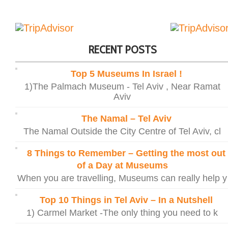
RECENT POSTS
Top 5 Museums In Israel !
1)The Palmach Museum - Tel Aviv , Near Ramat
Aviv
The Namal – Tel Aviv
The Namal Outside the City Centre of Tel Aviv, cl
8 Things to Remember – Getting the most out
of a Day at Museums
When you are travelling, Museums can really help y
Top 10 Things in Tel Aviv – In a Nutshell
1) Carmel Market -The only thing you need to k