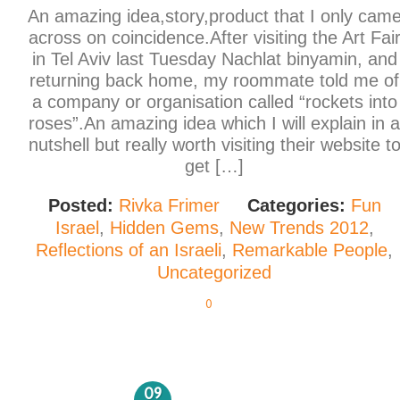
An amazing idea,story,product that I only cam
across on coincidence.After visiting the Art Fai
in Tel Aviv last Tuesday Nachlat binyamin, and
returning back home, my roommate told me of
a company or organisation called “rockets into
roses”.An amazing idea which I will explain in a
nutshell but really worth visiting their website t
get […]
Posted:
Rivka Frimer
Categories:
Fun
Israel
,
Hidden Gems
,
New Trends 2012
,
Reflections of an Israeli
,
Remarkable People
,
Uncategorized
0
09