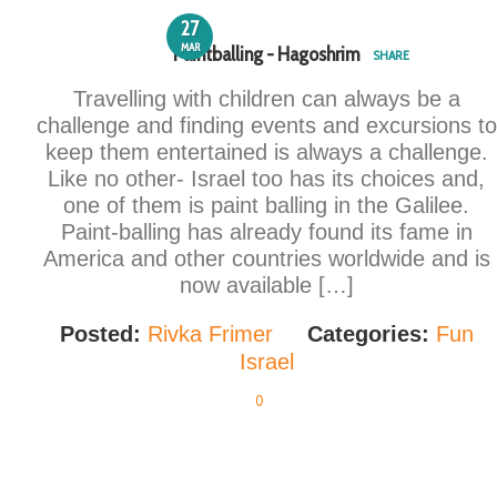
27
MAR
Paintballing - Hagoshrim
SHARE
Travelling with children can always be a
challenge and finding events and excursions to
keep them entertained is always a challenge.
Like no other- Israel too has its choices and,
one of them is paint balling in the Galilee.
Paint-balling has already found its fame in
America and other countries worldwide and is
now available […]
Posted:
Rivka Frimer
Categories:
Fun
Israel
0