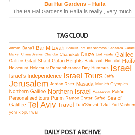
Bai Hai Gardens – Haifa
The Ba Hai Gardens in Haifa is really , very much
TAG CLOUD
Bar Mitzvah
Baha'i
Animals
Bedouin Tent
beit shemesh
Caesarea
Carme
Galilee
Chanukah
Druze
Market
Chana Szenes
Chanuka
Eilat
Falafal
Haif
Galillee
Gilad Shalit
Golan Heights
Hadassah Hospital
Israel
Holocaust
Holocaust Rememberance Day
Hummus
Israel Tours
Israel's Independence
Jaffa
Jerusalem
Jordan River
Masada
Munich Olympics
Northern Israel
Northern Galilee
Passover
Peki'in
Sea of
Personalised tours
Purim
Ramon Crater
Safed
Tel Aviv
Travel
Galillee
Tu b'Shevat
Tzfat
Yad Vashe
yom kippur war
DAILY POST ARCHIVE