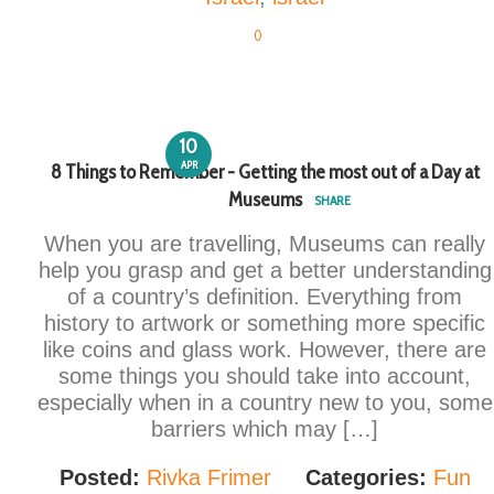
0
10
APR
8 Things to Remember - Getting the most out of a Day at
Museums
SHARE
When you are travelling, Museums can really
help you grasp and get a better understanding
of a country’s definition. Everything from
history to artwork or something more specific
like coins and glass work. However, there are
some things you should take into account,
especially when in a country new to you, some
barriers which may […]
Posted:
Rivka Frimer
Categories:
Fun