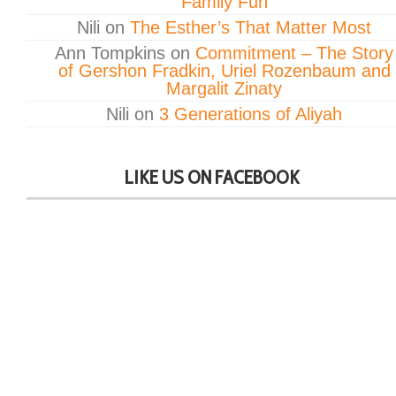
Family Fun
Nili
on
The Esther’s That Matter Most
Ann Tompkins
on
Commitment – The Story
of Gershon Fradkin, Uriel Rozenbaum and
Margalit Zinaty
Nili
on
3 Generations of Aliyah
LIKE US ON FACEBOOK