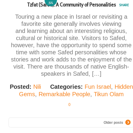
JUL
Tzfat (Safed): A Community of Personalities
SHARE
Touring a new place in Israel or revisiting a
favorite site generally involves viewing
and learning about an interesting religious,
cultural or historical site. Visitors to Safed,
however, have the opportunity to spend some
time with some Safed personalities whose
stories and work adds to the enjoyment of the
visit. There are thousands of native English-
speakers in Safed, […]
Posted:
Nili
Categories:
Fun Israel
,
Hidden
Gems
,
Remarkable People
,
Tikun Olam
0
Older posts