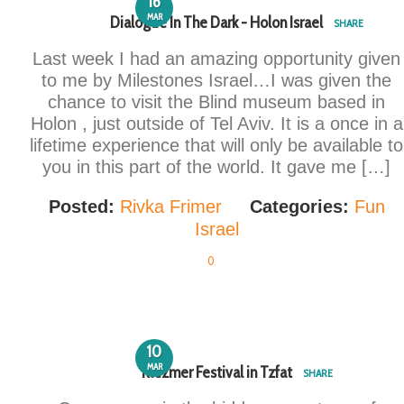
16
MAR
Dialogue In The Dark - Holon Israel
SHARE
Last week I had an amazing opportunity given
to me by Milestones Israel…I was given the
chance to visit the Blind museum based in
Holon , just outside of Tel Aviv. It is a once in a
lifetime experience that will only be available to
you in this part of the world. It gave me […]
Posted:
Rivka Frimer
Categories:
Fun
Israel
0
10
MAR
Klezmer Festival in Tzfat
SHARE