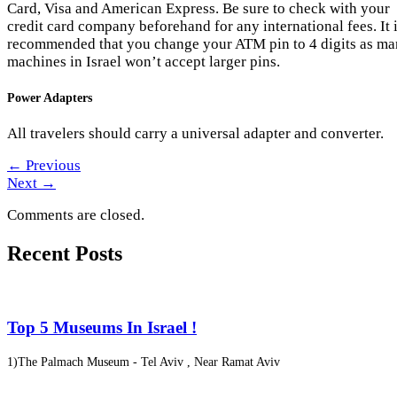
Card, Visa and American Express. Be sure to check with your
credit card company beforehand for any international fees. It 
recommended that you change your ATM pin to 4 digits as m
machines in Israel won’t accept larger pins.
Power Adapters
All travelers should carry a universal adapter and converter.
←
Previous
Next
→
Comments are closed.
Recent Posts
Top 5 Museums In Israel !
1)The Palmach Museum - Tel Aviv , Near Ramat Aviv