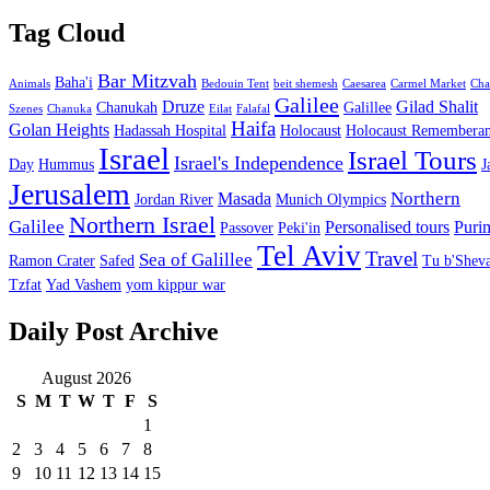
Tag Cloud
Bar Mitzvah
Baha'i
Animals
Bedouin Tent
beit shemesh
Caesarea
Carmel Market
Cha
Galilee
Druze
Gilad Shalit
Chanukah
Galillee
Szenes
Chanuka
Eilat
Falafal
Haifa
Golan Heights
Hadassah Hospital
Holocaust
Holocaust Remembera
Israel
Israel Tours
Israel's Independence
Day
Hummus
J
Jerusalem
Northern
Masada
Jordan River
Munich Olympics
Northern Israel
Galilee
Personalised tours
Puri
Passover
Peki'in
Tel Aviv
Travel
Sea of Galillee
Ramon Crater
Safed
Tu b'Sheva
Tzfat
Yad Vashem
yom kippur war
Daily Post Archive
August 2026
S
M
T
W
T
F
S
1
2
3
4
5
6
7
8
9
10
11
12
13
14
15