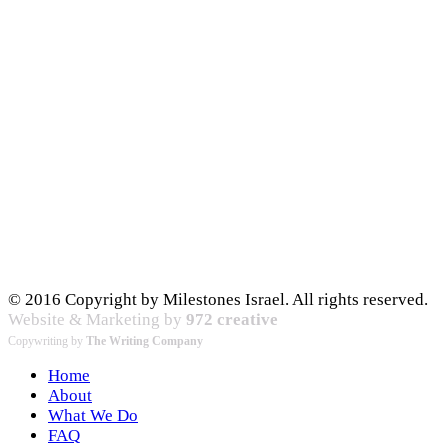
© 2016 Copyright by Milestones Israel. All rights reserved.
Website & Marketing by
972 creative
Copywriting by
The Writing Company
Home
About
What We Do
FAQ