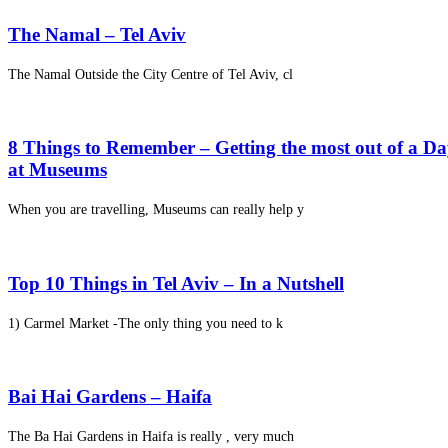
The Namal – Tel Aviv
The Namal Outside the City Centre of Tel Aviv, cl
8 Things to Remember – Getting the most out of a D
at Museums
When you are travelling, Museums can really help y
Top 10 Things in Tel Aviv – In a Nutshell
1) Carmel Market -The only thing you need to k
Bai Hai Gardens – Haifa
The Ba Hai Gardens in Haifa is really , very much