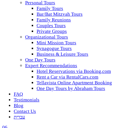
Personal Tours
Family Tours
Bar/Bat Mitzvah Tours
Family Reunions
Couples Tours
Private Groups
Organizational Tours
Mini Mission Tours
Synagogue Tours
Business & Leisure Tours
One Day Tours
Expert Recommendations
Hotel Reservations via Booking.com
Rent a Car via RentalCars.com
Tellavista Online Apartment Booking
One Day Tours by Abraham Tours
FAQ
Testimonials
Blog
Contact Us
עברית
06