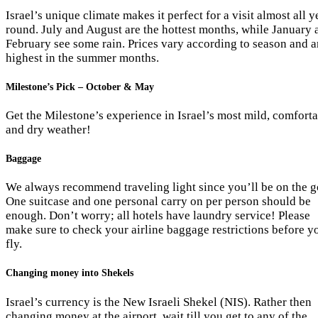
Israel’s unique climate makes it perfect for a visit almost all y
round. July and August are the hottest months, while January 
February see some rain. Prices vary according to season and a
highest in the summer months.
Milestone’s Pick – October & May
Get the Milestone’s experience in Israel’s most mild, comfort
and dry weather!
Baggage
We always recommend traveling light since you’ll be on the g
One suitcase and one personal carry on per person should be
enough. Don’t worry; all hotels have laundry service! Please
make sure to check your airline baggage restrictions before y
fly.
Changing money into Shekels
Israel’s currency is the New Israeli Shekel (NIS). Rather then
changing money at the airport, wait till you get to any of the