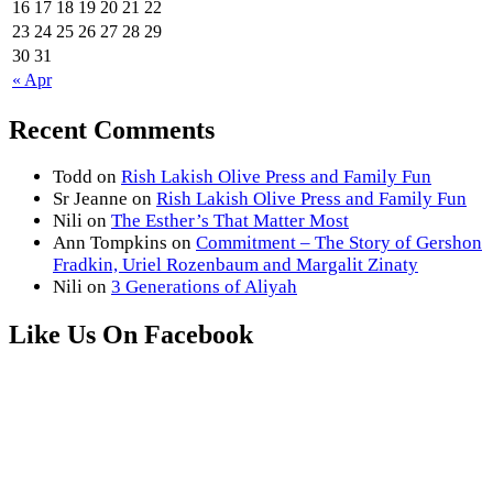
16
17
18
19
20
21
22
23
24
25
26
27
28
29
30
31
« Apr
Recent Comments
Todd
on
Rish Lakish Olive Press and Family Fun
Sr Jeanne
on
Rish Lakish Olive Press and Family Fun
Nili
on
The Esther’s That Matter Most
Ann Tompkins
on
Commitment – The Story of Gershon
Fradkin, Uriel Rozenbaum and Margalit Zinaty
Nili
on
3 Generations of Aliyah
Like Us On Facebook