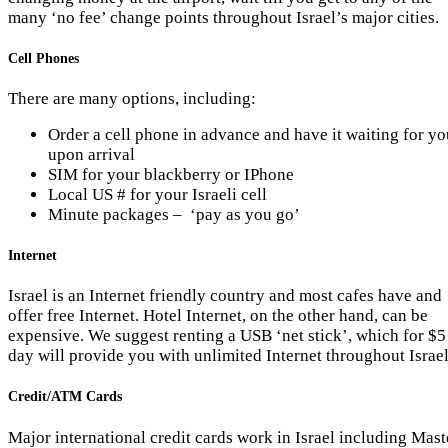
many ‘no fee’ change points throughout Israel’s major cities.
Cell Phones
There are many options, including:
Order a cell phone in advance and have it waiting for yo
upon arrival
SIM for your blackberry or IPhone
Local US # for your Israeli cell
Minute packages – ‘pay as you go’
Internet
Israel is an Internet friendly country and most cafes have and
offer free Internet. Hotel Internet, on the other hand, can be
expensive. We suggest renting a USB ‘net stick’, which for $5
day will provide you with unlimited Internet throughout Israel
Credit/ATM Cards
Major international credit cards work in Israel including Mast