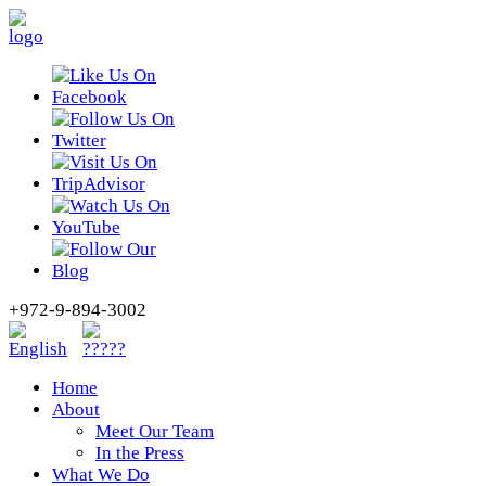
+972-9-894-3002
Home
About
Meet Our Team
In the Press
What We Do