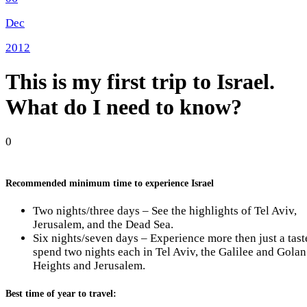
Dec
2012
This is my first trip to Israel.
What do I need to know?
0
Recommended minimum time to experience Israel
Two nights/three days – See the highlights of Tel Aviv,
Jerusalem, and the Dead Sea.
Six nights/seven days – Experience more then just a tast
spend two nights each in Tel Aviv, the Galilee and Golan
Heights and Jerusalem.
Best time of year to travel: