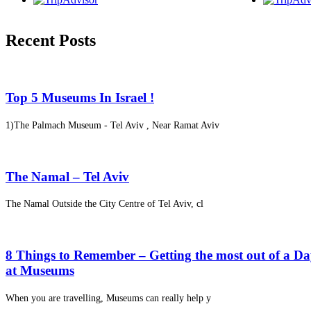
Recent Posts
Top 5 Museums In Israel !
1)The Palmach Museum - Tel Aviv , Near Ramat Aviv
The Namal – Tel Aviv
The Namal Outside the City Centre of Tel Aviv, cl
8 Things to Remember – Getting the most out of a D
at Museums
When you are travelling, Museums can really help y