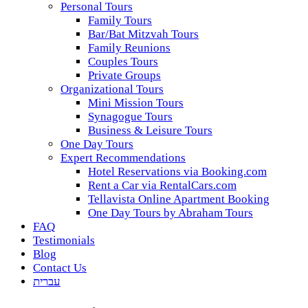
Personal Tours
Family Tours
Bar/Bat Mitzvah Tours
Family Reunions
Couples Tours
Private Groups
Organizational Tours
Mini Mission Tours
Synagogue Tours
Business & Leisure Tours
One Day Tours
Expert Recommendations
Hotel Reservations via Booking.com
Rent a Car via RentalCars.com
Tellavista Online Apartment Booking
One Day Tours by Abraham Tours
FAQ
Testimonials
Blog
Contact Us
עברית