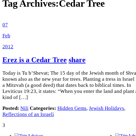
Tag Archives:
Cedar Tree
07
Feb
2012
Erez is a Cedar Tree
share
Today is Tu b’Shevat; The 15 day of the Jewish month of Shvat
known also as the new year for trees. Planting a tress in Israel 
a Mitzvah (a good deed) that dates back to biblical times. In
Leviticus 19:23, it states: “When you enter the land and plant
kind of […]
Posted:
Nili
Categories:
Hidden Gems
,
Jewish Holidays
,
Reflections of an Israeli
3