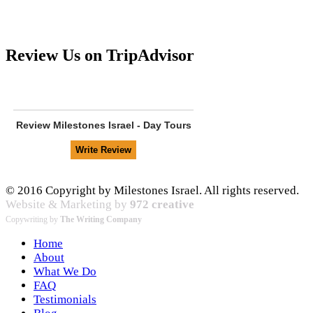
Review Us on TripAdvisor
Review
Milestones Israel - Day Tours
© 2016 Copyright by Milestones Israel. All rights reserved.
Website & Marketing by
972 creative
Copywriting by
The Writing Company
Home
About
What We Do
FAQ
Testimonials