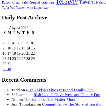
Tel Aviv
Travel
Sea of Galillee
Ramon Crater
Safed
Tu b'Sheva
Tzfat
Yad Vashem
yom kippur war
Daily Post Archive
August 2026
S
M
T
W
T
F
S
1
2
3
4
5
6
7
8
9
10
11
12
13
14
15
16
17
18
19
20
21
22
23
24
25
26
27
28
29
30
31
« Apr
Recent Comments
Todd
on
Rish Lakish Olive Press and Family Fun
Sr Jeanne
on
Rish Lakish Olive Press and Family Fun
Nili
on
The Esther’s That Matter Most
Ann Tompkins
on
Commitment – The Story of Gershon