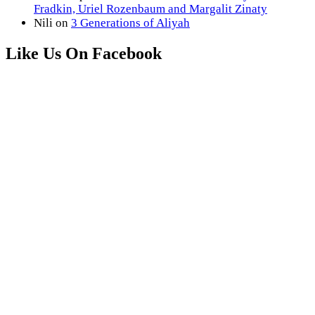
Fradkin, Uriel Rozenbaum and Margalit Zinaty
Nili
on
3 Generations of Aliyah
Like Us On Facebook