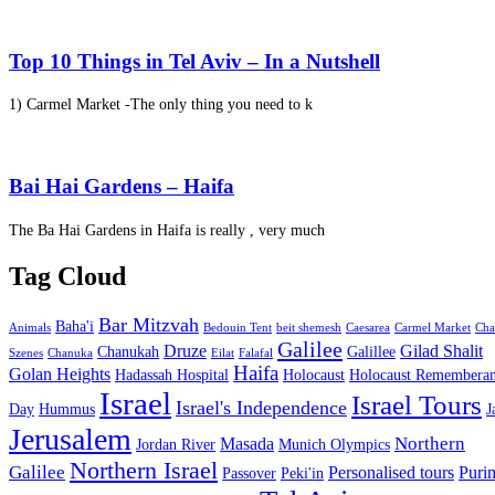
Top 10 Things in Tel Aviv – In a Nutshell
1) Carmel Market -The only thing you need to k
Bai Hai Gardens – Haifa
The Ba Hai Gardens in Haifa is really , very much
Tag Cloud
Bar Mitzvah
Baha'i
Animals
Bedouin Tent
beit shemesh
Caesarea
Carmel Market
Cha
Galilee
Druze
Gilad Shalit
Chanukah
Galillee
Szenes
Chanuka
Eilat
Falafal
Haifa
Golan Heights
Hadassah Hospital
Holocaust
Holocaust Remembera
Israel
Israel Tours
Israel's Independence
Day
Hummus
J
Jerusalem
Northern
Masada
Jordan River
Munich Olympics
Northern Israel
Galilee
Personalised tours
Puri
Passover
Peki'in