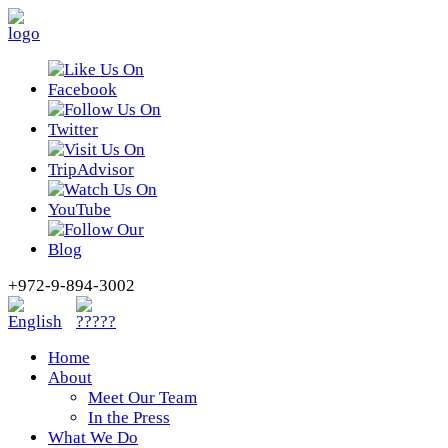
+972-9-894-3002
Home
About
Meet Our Team
In the Press
What We Do