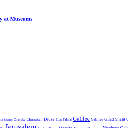
ay at Museums
Galilee
Druze
Gilad Shalit
Chanukah
Galillee
na Szenes
Chanuka
Eilat
Falafal
Jerusalem
Northern Gali
Masada