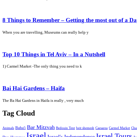
8 Things to Remember – Getting the most out of a D
When you are travelling, Museums can really help y
Top 10 Things in Tel Aviv – In a Nutshell
1) Carmel Market -The only thing you need to k
Bai Hai Gardens – Haifa
The Ba Hai Gardens in Haifa is really , very much
Tag Cloud
Bar Mitzvah
Baha'i
Animals
Bedouin Tent
beit shemesh
Caesarea
Carmel Market
Cha
Israel
Israel Tours
Israel's Independence