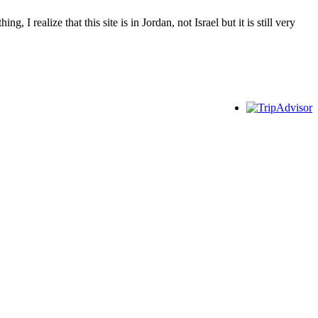
I realize that this site is in Jordan, not Israel but it is still very