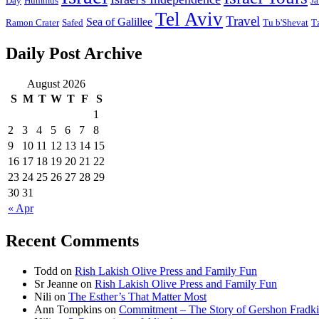
Day
Hummus
Ja
Tel Aviv
Travel
Sea of Galillee
Ramon Crater
Safed
Tu b'Shevat
T
Daily Post Archive
August 2026
S
M
T
W
T
F
S
1
2
3
4
5
6
7
8
9
10
11
12
13
14
15
16
17
18
19
20
21
22
23
24
25
26
27
28
29
30
31
« Apr
Recent Comments
Todd
on
Rish Lakish Olive Press and Family Fun
Sr Jeanne
on
Rish Lakish Olive Press and Family Fun
Nili
on
The Esther’s That Matter Most
Ann Tompkins
on
Commitment – The Story of Gershon Fradki