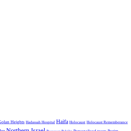
Haifa
Golan Heights
Hadassah Hospital
Holocaust
Holocaust Rememberance
Northern Israel
lee
Personalised tours
Purim