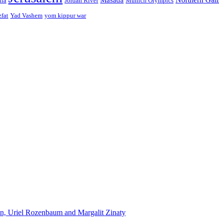
ffa
Jordan River
Munich Olympics
zfat
Yad Vashem
yom kippur war
n, Uriel Rozenbaum and Margalit Zinaty