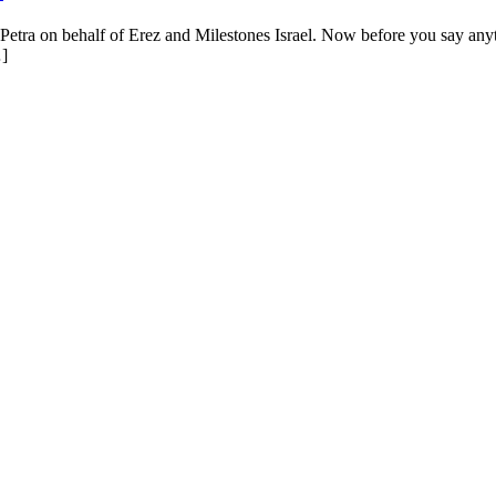
etra on behalf of Erez and Milestones Israel. Now before you say anything, 
…]