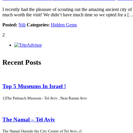
I recently had the pleasure of scouting out the amazing ancient city of P
much worth the visit! We didn’t have much time so we opted for a [
Posted:
Nili
Categories:
Hidden Gems
2
Recent Posts
Top 5 Museums In Israel !
1)The Palmach Museum - Tel Aviv , Near Ramat Aviv
The Namal – Tel Aviv
The Namal Outside the City Centre of Tel Aviv, cl