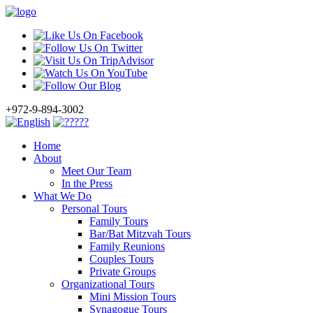
+972-9-894-3002
Home
About
Meet Our Team
In the Press
What We Do
Personal Tours
Family Tours
Bar/Bat Mitzvah Tours
Family Reunions
Couples Tours
Private Groups
Organizational Tours
Mini Mission Tours
Synagogue Tours