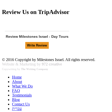
Review Us on TripAdvisor
Review
Milestones Israel - Day Tours
© 2016 Copyright by Milestones Israel. All rights reserved.
Website & Marketing by
972 creative
Copywriting by
The Writing Company
Home
About
What We Do
FAQ
Testimonials
Blog
Contact Us
עברית