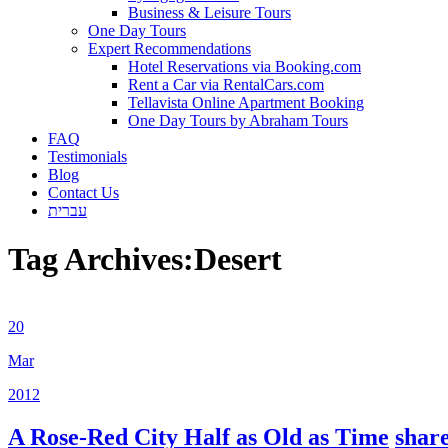
Business & Leisure Tours
One Day Tours
Expert Recommendations
Hotel Reservations via Booking.com
Rent a Car via RentalCars.com
Tellavista Online Apartment Booking
One Day Tours by Abraham Tours
FAQ
Testimonials
Blog
Contact Us
עברית
Tag Archives:
Desert
20
Mar
2012
A Rose-Red City Half as Old as Time
shar