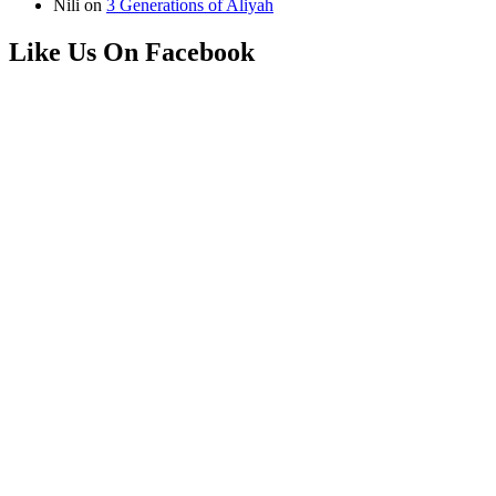
Nili
on
3 Generations of Aliyah
Like Us On Facebook