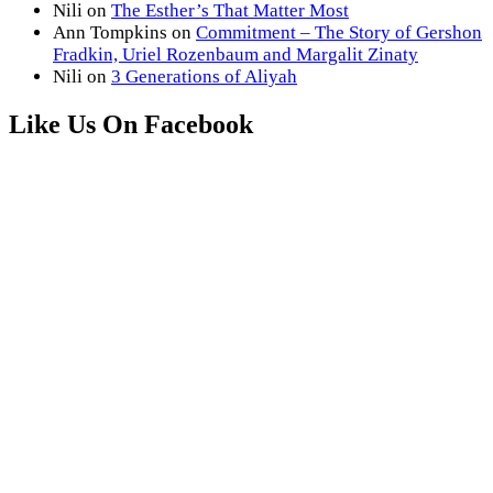
Nili
on
The Esther’s That Matter Most
Ann Tompkins
on
Commitment – The Story of Gershon
Fradkin, Uriel Rozenbaum and Margalit Zinaty
Nili
on
3 Generations of Aliyah
Like Us On Facebook