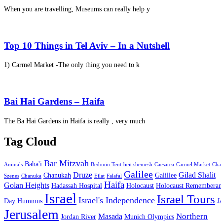
When you are travelling, Museums can really help y
Top 10 Things in Tel Aviv – In a Nutshell
1) Carmel Market -The only thing you need to k
Bai Hai Gardens – Haifa
The Ba Hai Gardens in Haifa is really , very much
Tag Cloud
Bar Mitzvah
Baha'i
Animals
Bedouin Tent
beit shemesh
Caesarea
Carmel Market
Cha
Galilee
Druze
Gilad Shalit
Chanukah
Galillee
Szenes
Chanuka
Eilat
Falafal
Haifa
Golan Heights
Hadassah Hospital
Holocaust
Holocaust Remembera
Israel
Israel Tours
Israel's Independence
Day
Hummus
J
Jerusalem
Northern
Masada
Jordan River
Munich Olympics