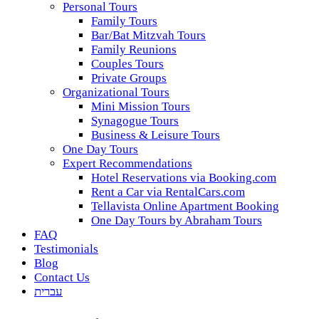
Personal Tours
Family Tours
Bar/Bat Mitzvah Tours
Family Reunions
Couples Tours
Private Groups
Organizational Tours
Mini Mission Tours
Synagogue Tours
Business & Leisure Tours
One Day Tours
Expert Recommendations
Hotel Reservations via Booking.com
Rent a Car via RentalCars.com
Tellavista Online Apartment Booking
One Day Tours by Abraham Tours
FAQ
Testimonials
Blog
Contact Us
עברית