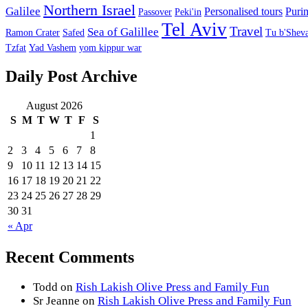
Northern Israel
Galilee
Personalised tours
Puri
Passover
Peki'in
Tel Aviv
Travel
Sea of Galillee
Ramon Crater
Safed
Tu b'Sheva
Tzfat
Yad Vashem
yom kippur war
Daily Post Archive
August 2026
S
M
T
W
T
F
S
1
2
3
4
5
6
7
8
9
10
11
12
13
14
15
16
17
18
19
20
21
22
23
24
25
26
27
28
29
30
31
« Apr
Recent Comments
Todd
on
Rish Lakish Olive Press and Family Fun
Sr Jeanne
on
Rish Lakish Olive Press and Family Fun