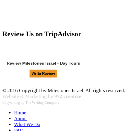
Review Us on TripAdvisor
Review
Milestones Israel - Day Tours
© 2016 Copyright by Milestones Israel. All rights reserved.
Website & Marketing by
972 creative
Copywriting by
The Writing Company
Home
About
What We Do
FAQ