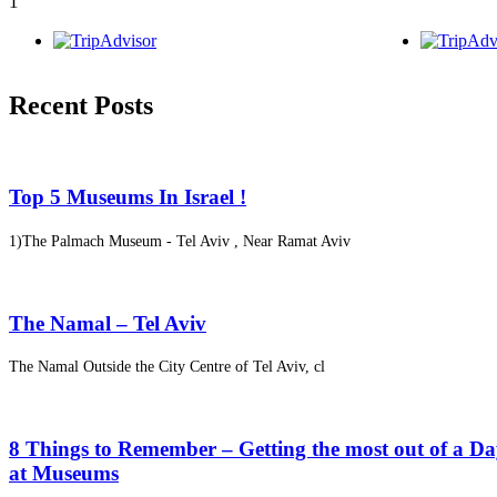
1
Recent Posts
Top 5 Museums In Israel !
1)The Palmach Museum - Tel Aviv , Near Ramat Aviv
The Namal – Tel Aviv
The Namal Outside the City Centre of Tel Aviv, cl
8 Things to Remember – Getting the most out of a D
at Museums