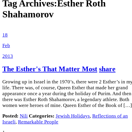
Tag Archives:
Esther Roth
Shahamorov
18
Feb
2013
The Esther's That Matter Most
share
Growing up in Israel in the 1970’s, there were 2 Esther’s in m
life. There was, of course, Queen Esther that made her grand
appearance once a year during the holiday of Purim. And then
there was Esther Roth Shahamorov, a legendary athlete. Both
women were heroes of mine. Queen Esther of the Book of […]
Posted:
Nili
Categories:
Jewish Holidays
,
Reflections of an
Israeli
,
Remarkable People