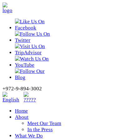
+972-9-894-3002
Home
About
Meet Our Team
In the Press
What We Do