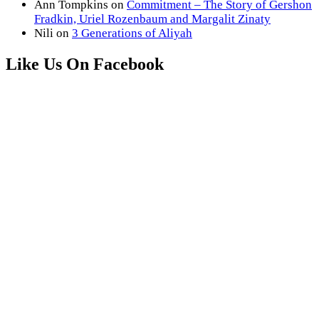
Ann Tompkins
on
Commitment – The Story of Gershon
Fradkin, Uriel Rozenbaum and Margalit Zinaty
Nili
on
3 Generations of Aliyah
Like Us On Facebook