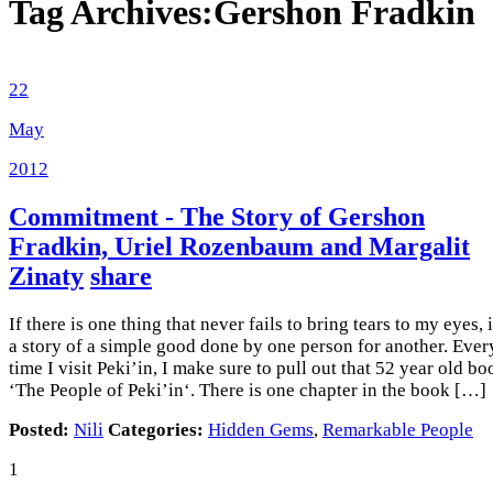
Tag Archives:
Gershon Fradkin
22
May
2012
Commitment - The Story of Gershon
Fradkin, Uriel Rozenbaum and Margalit
Zinaty
share
If there is one thing that never fails to bring tears to my eyes, i
a story of a simple good done by one person for another. Ever
time I visit Peki’in, I make sure to pull out that 52 year old bo
‘The People of Peki’in‘. There is one chapter in the book […]
Posted:
Nili
Categories:
Hidden Gems
,
Remarkable People
1