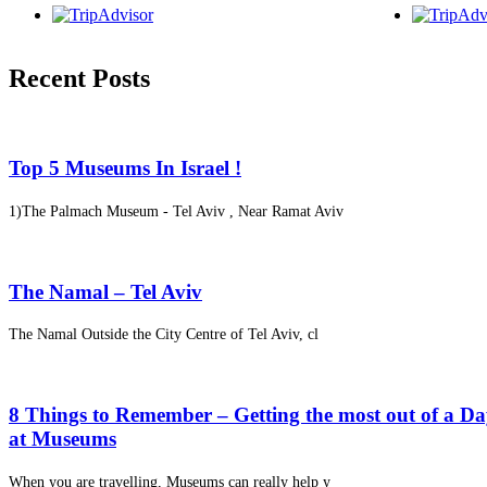
Recent Posts
Top 5 Museums In Israel !
1)The Palmach Museum - Tel Aviv , Near Ramat Aviv
The Namal – Tel Aviv
The Namal Outside the City Centre of Tel Aviv, cl
8 Things to Remember – Getting the most out of a D
at Museums
When you are travelling, Museums can really help y