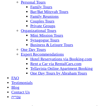
Personal Tours
Family Tours
Bar/Bat Mitzvah Tours
Family Reunions
Couples Tours
Private Groups
Organizational Tours
Mini Mission Tours
Synagogue Tours
Business & Leisure Tours
One Day Tours
Expert Recommendations
Hotel Reservations via Booking.com
Rent a Car via RentalCars.com
Tellavista Online Apartment Booking
One Day Tours by Abraham Tours
FAQ
Testimonials
Blog
Contact Us
עברית