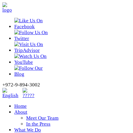
+972-9-894-3002
Home
About
Meet Our Team
In the Press
What We Do