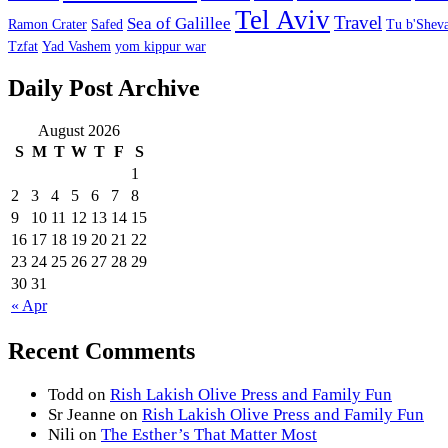
Tel Aviv
Travel
Sea of Galillee
Ramon Crater
Safed
Tu b'Sheva
Tzfat
Yad Vashem
yom kippur war
Daily Post Archive
August 2026
S
M
T
W
T
F
S
1
2
3
4
5
6
7
8
9
10
11
12
13
14
15
16
17
18
19
20
21
22
23
24
25
26
27
28
29
30
31
« Apr
Recent Comments
Todd
on
Rish Lakish Olive Press and Family Fun
Sr Jeanne
on
Rish Lakish Olive Press and Family Fun
Nili
on
The Esther’s That Matter Most