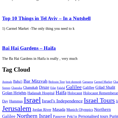
Top 10 Things in Tel Aviv – In a Nutshell
1) Carmel Market -The only thing you need to k
Bai Hai Gardens – Haifa
The Ba Hai Gardens in Haifa is really , very much
Tag Cloud
Bar Mitzvah
Baha'i
Animals
Bedouin Tent
beit shemesh
Caesarea
Carmel Market
Cha
Galilee
Druze
Gilad Shalit
Chanukah
Galillee
Szenes
Chanuka
Eilat
Falafal
Haifa
Golan Heights
Hadassah Hospital
Holocaust
Holocaust Remembera
Israel
Israel Tours
Israel's Independence
Day
Hummus
J
Jerusalem
Northern
Masada
Jordan River
Munich Olympics
Northern Israel
Galilee
Personalised tours
Puri
Passover
Peki'in