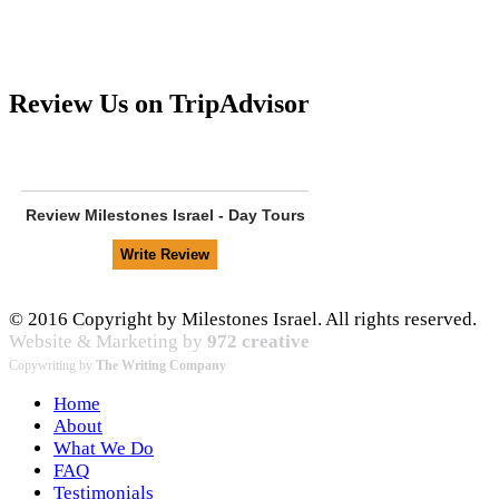
Review Us on TripAdvisor
Review
Milestones Israel - Day Tours
© 2016 Copyright by Milestones Israel. All rights reserved.
Website & Marketing by
972 creative
Copywriting by
The Writing Company
Home
About
What We Do
FAQ
Testimonials