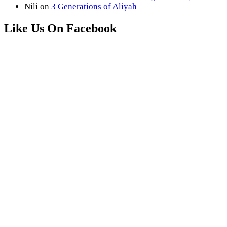
Nili
on
3 Generations of Aliyah
Like Us On Facebook