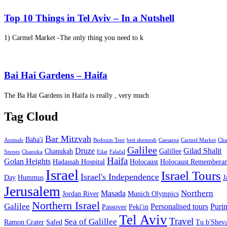
Top 10 Things in Tel Aviv – In a Nutshell
1) Carmel Market -The only thing you need to k
Bai Hai Gardens – Haifa
The Ba Hai Gardens in Haifa is really , very much
Tag Cloud
Bar Mitzvah
Baha'i
Animals
Bedouin Tent
beit shemesh
Caesarea
Carmel Market
Cha
Galilee
Druze
Gilad Shalit
Chanukah
Galillee
Szenes
Chanuka
Eilat
Falafal
Haifa
Golan Heights
Hadassah Hospital
Holocaust
Holocaust Remembera
Israel
Israel Tours
Israel's Independence
Day
Hummus
J
Jerusalem
Northern
Masada
Jordan River
Munich Olympics
Northern Israel
Galilee
Personalised tours
Puri
Passover
Peki'in
Tel Aviv
Travel
Sea of Galillee
Ramon Crater
Safed
Tu b'Sheva