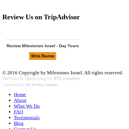
Review Us on TripAdvisor
Review
Milestones Israel - Day Tours
© 2016 Copyright by Milestones Israel. All rights reserved.
Website & Marketing by
972 creative
Copywriting by
The Writing Company
Home
About
What We Do
FAQ
Testimonials
Blog