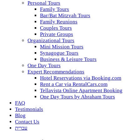
Personal Tours
Family Tours
Bar/Bat Mitzvah Tours
Family Reunions
Couples Tours
Private Groups
Organizational Tours
Mini Mission Tours
Synagogue Tours
Business & Leisure Tours
One Day Tours
Expert Recommendations
Hotel Reservations via Booking.com
Rent a Car via RentalCars.com
Tellavista Online Apartment Booking
One Day Tours by Abraham Tours
FAQ
Testimonials
Blog
Contact Us
עברית