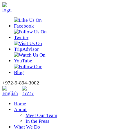
+972-9-894-3002
Home
About
Meet Our Team
In the Press
What We Do