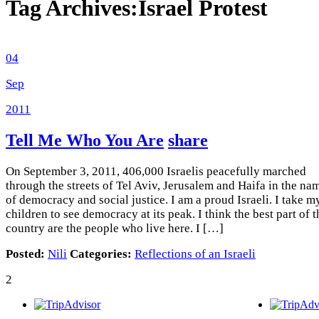
Tag Archives:
Israel Protest
04
Sep
2011
Tell Me Who You Are
share
On September 3, 2011, 406,000 Israelis peacefully marched
through the streets of Tel Aviv, Jerusalem and Haifa in the na
of democracy and social justice. I am a proud Israeli. I take m
children to see democracy at its peak. I think the best part of t
country are the people who live here. I […]
Posted:
Nili
Categories:
Reflections of an Israeli
2