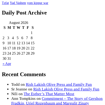
Tzfat
Yad Vashem
yom kippur war
Daily Post Archive
August 2026
S
M
T
W
T
F
S
1
2
3
4
5
6
7
8
9
10
11
12
13
14
15
16
17
18
19
20
21
22
23
24
25
26
27
28
29
30
31
« Apr
Recent Comments
Todd
on
Rish Lakish Olive Press and Family Fun
Sr Jeanne
on
Rish Lakish Olive Press and Family Fun
Nili
on
The Esther’s That Matter Most
Ann Tompkins
on
Commitment – The Story of Gershon
Fradkin, Uriel Rozenbaum and Margalit Zinaty