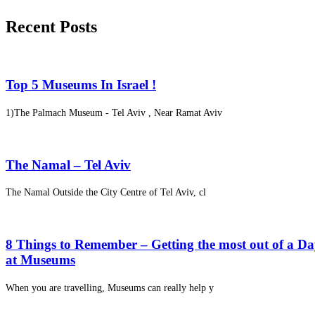
Recent Posts
Top 5 Museums In Israel !
1)The Palmach Museum - Tel Aviv , Near Ramat Aviv
The Namal – Tel Aviv
The Namal Outside the City Centre of Tel Aviv, cl
8 Things to Remember – Getting the most out of a D
at Museums
When you are travelling, Museums can really help y