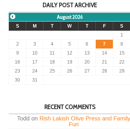
DAILY POST ARCHIVE
August 2026
S
M
T
W
T
F
S
1
2
3
4
5
6
7
8
9
10
11
12
13
14
15
16
17
18
19
20
21
22
23
24
25
26
27
28
29
30
31
RECENT COMMENTS
Todd
on
Rish Lakish Olive Press and Famil
Fun