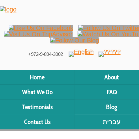
+972-9-894-3002
Home
About
What We Do
FAQ
Testimonials
Blog
Contact Us
עברית