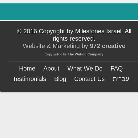
© 2016 Copyright by Milestones Israel. All
rights reserved.
Website & Marketing by
972 creative
Copywriting by
The Writing Company
Home
About
What We Do
FAQ
Testimonials
Blog
Contact Us
עברית