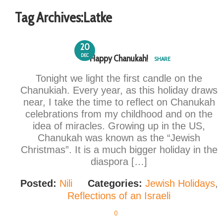
Tag Archives:
Latke
20
DEC
Happy Chanukah!
SHARE
Tonight we light the first candle on the
Chanukiah. Every year, as this holiday draws
near, I take the time to reflect on Chanukah
celebrations from my childhood and on the
idea of miracles. Growing up in the US,
Chanukah was known as the “Jewish
Christmas”. It is a much bigger holiday in the
diaspora […]
Posted:
Nili
Categories:
Jewish Holidays
,
Reflections of an Israeli
0