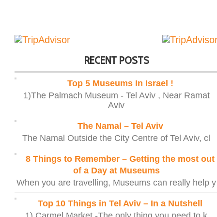
RECENT POSTS
Top 5 Museums In Israel !
1)The Palmach Museum - Tel Aviv , Near Ramat
Aviv
The Namal – Tel Aviv
The Namal Outside the City Centre of Tel Aviv, cl
8 Things to Remember – Getting the most out
of a Day at Museums
When you are travelling, Museums can really help y
Top 10 Things in Tel Aviv – In a Nutshell
1) Carmel Market -The only thing you need to k