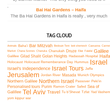
Bai Hai Gardens – Haifa
The Ba Hai Gardens in Haifa is really , very much
TAG CLOUD
Bar Mitzvah
Baha'i
Animals
Bedouin Tent
beit shemesh
Caesarea
Carme
Galilee
Chanukah
Druze
Market
Chana Szenes
Chanuka
Eilat
Falafal
Haif
Galillee
Gilad Shalit
Golan Heights
Hadassah Hospital
Israel
Holocaust
Holocaust Rememberance Day
Hummus
Israel Tours
Israel's Independence
Jaffa
Jerusalem
Jordan River
Masada
Munich Olympics
Northern Israel
Northern Galilee
Passover
Peki'in
Sea of
Personalised tours
Purim
Ramon Crater
Safed
Tel Aviv
Travel
Galillee
Tu b'Shevat
Tzfat
Yad Vashe
yom kippur war