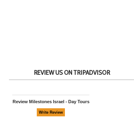
REVIEW US ON TRIPADVISOR
Review
Milestones Israel - Day Tours