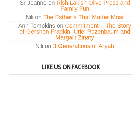
Sr Jeanne
on
Rish Lakish Olive Press and
Family Fun
Nili
on
The Esther’s That Matter Most
Ann Tompkins
on
Commitment – The Story
of Gershon Fradkin, Uriel Rozenbaum and
Margalit Zinaty
Nili
on
3 Generations of Aliyah
LIKE US ON FACEBOOK