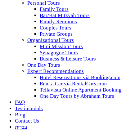
Personal Tours
Family Tours
Bar/Bat Mitzvah Tours
Family Reunions
Couples Tours
Private Groups
Organizational Tours
Mini Mission Tours
Synagogue Tours
Business & Leisure Tours
One Day Tours
Expert Recommendations
Hotel Reservations via Booking.com
Rent a Car via RentalCars.com
Tellavista Online Apartment Booking
One Day Tours by Abraham Tours
FAQ
Testimonials
Blog
Contact Us
עברית