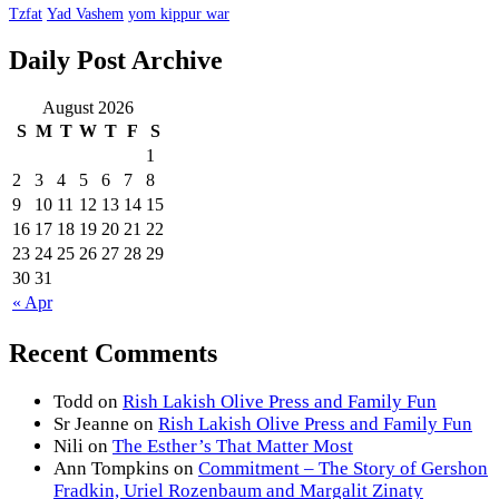
Tzfat
Yad Vashem
yom kippur war
Daily Post Archive
August 2026
S
M
T
W
T
F
S
1
2
3
4
5
6
7
8
9
10
11
12
13
14
15
16
17
18
19
20
21
22
23
24
25
26
27
28
29
30
31
« Apr
Recent Comments
Todd
on
Rish Lakish Olive Press and Family Fun
Sr Jeanne
on
Rish Lakish Olive Press and Family Fun
Nili
on
The Esther’s That Matter Most
Ann Tompkins
on
Commitment – The Story of Gershon
Fradkin, Uriel Rozenbaum and Margalit Zinaty