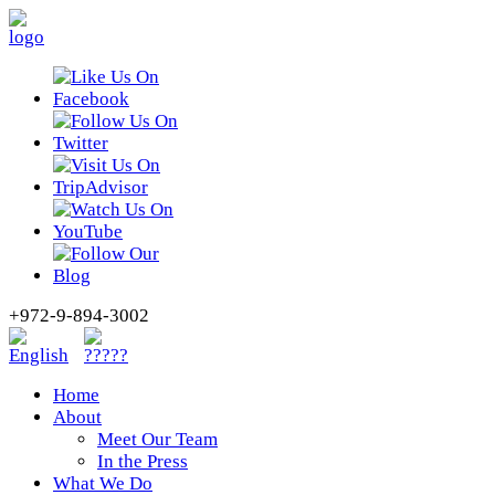
+972-9-894-3002
Home
About
Meet Our Team
In the Press
What We Do