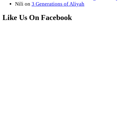
Nili
on
3 Generations of Aliyah
Like Us On Facebook