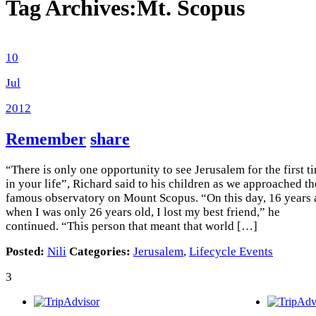
Tag Archives:
Mt. Scopus
10
Jul
2012
Remember
share
“There is only one opportunity to see Jerusalem for the first t
in your life”, Richard said to his children as we approached th
famous observatory on Mount Scopus. “On this day, 16 years
when I was only 26 years old, I lost my best friend,” he
continued. “This person that meant that world […]
Posted:
Nili
Categories:
Jerusalem
,
Lifecycle Events
3