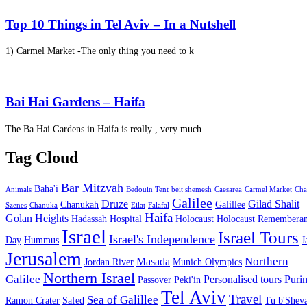
Top 10 Things in Tel Aviv – In a Nutshell
1) Carmel Market -The only thing you need to k
Bai Hai Gardens – Haifa
The Ba Hai Gardens in Haifa is really , very much
Tag Cloud
Bar Mitzvah
Baha'i
Animals
Bedouin Tent
beit shemesh
Caesarea
Carmel Market
Cha
Galilee
Druze
Gilad Shalit
Chanukah
Galillee
Szenes
Chanuka
Eilat
Falafal
Haifa
Golan Heights
Hadassah Hospital
Holocaust
Holocaust Remembera
Israel
Israel Tours
Israel's Independence
Day
Hummus
J
Jerusalem
Northern
Masada
Jordan River
Munich Olympics
Northern Israel
Galilee
Personalised tours
Puri
Passover
Peki'in
Tel Aviv
Travel
Sea of Galillee
Ramon Crater
Safed
Tu b'Sheva