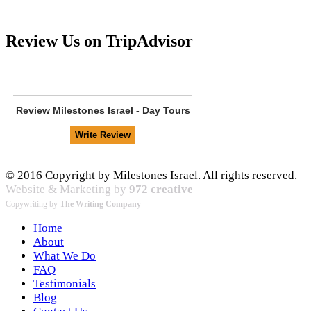
Review Us on TripAdvisor
Review
Milestones Israel - Day Tours
© 2016 Copyright by Milestones Israel. All rights reserved.
Website & Marketing by
972 creative
Copywriting by
The Writing Company
Home
About
What We Do
FAQ
Testimonials
Blog