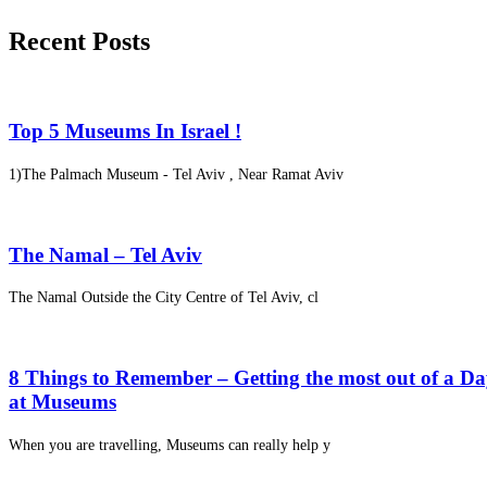
Recent Posts
Top 5 Museums In Israel !
1)The Palmach Museum - Tel Aviv , Near Ramat Aviv
The Namal – Tel Aviv
The Namal Outside the City Centre of Tel Aviv, cl
8 Things to Remember – Getting the most out of a D
at Museums
When you are travelling, Museums can really help y