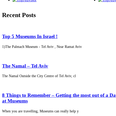
Recent Posts
Top 5 Museums In Israel !
1)The Palmach Museum - Tel Aviv , Near Ramat Aviv
The Namal – Tel Aviv
The Namal Outside the City Centre of Tel Aviv, cl
8 Things to Remember – Getting the most out of a D
at Museums
When you are travelling, Museums can really help y