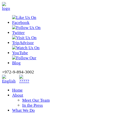
+972-9-894-3002
Home
About
Meet Our Team
In the Press
What We Do