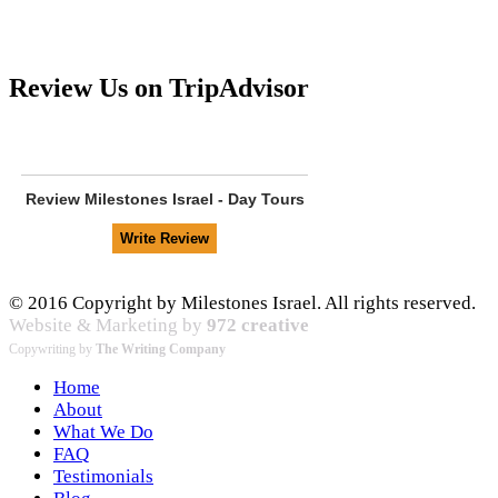
Review Us on TripAdvisor
Review
Milestones Israel - Day Tours
© 2016 Copyright by Milestones Israel. All rights reserved.
Website & Marketing by
972 creative
Copywriting by
The Writing Company
Home
About
What We Do
FAQ
Testimonials