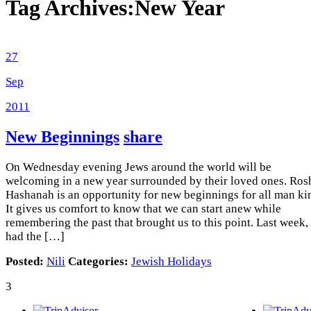
Tag Archives:
New Year
27
Sep
2011
New Beginnings
share
On Wednesday evening Jews around the world will be
welcoming in a new year surrounded by their loved ones. Ros
Hashanah is an opportunity for new beginnings for all man ki
It gives us comfort to know that we can start anew while
remembering the past that brought us to this point. Last week, 
had the […]
Posted:
Nili
Categories:
Jewish Holidays
3