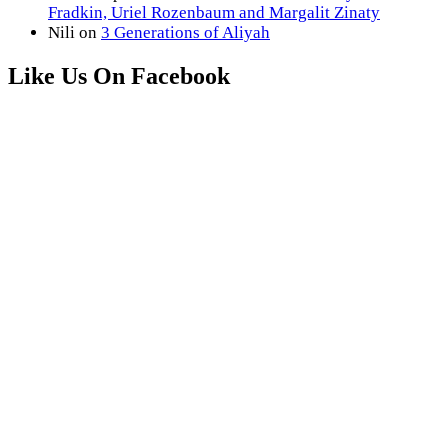
Fradkin, Uriel Rozenbaum and Margalit Zinaty
Nili
on
3 Generations of Aliyah
Like Us On Facebook