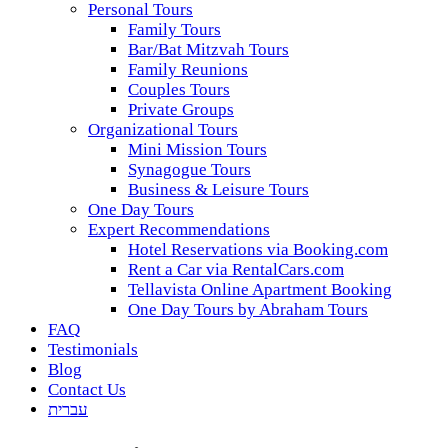
Personal Tours
Family Tours
Bar/Bat Mitzvah Tours
Family Reunions
Couples Tours
Private Groups
Organizational Tours
Mini Mission Tours
Synagogue Tours
Business & Leisure Tours
One Day Tours
Expert Recommendations
Hotel Reservations via Booking.com
Rent a Car via RentalCars.com
Tellavista Online Apartment Booking
One Day Tours by Abraham Tours
FAQ
Testimonials
Blog
Contact Us
עברית