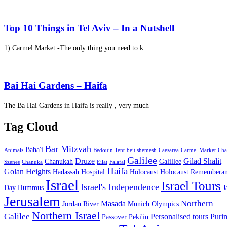
Top 10 Things in Tel Aviv – In a Nutshell
1) Carmel Market -The only thing you need to k
Bai Hai Gardens – Haifa
The Ba Hai Gardens in Haifa is really , very much
Tag Cloud
Bar Mitzvah
Baha'i
Animals
Bedouin Tent
beit shemesh
Caesarea
Carmel Market
Cha
Galilee
Druze
Gilad Shalit
Chanukah
Galillee
Szenes
Chanuka
Eilat
Falafal
Haifa
Golan Heights
Hadassah Hospital
Holocaust
Holocaust Remembera
Israel
Israel Tours
Israel's Independence
Day
Hummus
J
Jerusalem
Northern
Masada
Jordan River
Munich Olympics
Northern Israel
Galilee
Personalised tours
Puri
Passover
Peki'in