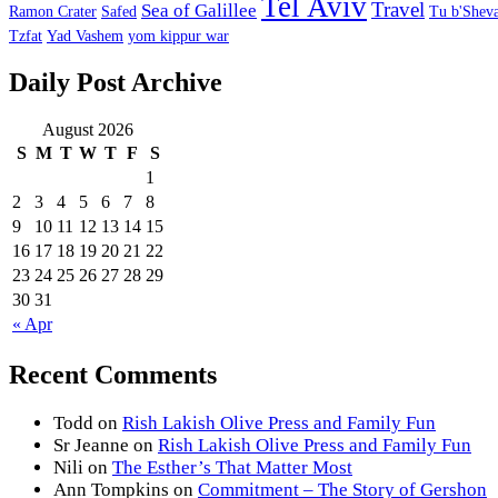
Tel Aviv
Travel
Sea of Galillee
Ramon Crater
Safed
Tu b'Sheva
Tzfat
Yad Vashem
yom kippur war
Daily Post Archive
August 2026
S
M
T
W
T
F
S
1
2
3
4
5
6
7
8
9
10
11
12
13
14
15
16
17
18
19
20
21
22
23
24
25
26
27
28
29
30
31
« Apr
Recent Comments
Todd
on
Rish Lakish Olive Press and Family Fun
Sr Jeanne
on
Rish Lakish Olive Press and Family Fun
Nili
on
The Esther’s That Matter Most
Ann Tompkins
on
Commitment – The Story of Gershon