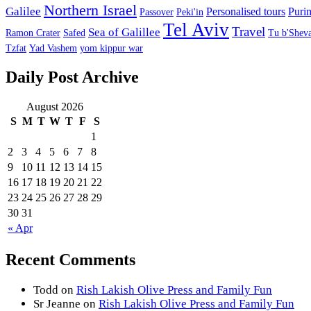
Northern Israel
Galilee
Personalised tours
Puri
Passover
Peki'in
Tel Aviv
Travel
Sea of Galillee
Ramon Crater
Safed
Tu b'Sheva
Tzfat
Yad Vashem
yom kippur war
Daily Post Archive
August 2026
S
M
T
W
T
F
S
1
2
3
4
5
6
7
8
9
10
11
12
13
14
15
16
17
18
19
20
21
22
23
24
25
26
27
28
29
30
31
« Apr
Recent Comments
Todd
on
Rish Lakish Olive Press and Family Fun
Sr Jeanne
on
Rish Lakish Olive Press and Family Fun