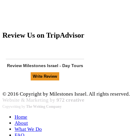
Review Us on TripAdvisor
Review
Milestones Israel - Day Tours
© 2016 Copyright by Milestones Israel. All rights reserved.
Website & Marketing by
972 creative
Copywriting by
The Writing Company
Home
About
What We Do
FAQ