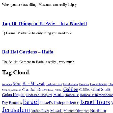
When you are travelling, Museums can really help y
Top 10 Things in Tel Aviv – In a Nutshell
1) Carmel Market -The only thing you need to k
Bai Hai Gardens – Haifa
The Ba Hai Gardens in Haifa is really , very much
Tag Cloud
Bar Mitzvah
Baha'i
Animals
Bedouin Tent
beit shemesh
Caesarea
Carmel Market
Cha
Galilee
Druze
Gilad Shalit
Chanukah
Galillee
Szenes
Chanuka
Eilat
Falafal
Haifa
Golan Heights
Hadassah Hospital
Holocaust
Holocaust Remembera
Israel
Israel Tours
Israel's Independence
Day
Hummus
J
Jerusalem
Northern
Masada
Jordan River
Munich Olympics