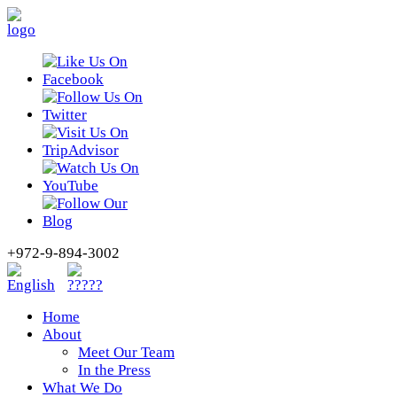
+972-9-894-3002
Home
About
Meet Our Team
In the Press
What We Do