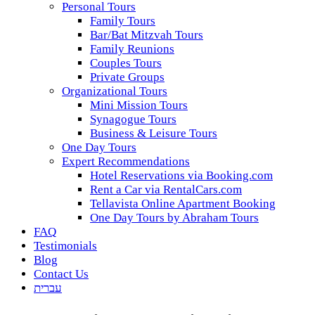
Personal Tours
Family Tours
Bar/Bat Mitzvah Tours
Family Reunions
Couples Tours
Private Groups
Organizational Tours
Mini Mission Tours
Synagogue Tours
Business & Leisure Tours
One Day Tours
Expert Recommendations
Hotel Reservations via Booking.com
Rent a Car via RentalCars.com
Tellavista Online Apartment Booking
One Day Tours by Abraham Tours
FAQ
Testimonials
Blog
Contact Us
עברית