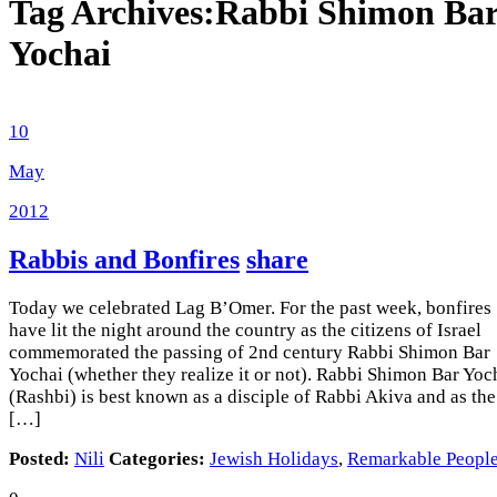
Tag Archives:
Rabbi Shimon Ba
Yochai
10
May
2012
Rabbis and Bonfires
share
Today we celebrated Lag B’Omer. For the past week, bonfires
have lit the night around the country as the citizens of Israel
commemorated the passing of 2nd century Rabbi Shimon Bar
Yochai (whether they realize it or not). Rabbi Shimon Bar Yoc
(Rashbi) is best known as a disciple of Rabbi Akiva and as the
[…]
Posted:
Nili
Categories:
Jewish Holidays
,
Remarkable Peopl