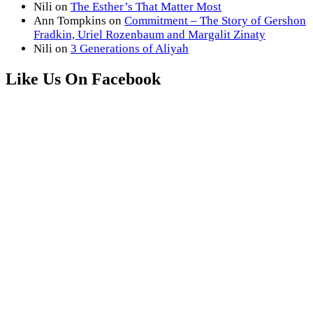
Nili
on
The Esther’s That Matter Most
Ann Tompkins
on
Commitment – The Story of Gershon
Fradkin, Uriel Rozenbaum and Margalit Zinaty
Nili
on
3 Generations of Aliyah
Like Us On Facebook