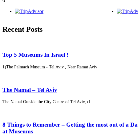
0
Recent Posts
Top 5 Museums In Israel !
1)The Palmach Museum - Tel Aviv , Near Ramat Aviv
The Namal – Tel Aviv
The Namal Outside the City Centre of Tel Aviv, cl
8 Things to Remember – Getting the most out of a D
at Museums