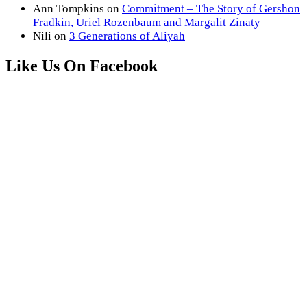
Ann Tompkins
on
Commitment – The Story of Gershon
Fradkin, Uriel Rozenbaum and Margalit Zinaty
Nili
on
3 Generations of Aliyah
Like Us On Facebook