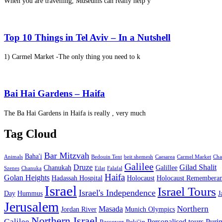
When you are travelling, Museums can really help y
Top 10 Things in Tel Aviv – In a Nutshell
1) Carmel Market -The only thing you need to k
Bai Hai Gardens – Haifa
The Ba Hai Gardens in Haifa is really , very much
Tag Cloud
Bar Mitzvah
Baha'i
Animals
Bedouin Tent
beit shemesh
Caesarea
Carmel Market
Cha
Galilee
Druze
Gilad Shalit
Chanukah
Galillee
Szenes
Chanuka
Eilat
Falafal
Haifa
Golan Heights
Hadassah Hospital
Holocaust
Holocaust Remembera
Israel
Israel Tours
Israel's Independence
Day
Hummus
J
Jerusalem
Northern
Masada
Jordan River
Munich Olympics
Northern Israel
Galilee
Personalised tours
Puri