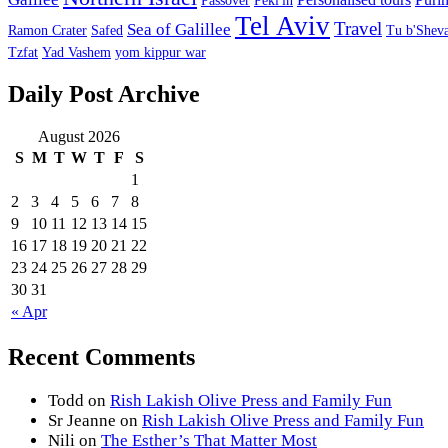
Passover
Peki'in
Tel Aviv
Travel
Sea of Galillee
Ramon Crater
Safed
Tu b'Sheva
Tzfat
Yad Vashem
yom kippur war
Daily Post Archive
August 2026
S
M
T
W
T
F
S
1
2
3
4
5
6
7
8
9
10
11
12
13
14
15
16
17
18
19
20
21
22
23
24
25
26
27
28
29
30
31
« Apr
Recent Comments
Todd
on
Rish Lakish Olive Press and Family Fun
Sr Jeanne
on
Rish Lakish Olive Press and Family Fun
Nili
on
The Esther’s That Matter Most