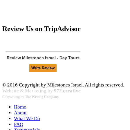
Review Us on TripAdvisor
Review
Milestones Israel - Day Tours
© 2016 Copyright by Milestones Israel. All rights reserved.
Website & Marketing by
972 creative
Copywriting by
The Writing Company
Home
About
What We Do
FAQ