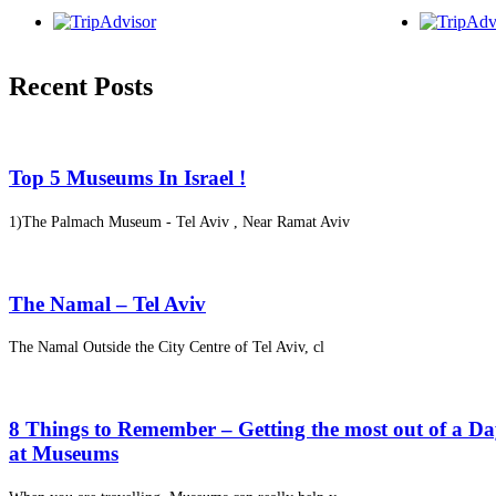
Recent Posts
Top 5 Museums In Israel !
1)The Palmach Museum - Tel Aviv , Near Ramat Aviv
The Namal – Tel Aviv
The Namal Outside the City Centre of Tel Aviv, cl
8 Things to Remember – Getting the most out of a D
at Museums