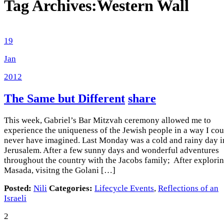
Tag Archives:
Western Wall
19
Jan
2012
The Same but Different
share
This week, Gabriel’s Bar Mitzvah ceremony allowed me to
experience the uniqueness of the Jewish people in a way I cou
never have imagined. Last Monday was a cold and rainy day i
Jerusalem. After a few sunny days and wonderful adventures
throughout the country with the Jacobs family; After explori
Masada, visitng the Golani […]
Posted:
Nili
Categories:
Lifecycle Events
,
Reflections of an
Israeli
2