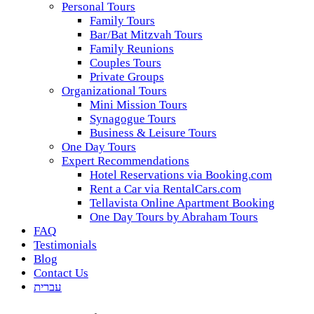
Personal Tours
Family Tours
Bar/Bat Mitzvah Tours
Family Reunions
Couples Tours
Private Groups
Organizational Tours
Mini Mission Tours
Synagogue Tours
Business & Leisure Tours
One Day Tours
Expert Recommendations
Hotel Reservations via Booking.com
Rent a Car via RentalCars.com
Tellavista Online Apartment Booking
One Day Tours by Abraham Tours
FAQ
Testimonials
Blog
Contact Us
עברית