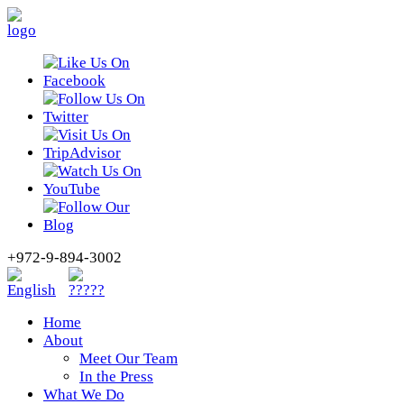
+972-9-894-3002
Home
About
Meet Our Team
In the Press
What We Do