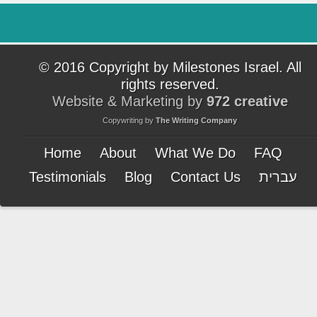
© 2016 Copyright by Milestones Israel. All
rights reserved.
Website & Marketing by
972 creative
Copywriting by
The Writing Company
Home
About
What We Do
FAQ
Testimonials
Blog
Contact Us
עברית