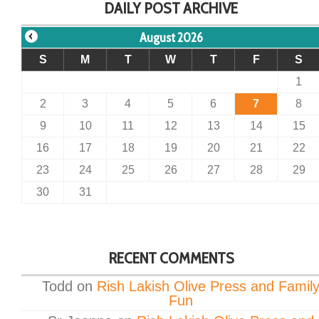
DAILY POST ARCHIVE
August 2026
S
M
T
W
T
F
S
1
2
3
4
5
6
7
8
9
10
11
12
13
14
15
16
17
18
19
20
21
22
23
24
25
26
27
28
29
30
31
RECENT COMMENTS
Todd
on
Rish Lakish Olive Press and Famil
Fun