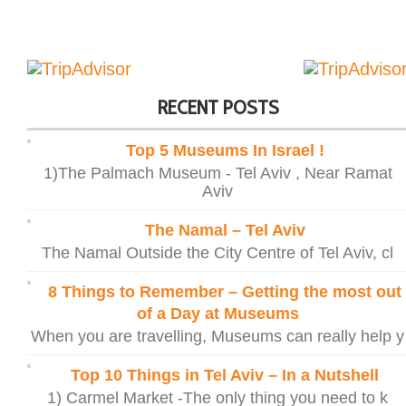
RECENT POSTS
Top 5 Museums In Israel !
1)The Palmach Museum - Tel Aviv , Near Ramat
Aviv
The Namal – Tel Aviv
The Namal Outside the City Centre of Tel Aviv, cl
8 Things to Remember – Getting the most out
of a Day at Museums
When you are travelling, Museums can really help y
Top 10 Things in Tel Aviv – In a Nutshell
1) Carmel Market -The only thing you need to k