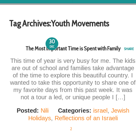
Tag Archives:
Youth Movements
30
DEC
The Most Important Time is Spent with Family
SHARE
This time of year is very busy for me. The kids
are out of school and families take advantage
of the time to explore this beautiful country. I
wanted to take this opportunity to share one of
my favorite days from this past week. It was
not a tour a led, or unique people I […]
Posted:
Nili
Categories:
israel
,
Jewish
Holidays
,
Reflections of an Israeli
2