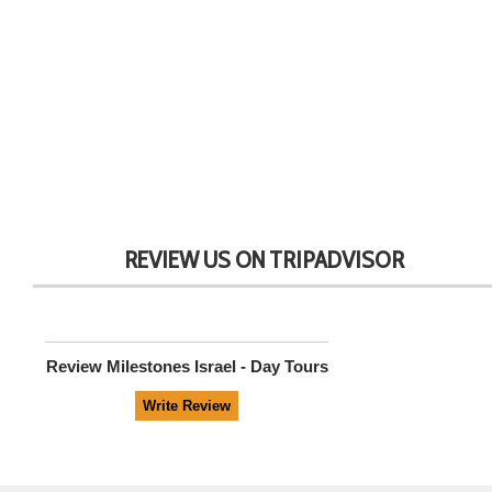
REVIEW US ON TRIPADVISOR
Review
Milestones Israel - Day Tours