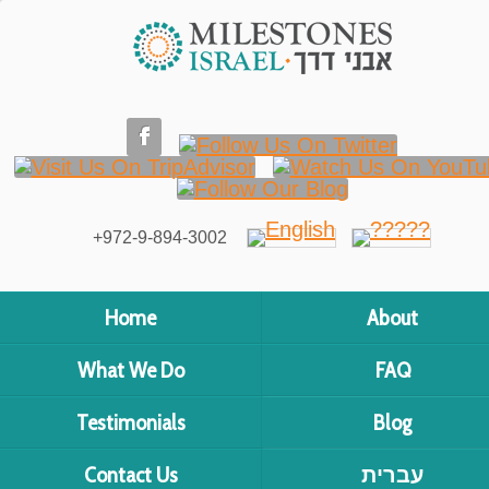
+972-9-894-3002
Home
About
What We Do
FAQ
Testimonials
Blog
Contact Us
עברית