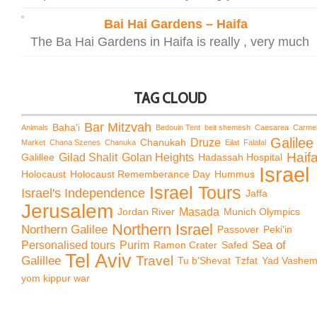
Bai Hai Gardens – Haifa
The Ba Hai Gardens in Haifa is really , very much
TAG CLOUD
Bar Mitzvah
Baha'i
Animals
Bedouin Tent
beit shemesh
Caesarea
Carme
Galilee
Chanukah
Druze
Market
Chana Szenes
Chanuka
Eilat
Falafal
Haif
Galillee
Gilad Shalit
Golan Heights
Hadassah Hospital
Israel
Holocaust
Holocaust Rememberance Day
Hummus
Israel Tours
Israel's Independence
Jaffa
Jerusalem
Jordan River
Masada
Munich Olympics
Northern Israel
Northern Galilee
Passover
Peki'in
Sea of
Personalised tours
Purim
Ramon Crater
Safed
Tel Aviv
Travel
Galillee
Tu b'Shevat
Tzfat
Yad Vashe
yom kippur war