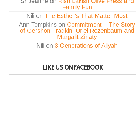
Sr Jeanne
on
Rish Lakish Olive Press and
Family Fun
Nili
on
The Esther’s That Matter Most
Ann Tompkins
on
Commitment – The Story
of Gershon Fradkin, Uriel Rozenbaum and
Margalit Zinaty
Nili
on
3 Generations of Aliyah
LIKE US ON FACEBOOK