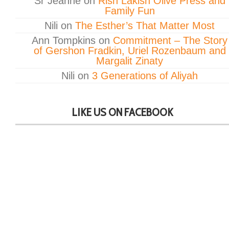
Sr Jeanne
on
Rish Lakish Olive Press and
Family Fun
Nili
on
The Esther’s That Matter Most
Ann Tompkins
on
Commitment – The Story
of Gershon Fradkin, Uriel Rozenbaum and
Margalit Zinaty
Nili
on
3 Generations of Aliyah
LIKE US ON FACEBOOK