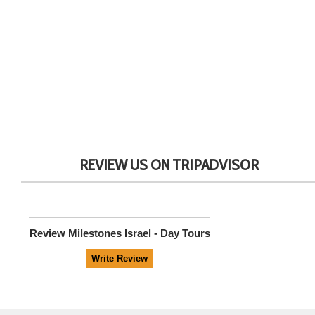
REVIEW US ON TRIPADVISOR
Review
Milestones Israel - Day Tours