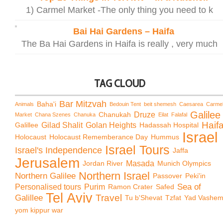
1) Carmel Market -The only thing you need to k
Bai Hai Gardens – Haifa
The Ba Hai Gardens in Haifa is really , very much
TAG CLOUD
Bar Mitzvah
Baha'i
Animals
Bedouin Tent
beit shemesh
Caesarea
Carme
Galilee
Chanukah
Druze
Market
Chana Szenes
Chanuka
Eilat
Falafal
Haif
Galillee
Gilad Shalit
Golan Heights
Hadassah Hospital
Israel
Holocaust
Holocaust Rememberance Day
Hummus
Israel Tours
Israel's Independence
Jaffa
Jerusalem
Jordan River
Masada
Munich Olympics
Northern Israel
Northern Galilee
Passover
Peki'in
Sea of
Personalised tours
Purim
Ramon Crater
Safed
Tel Aviv
Travel
Galillee
Tu b'Shevat
Tzfat
Yad Vashe
yom kippur war