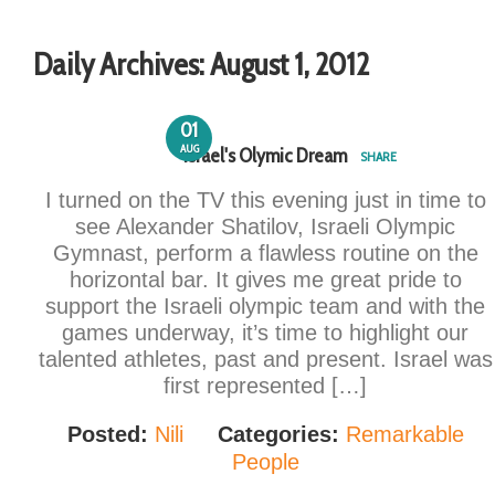
Daily Archives:
August 1, 2012
01
AUG
Israel's Olymic Dream
SHARE
I turned on the TV this evening just in time to
see Alexander Shatilov, Israeli Olympic
Gymnast, perform a flawless routine on the
horizontal bar. It gives me great pride to
support the Israeli olympic team and with the
games underway, it’s time to highlight our
talented athletes, past and present. Israel was
first represented […]
Posted:
Nili
Categories:
Remarkable
People