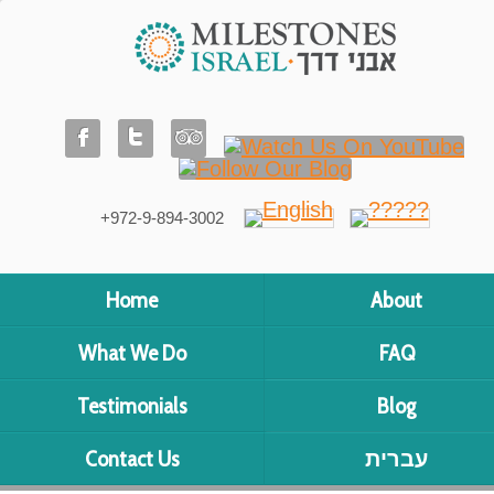
+972-9-894-3002
Home
About
What We Do
FAQ
Testimonials
Blog
Contact Us
עברית