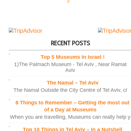
0
RECENT POSTS
Top 5 Museums In Israel !
1)The Palmach Museum - Tel Aviv , Near Ramat
Aviv
The Namal – Tel Aviv
The Namal Outside the City Centre of Tel Aviv, cl
8 Things to Remember – Getting the most out
of a Day at Museums
When you are travelling, Museums can really help y
Top 10 Things in Tel Aviv – In a Nutshell