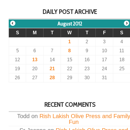
DAILY POST ARCHIVE
August 2012
S
M
T
W
T
F
S
1
2
3
4
5
6
7
8
9
10
11
12
13
14
15
16
17
18
19
20
21
22
23
24
25
26
27
28
29
30
31
RECENT COMMENTS
Todd
on
Rish Lakish Olive Press and Famil
Fun