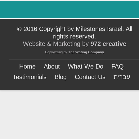
© 2016 Copyright by Milestones Israel. All
rights reserved.
Website & Marketing by
972 creative
Copywriting by
The Writing Company
Home
About
What We Do
FAQ
Testimonials
Blog
Contact Us
עברית