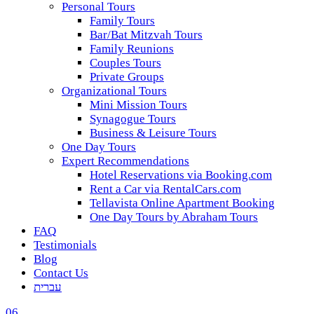
Personal Tours
Family Tours
Bar/Bat Mitzvah Tours
Family Reunions
Couples Tours
Private Groups
Organizational Tours
Mini Mission Tours
Synagogue Tours
Business & Leisure Tours
One Day Tours
Expert Recommendations
Hotel Reservations via Booking.com
Rent a Car via RentalCars.com
Tellavista Online Apartment Booking
One Day Tours by Abraham Tours
FAQ
Testimonials
Blog
Contact Us
עברית
06