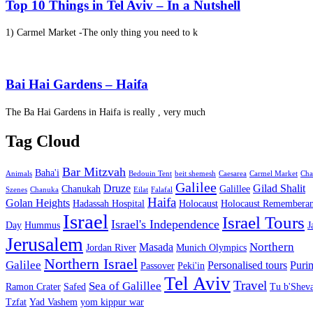
Top 10 Things in Tel Aviv – In a Nutshell
1) Carmel Market -The only thing you need to k
Bai Hai Gardens – Haifa
The Ba Hai Gardens in Haifa is really , very much
Tag Cloud
Bar Mitzvah
Baha'i
Animals
Bedouin Tent
beit shemesh
Caesarea
Carmel Market
Cha
Galilee
Druze
Gilad Shalit
Chanukah
Galillee
Szenes
Chanuka
Eilat
Falafal
Haifa
Golan Heights
Hadassah Hospital
Holocaust
Holocaust Remembera
Israel
Israel Tours
Israel's Independence
Day
Hummus
J
Jerusalem
Northern
Masada
Jordan River
Munich Olympics
Northern Israel
Galilee
Personalised tours
Puri
Passover
Peki'in
Tel Aviv
Travel
Sea of Galillee
Ramon Crater
Safed
Tu b'Sheva
Tzfat
Yad Vashem
yom kippur war