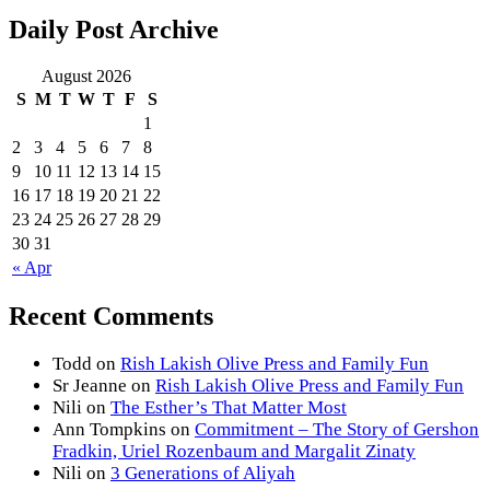
Daily Post Archive
August 2026
S
M
T
W
T
F
S
1
2
3
4
5
6
7
8
9
10
11
12
13
14
15
16
17
18
19
20
21
22
23
24
25
26
27
28
29
30
31
« Apr
Recent Comments
Todd
on
Rish Lakish Olive Press and Family Fun
Sr Jeanne
on
Rish Lakish Olive Press and Family Fun
Nili
on
The Esther’s That Matter Most
Ann Tompkins
on
Commitment – The Story of Gershon
Fradkin, Uriel Rozenbaum and Margalit Zinaty
Nili
on
3 Generations of Aliyah