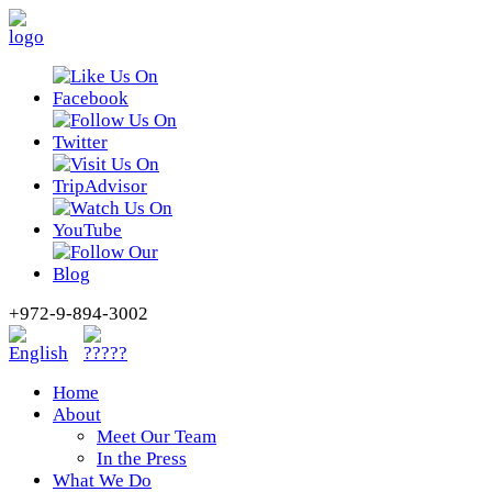
+972-9-894-3002
Home
About
Meet Our Team
In the Press
What We Do