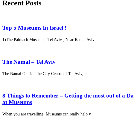
Recent Posts
Top 5 Museums In Israel !
1)The Palmach Museum - Tel Aviv , Near Ramat Aviv
The Namal – Tel Aviv
The Namal Outside the City Centre of Tel Aviv, cl
8 Things to Remember – Getting the most out of a D
at Museums
When you are travelling, Museums can really help y