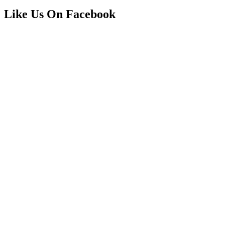
Like Us On Facebook