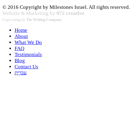
© 2016 Copyright by Milestones Israel. All rights reserved.
Website & Marketing by
972 creative
Copywriting by
The Writing Company
Home
About
What We Do
FAQ
Testimonials
Blog
Contact Us
עברית