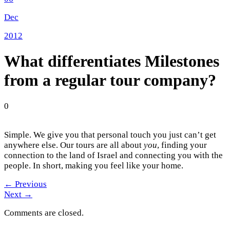
Dec
2012
What differentiates Milestones
from a regular tour company?
0
Simple. We give you that personal touch you just can’t get
anywhere else. Our tours are all about
you
, finding your
connection to the land of Israel and connecting you with the
people. In short, making you feel like your home.
←
Previous
Next
→
Comments are closed.