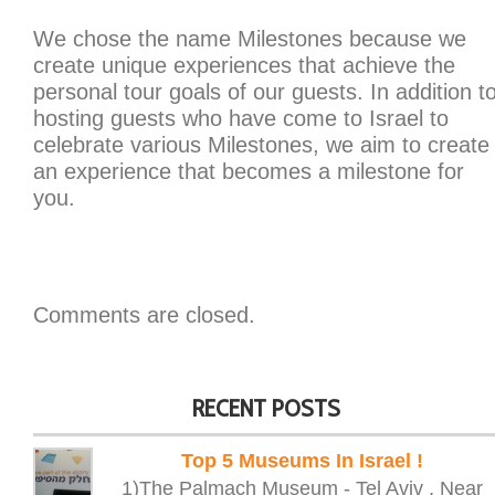
We chose the name Milestones because we
create unique experiences that achieve the
personal tour goals of our guests. In addition t
hosting guests who have come to Israel to
celebrate various Milestones, we aim to create
an experience that becomes a milestone for
you.
Comments are closed.
RECENT POSTS
Top 5 Museums In Israel !
1)The Palmach Museum - Tel Aviv , Near