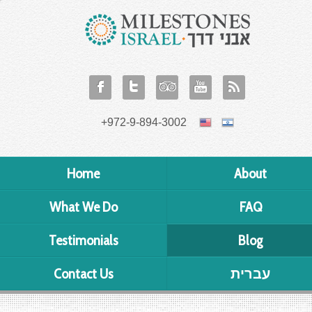
+972-9-894-3002
Home
About
What We Do
FAQ
Testimonials
Blog
Contact Us
עברית