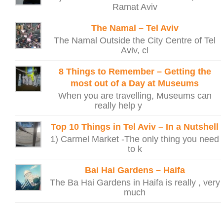
Ramat Aviv
The Namal – Tel Aviv
The Namal Outside the City Centre of Tel
Aviv, cl
8 Things to Remember – Getting the
most out of a Day at Museums
When you are travelling, Museums can
really help y
Top 10 Things in Tel Aviv – In a Nutshell
1) Carmel Market -The only thing you need
to k
Bai Hai Gardens – Haifa
The Ba Hai Gardens in Haifa is really , very
much