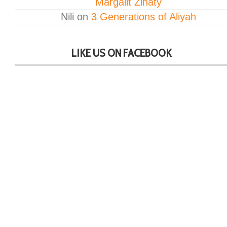
Margalit Zinaty
Nili
on
3 Generations of Aliyah
LIKE US ON FACEBOOK