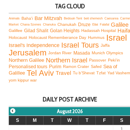
TAG CLOUD
Bar Mitzvah
Baha'i
Animals
Bedouin Tent
beit shemesh
Caesarea
Carme
Galilee
Chanukah
Druze
Market
Chana Szenes
Chanuka
Eilat
Falafal
Haif
Galillee
Gilad Shalit
Golan Heights
Hadassah Hospital
Israel
Holocaust
Holocaust Rememberance Day
Hummus
Israel Tours
Israel's Independence
Jaffa
Jerusalem
Jordan River
Masada
Munich Olympics
Northern Israel
Northern Galilee
Passover
Peki'in
Sea of
Personalised tours
Purim
Ramon Crater
Safed
Tel Aviv
Travel
Galillee
Tu b'Shevat
Tzfat
Yad Vashe
yom kippur war
DAILY POST ARCHIVE
August 2026
S
M
T
W
T
F
S
1