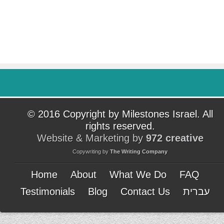
© 2016 Copyright by Milestones Israel. All
rights reserved.
Website & Marketing by
972 creative
Copywriting by
The Writing Company
Home
About
What We Do
FAQ
Testimonials
Blog
Contact Us
עברית