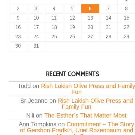
2
3
4
5
6
7
8
9
10
11
12
13
14
15
16
17
18
19
20
21
22
23
24
25
26
27
28
29
30
31
RECENT COMMENTS
Todd
on
Rish Lakish Olive Press and Famil
Fun
Sr Jeanne
on
Rish Lakish Olive Press and
Family Fun
Nili
on
The Esther’s That Matter Most
Ann Tompkins
on
Commitment – The Story
of Gershon Fradkin, Uriel Rozenbaum and