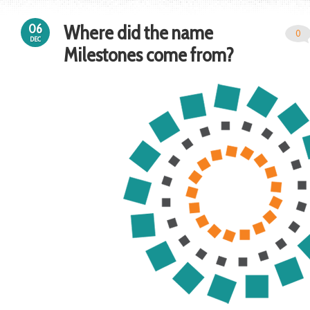
Where did the name
06
0
DEC
Milestones come from?