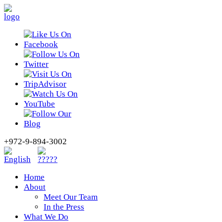
+972-9-894-3002
Home
About
Meet Our Team
In the Press
What We Do