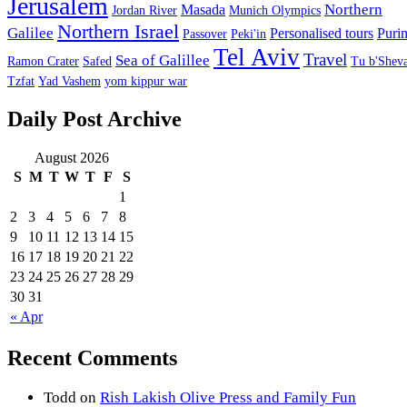
Jerusalem
Northern
Masada
Jordan River
Munich Olympics
Northern Israel
Galilee
Personalised tours
Puri
Passover
Peki'in
Tel Aviv
Travel
Sea of Galillee
Ramon Crater
Safed
Tu b'Sheva
Tzfat
Yad Vashem
yom kippur war
Daily Post Archive
August 2026
S
M
T
W
T
F
S
1
2
3
4
5
6
7
8
9
10
11
12
13
14
15
16
17
18
19
20
21
22
23
24
25
26
27
28
29
30
31
« Apr
Recent Comments
Todd
on
Rish Lakish Olive Press and Family Fun