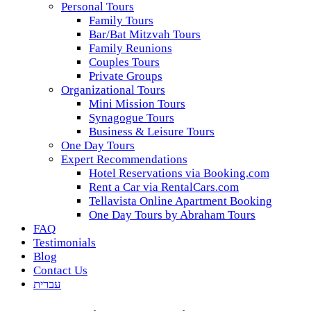
Personal Tours
Family Tours
Bar/Bat Mitzvah Tours
Family Reunions
Couples Tours
Private Groups
Organizational Tours
Mini Mission Tours
Synagogue Tours
Business & Leisure Tours
One Day Tours
Expert Recommendations
Hotel Reservations via Booking.com
Rent a Car via RentalCars.com
Tellavista Online Apartment Booking
One Day Tours by Abraham Tours
FAQ
Testimonials
Blog
Contact Us
עברית