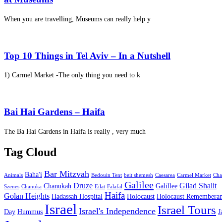
When you are travelling, Museums can really help y
Top 10 Things in Tel Aviv – In a Nutshell
1) Carmel Market -The only thing you need to k
Bai Hai Gardens – Haifa
The Ba Hai Gardens in Haifa is really , very much
Tag Cloud
Bar Mitzvah
Baha'i
Animals
Bedouin Tent
beit shemesh
Caesarea
Carmel Market
Cha
Galilee
Druze
Gilad Shalit
Chanukah
Galillee
Szenes
Chanuka
Eilat
Falafal
Haifa
Golan Heights
Hadassah Hospital
Holocaust
Holocaust Remembera
Israel
Israel Tours
Israel's Independence
Day
Hummus
J