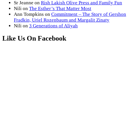
Sr Jeanne
on
Rish Lakish Olive Press and Family Fun
Nili
on
The Esther’s That Matter Most
Ann Tompkins
on
Commitment – The Story of Gershon
Fradkin, Uriel Rozenbaum and Margalit Zinaty
Nili
on
3 Generations of Aliyah
Like Us On Facebook