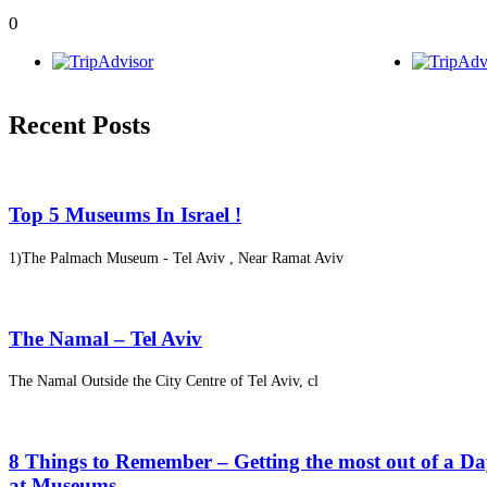
0
Recent Posts
Top 5 Museums In Israel !
1)The Palmach Museum - Tel Aviv , Near Ramat Aviv
The Namal – Tel Aviv
The Namal Outside the City Centre of Tel Aviv, cl
8 Things to Remember – Getting the most out of a D
at Museums