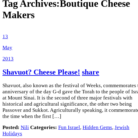
Tag Archives:
Boutique Cheese
Makers
13
May
2013
Shavuot? Cheese Please!
share
Shavuot, also known as the festival of Weeks, commemorates 
anniversary of the day G-d gave the Torah to the people of Isr
at Mount Sinai. It is the second of three major festivals with
historical and agricultural significance, the other two being
Passover and Sukkot. Agriculturally speaking, it commemorat
the time when the first […]
Posted:
Nili
Categories:
Fun Israel
,
Hidden Gems
,
Jewish
Holidays