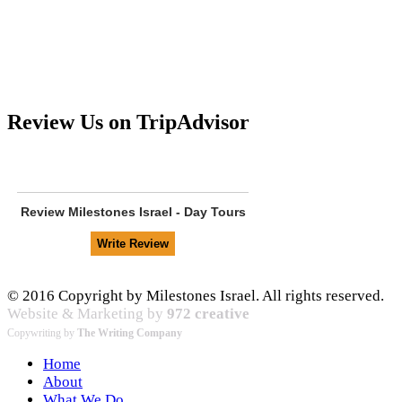
Review Us on TripAdvisor
Review
Milestones Israel - Day Tours
© 2016 Copyright by Milestones Israel. All rights reserved.
Website & Marketing by
972 creative
Copywriting by
The Writing Company
Home
About
What We Do