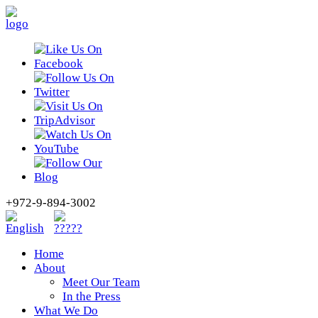
+972-9-894-3002
Home
About
Meet Our Team
In the Press
What We Do