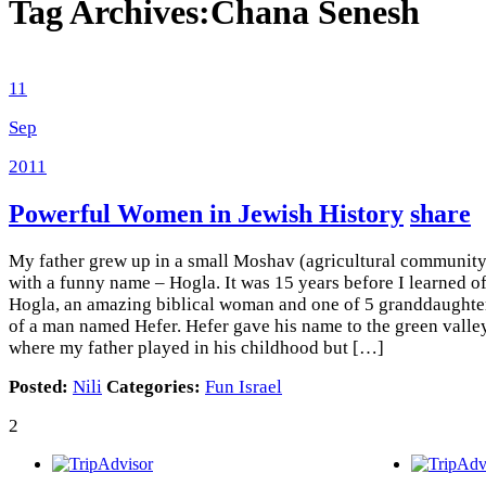
Tag Archives:
Chana Senesh
11
Sep
2011
Powerful Women in Jewish History
share
My father grew up in a small Moshav (agricultural community
with a funny name – Hogla. It was 15 years before I learned o
Hogla, an amazing biblical woman and one of 5 granddaughte
of a man named Hefer. Hefer gave his name to the green valle
where my father played in his childhood but […]
Posted:
Nili
Categories:
Fun Israel
2