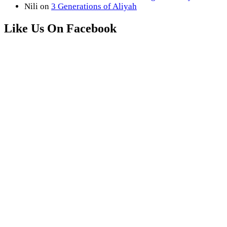
Nili
on
3 Generations of Aliyah
Like Us On Facebook