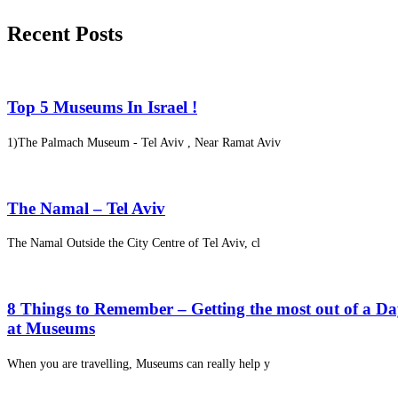
Recent Posts
Top 5 Museums In Israel !
1)The Palmach Museum - Tel Aviv , Near Ramat Aviv
The Namal – Tel Aviv
The Namal Outside the City Centre of Tel Aviv, cl
8 Things to Remember – Getting the most out of a D
at Museums
When you are travelling, Museums can really help y