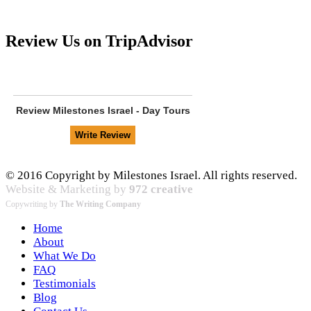
Review Us on TripAdvisor
Review
Milestones Israel - Day Tours
© 2016 Copyright by Milestones Israel. All rights reserved.
Website & Marketing by
972 creative
Copywriting by
The Writing Company
Home
About
What We Do
FAQ
Testimonials
Blog