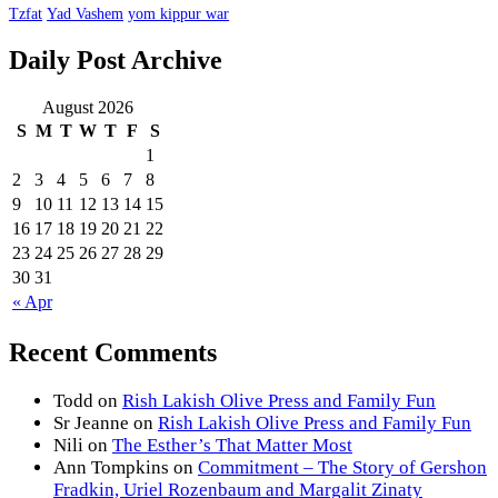
Tzfat
Yad Vashem
yom kippur war
Daily Post Archive
August 2026
S
M
T
W
T
F
S
1
2
3
4
5
6
7
8
9
10
11
12
13
14
15
16
17
18
19
20
21
22
23
24
25
26
27
28
29
30
31
« Apr
Recent Comments
Todd
on
Rish Lakish Olive Press and Family Fun
Sr Jeanne
on
Rish Lakish Olive Press and Family Fun
Nili
on
The Esther’s That Matter Most
Ann Tompkins
on
Commitment – The Story of Gershon
Fradkin, Uriel Rozenbaum and Margalit Zinaty