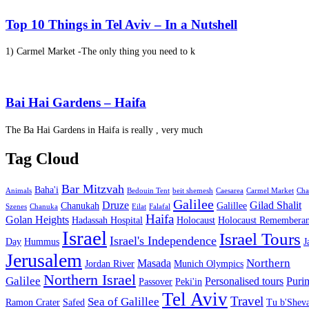
Top 10 Things in Tel Aviv – In a Nutshell
1) Carmel Market -The only thing you need to k
Bai Hai Gardens – Haifa
The Ba Hai Gardens in Haifa is really , very much
Tag Cloud
Bar Mitzvah
Baha'i
Animals
Bedouin Tent
beit shemesh
Caesarea
Carmel Market
Cha
Galilee
Druze
Gilad Shalit
Chanukah
Galillee
Szenes
Chanuka
Eilat
Falafal
Haifa
Golan Heights
Hadassah Hospital
Holocaust
Holocaust Remembera
Israel
Israel Tours
Israel's Independence
Day
Hummus
J
Jerusalem
Northern
Masada
Jordan River
Munich Olympics
Northern Israel
Galilee
Personalised tours
Puri
Passover
Peki'in
Tel Aviv
Travel
Sea of Galillee
Ramon Crater
Safed
Tu b'Sheva