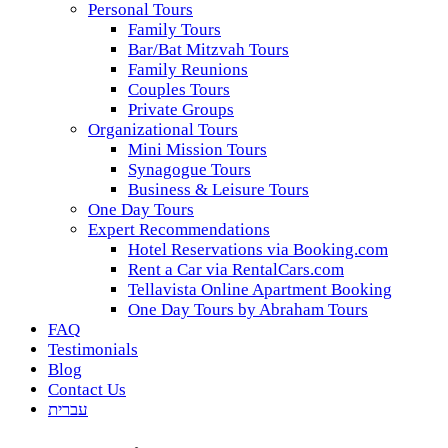
Personal Tours
Family Tours
Bar/Bat Mitzvah Tours
Family Reunions
Couples Tours
Private Groups
Organizational Tours
Mini Mission Tours
Synagogue Tours
Business & Leisure Tours
One Day Tours
Expert Recommendations
Hotel Reservations via Booking.com
Rent a Car via RentalCars.com
Tellavista Online Apartment Booking
One Day Tours by Abraham Tours
FAQ
Testimonials
Blog
Contact Us
עברית