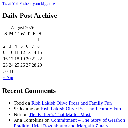
Tzfat
Yad Vashem
yom kippur war
Daily Post Archive
August 2026
S
M
T
W
T
F
S
1
2
3
4
5
6
7
8
9
10
11
12
13
14
15
16
17
18
19
20
21
22
23
24
25
26
27
28
29
30
31
« Apr
Recent Comments
Todd
on
Rish Lakish Olive Press and Family Fun
Sr Jeanne
on
Rish Lakish Olive Press and Family Fun
Nili
on
The Esther’s That Matter Most
Ann Tompkins
on
Commitment – The Story of Gershon
Fradkin, Uriel Rozenbaum and Margalit Zinaty