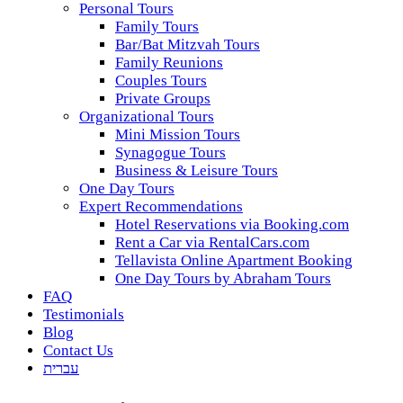
Personal Tours
Family Tours
Bar/Bat Mitzvah Tours
Family Reunions
Couples Tours
Private Groups
Organizational Tours
Mini Mission Tours
Synagogue Tours
Business & Leisure Tours
One Day Tours
Expert Recommendations
Hotel Reservations via Booking.com
Rent a Car via RentalCars.com
Tellavista Online Apartment Booking
One Day Tours by Abraham Tours
FAQ
Testimonials
Blog
Contact Us
עברית