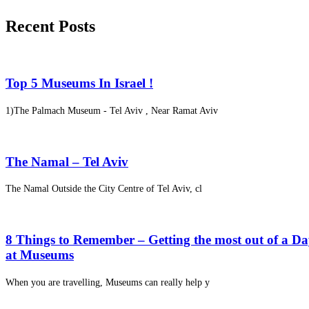
Recent Posts
Top 5 Museums In Israel !
1)The Palmach Museum - Tel Aviv , Near Ramat Aviv
The Namal – Tel Aviv
The Namal Outside the City Centre of Tel Aviv, cl
8 Things to Remember – Getting the most out of a D
at Museums
When you are travelling, Museums can really help y