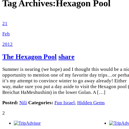
Tag Archives:
Hexagon Pool
21
Feb
2012
The Hexagon Pool
share
Summer is nearing (we hope) and I thought this would be a ni
opportunity to mention one of my favorite day trips…or perh
it’s my attempt to convince winter to go away already! Either
way, make sure you put a day aside to visit the Hexagon pool 
Breichat HaMeshushim) in the lower Golan. A […]
Posted:
Nili
Categories:
Fun Israel
,
Hidden Gems
2