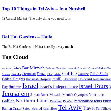
Top 10 Things in Tel Aviv – In a Nutshell
1) Carmel Market -The only thing you need to k
Bai Hai Gardens – Haifa
The Ba Hai Gardens in Haifa is really , very much
Tag Cloud
Bar Mitzvah
Baha'i
Animals
Bedouin Tent
beit shemesh
Caesarea
Carmel Market
Cha
Galilee
Druze
Gilad Shalit
Chanukah
Galillee
Szenes
Chanuka
Eilat
Falafal
Haifa
Golan Heights
Hadassah Hospital
Holocaust
Holocaust Remembera
Israel
Israel Tours
Israel's Independence
Day
Hummus
J
Jerusalem
Northern
Masada
Jordan River
Munich Olympics
Northern Israel
Galilee
Personalised tours
Puri
Passover
Peki'in
Tel Aviv
Travel
Sea of Galillee
Ramon Crater
Safed
Tu b'Sheva