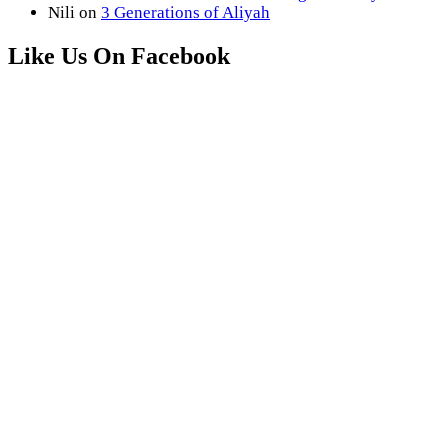
Nili
on
3 Generations of Aliyah
Like Us On Facebook