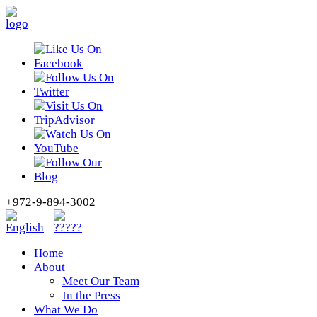
+972-9-894-3002
Home
About
Meet Our Team
In the Press
What We Do