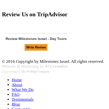
Review Us on TripAdvisor
Review
Milestones Israel - Day Tours
© 2016 Copyright by Milestones Israel. All rights reserved.
Website & Marketing by
972 creative
Copywriting by
The Writing Company
Home
About
What We Do
FAQ
Testimonials
Blog